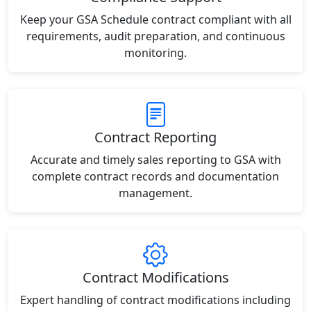
Keep your GSA Schedule contract compliant with all
requirements, audit preparation, and continuous
monitoring.
Contract Reporting
Accurate and timely sales reporting to GSA with
complete contract records and documentation
management.
Contract Modifications
Expert handling of contract modifications including