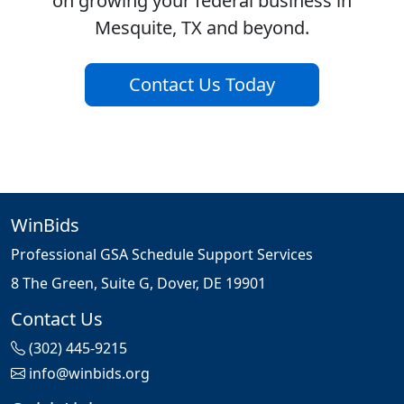
on growing your federal business in
Mesquite, TX and beyond.
Contact Us Today
WinBids
Professional GSA Schedule Support Services
8 The Green, Suite G, Dover, DE 19901
Contact Us
(302) 445-9215
info@winbids.org