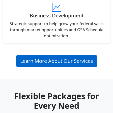
Business Development
Strategic support to help grow your federal sales
through market opportunities and GSA Schedule
optimization.
Learn More About Our Services
Flexible Packages for
Every Need