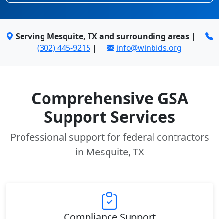
Serving Mesquite, TX and surrounding areas
|
(302) 445-9215
|
info@winbids.org
Comprehensive GSA
Support Services
Professional support for federal contractors
in Mesquite, TX
Compliance Support