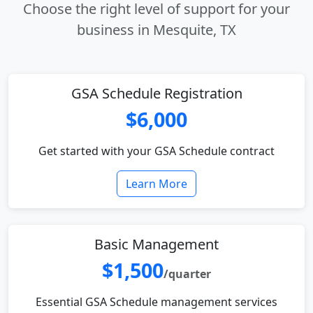
Choose the right level of support for your
business in Mesquite, TX
GSA Schedule Registration
$6,000
Get started with your GSA Schedule contract
Learn More
Basic Management
$1,500
/quarter
Essential GSA Schedule management services