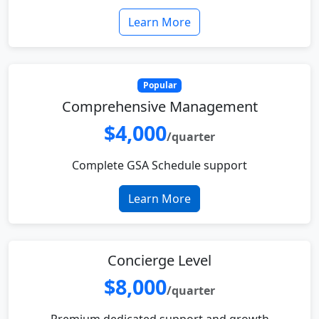
Learn More
Popular
Comprehensive Management
$4,000
/quarter
Complete GSA Schedule support
Learn More
Concierge Level
$8,000
/quarter