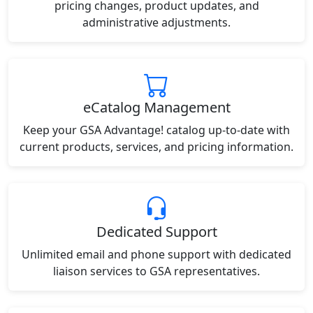
pricing changes, product updates, and
administrative adjustments.
eCatalog Management
Keep your GSA Advantage! catalog up-to-date with
current products, services, and pricing information.
Dedicated Support
Unlimited email and phone support with dedicated
liaison services to GSA representatives.