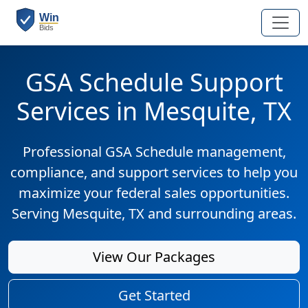
GSA Schedule Support
Services in Mesquite, TX
Professional GSA Schedule management,
compliance, and support services to help you
maximize your federal sales opportunities.
Serving Mesquite, TX and surrounding areas.
View Our Packages
Get Started