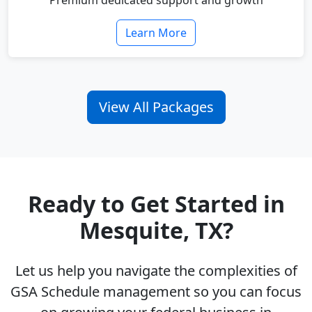
Premium dedicated support and growth
Learn More
View All Packages
Ready to Get Started in
Mesquite, TX?
Let us help you navigate the complexities of
GSA Schedule management so you can focus