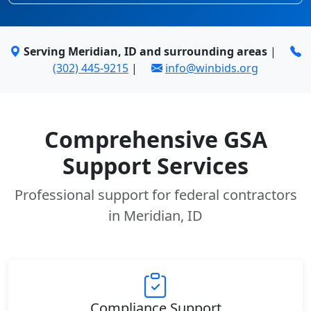
Serving Meridian, ID and surrounding areas
|
(302) 445-9215
|
info@winbids.org
Comprehensive GSA
Support Services
Professional support for federal contractors
in Meridian, ID
Compliance Support