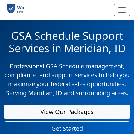
GSA Schedule Support
Services in Meridian, ID
Professional GSA Schedule management,
compliance, and support services to help you
maximize your federal sales opportunities.
Serving Meridian, ID and surrounding areas.
View Our Packages
Get Started