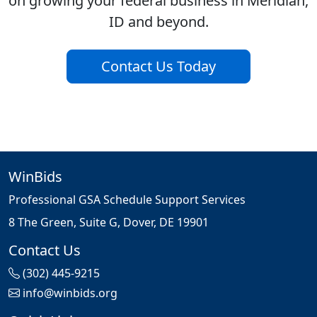
on growing your federal business in Meridian,
ID and beyond.
Contact Us Today
WinBids
Professional GSA Schedule Support Services
8 The Green, Suite G, Dover, DE 19901
Contact Us
(302) 445-9215
info@winbids.org