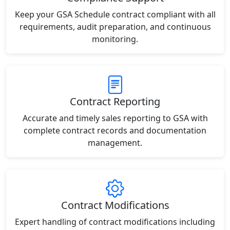
Keep your GSA Schedule contract compliant with all
requirements, audit preparation, and continuous
monitoring.
Contract Reporting
Accurate and timely sales reporting to GSA with
complete contract records and documentation
management.
Contract Modifications
Expert handling of contract modifications including