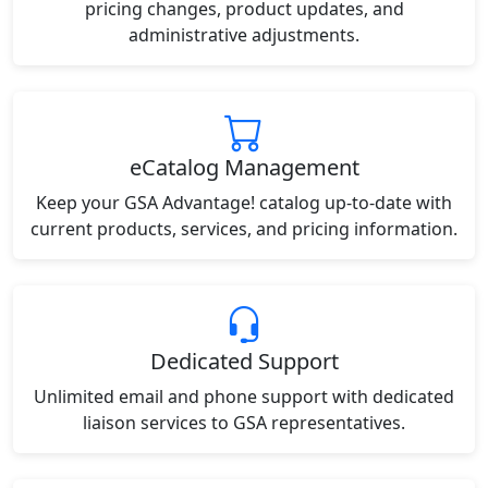
pricing changes, product updates, and
administrative adjustments.
eCatalog Management
Keep your GSA Advantage! catalog up-to-date with
current products, services, and pricing information.
Dedicated Support
Unlimited email and phone support with dedicated
liaison services to GSA representatives.