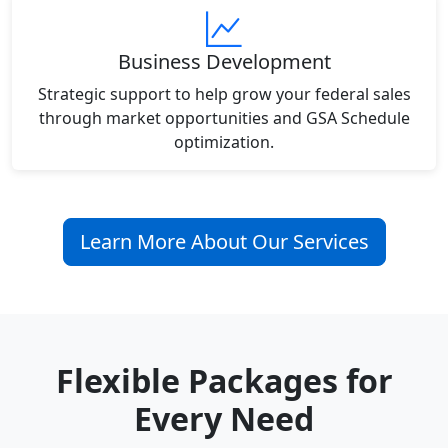
Business Development
Strategic support to help grow your federal sales
through market opportunities and GSA Schedule
optimization.
Learn More About Our Services
Flexible Packages for
Every Need