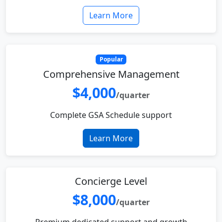
Learn More
Popular
Comprehensive Management
$4,000
/quarter
Complete GSA Schedule support
Learn More
Concierge Level
$8,000
/quarter