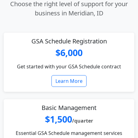
Choose the right level of support for your
business in Meridian, ID
GSA Schedule Registration
$6,000
Get started with your GSA Schedule contract
Learn More
Basic Management
$1,500
/quarter
Essential GSA Schedule management services