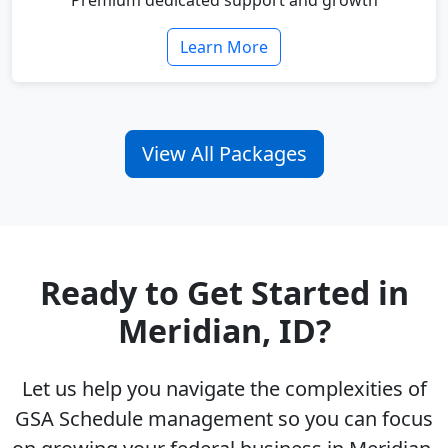
Premium dedicated support and growth
Learn More
View All Packages
Ready to Get Started in
Meridian, ID?
Let us help you navigate the complexities of
GSA Schedule management so you can focus