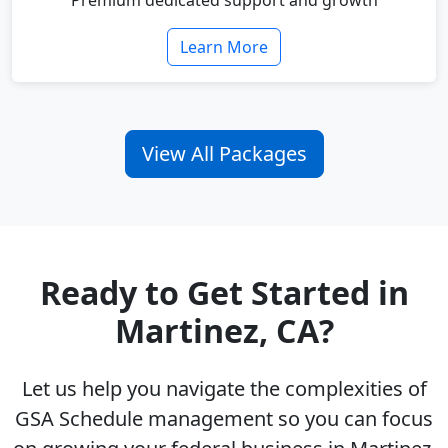
Premium dedicated support and growth
Learn More
View All Packages
Ready to Get Started in
Martinez, CA?
Let us help you navigate the complexities of
GSA Schedule management so you can focus