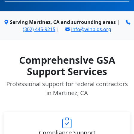
Serving Martinez, CA and surrounding areas
|
(302) 445-9215
|
info@winbids.org
Comprehensive GSA
Support Services
Professional support for federal contractors
in Martinez, CA
Compliance Support