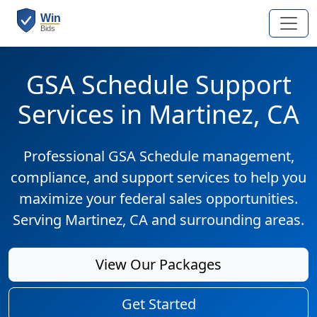
GSA Schedule Support
Services in Martinez, CA
Professional GSA Schedule management,
compliance, and support services to help you
maximize your federal sales opportunities.
Serving Martinez, CA and surrounding areas.
View Our Packages
Get Started