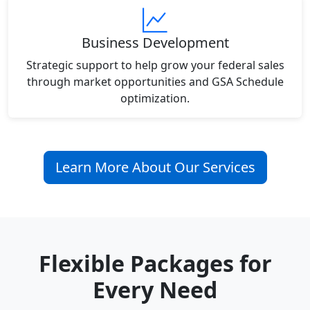
Business Development
Strategic support to help grow your federal sales
through market opportunities and GSA Schedule
optimization.
Learn More About Our Services
Flexible Packages for
Every Need