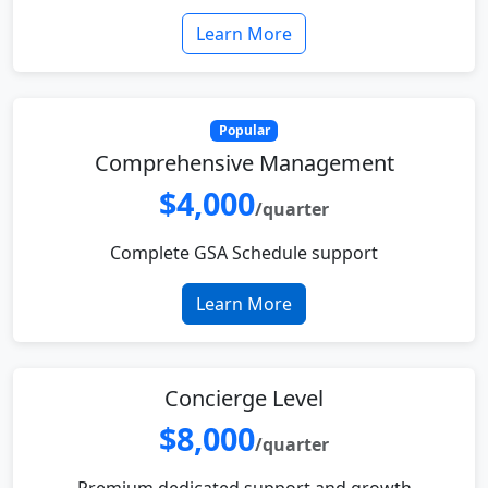
Learn More
Popular
Comprehensive Management
$4,000
/quarter
Complete GSA Schedule support
Learn More
Concierge Level
$8,000
/quarter