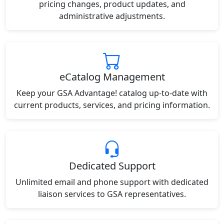
pricing changes, product updates, and
administrative adjustments.
eCatalog Management
Keep your GSA Advantage! catalog up-to-date with
current products, services, and pricing information.
Dedicated Support
Unlimited email and phone support with dedicated
liaison services to GSA representatives.