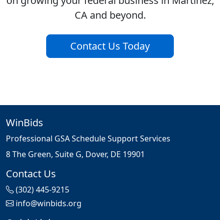
on growing your federal business in Martinez,
CA and beyond.
Contact Us Today
WinBids
Professional GSA Schedule Support Services
8 The Green, Suite G, Dover, DE 19901
Contact Us
(302) 445-9215
info@winbids.org