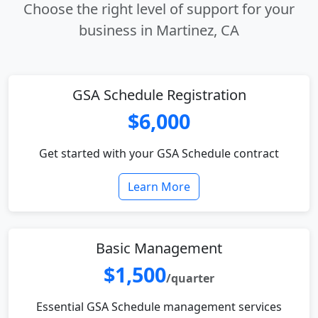
Choose the right level of support for your
business in Martinez, CA
GSA Schedule Registration
$6,000
Get started with your GSA Schedule contract
Learn More
Basic Management
$1,500
/quarter
Essential GSA Schedule management services