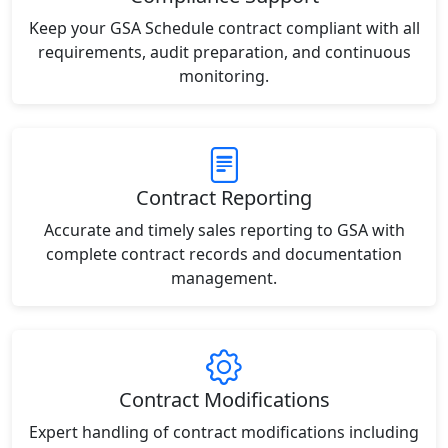
Keep your GSA Schedule contract compliant with all
requirements, audit preparation, and continuous
monitoring.
Contract Reporting
Accurate and timely sales reporting to GSA with
complete contract records and documentation
management.
Contract Modifications
Expert handling of contract modifications including