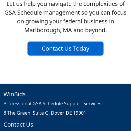
Let us help you navigate the complexities of
GSA Schedule management so you can focus
on growing your federal business in
Marlborough, MA and beyond.
Contact Us Today
WinBids
Professional GSA Schedule Support Services
8 The Green, Suite G, Dover, DE 19901
Contact Us