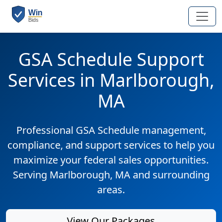
GSA Schedule Support
Services in Marlborough,
MA
Professional GSA Schedule management,
compliance, and support services to help you
maximize your federal sales opportunities.
Serving Marlborough, MA and surrounding
areas.
View Our Packages