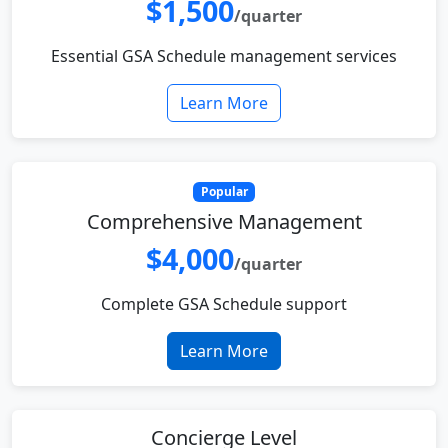
$1,500
/quarter
Essential GSA Schedule management services
Learn More
Popular
Comprehensive Management
$4,000
/quarter
Complete GSA Schedule support
Learn More
Concierge Level