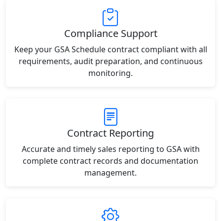
Compliance Support
Keep your GSA Schedule contract compliant with all
requirements, audit preparation, and continuous
monitoring.
Contract Reporting
Accurate and timely sales reporting to GSA with
complete contract records and documentation
management.