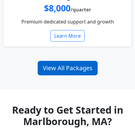
$8,000
/quarter
Premium dedicated support and growth
Learn More
View All Packages
Ready to Get Started in
Marlborough, MA?