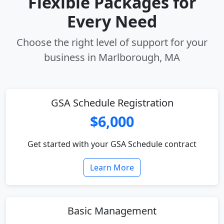
Flexible Packages for
Every Need
Choose the right level of support for your
business in Marlborough, MA
GSA Schedule Registration
$6,000
Get started with your GSA Schedule contract
Learn More
Basic Management