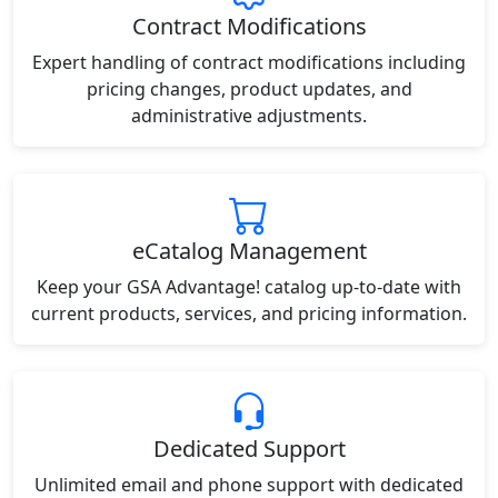
Contract Modifications
Expert handling of contract modifications including
pricing changes, product updates, and
administrative adjustments.
eCatalog Management
Keep your GSA Advantage! catalog up-to-date with
current products, services, and pricing information.
Dedicated Support
Unlimited email and phone support with dedicated