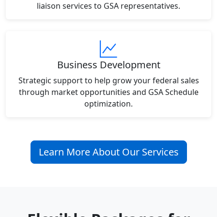
liaison services to GSA representatives.
Business Development
Strategic support to help grow your federal sales
through market opportunities and GSA Schedule
optimization.
Learn More About Our Services