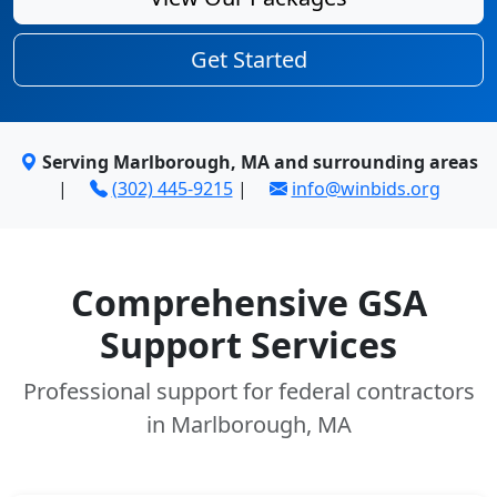
Get Started
Serving Marlborough, MA and surrounding areas
|
(302) 445-9215
|
info@winbids.org
Comprehensive GSA
Support Services
Professional support for federal contractors
in Marlborough, MA