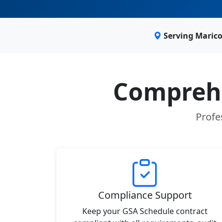
Serving Maric
Comprehe
Profe
Compliance Support
Keep your GSA Schedule contract