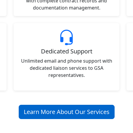
with complete contract records and
documentation management.
Dedicated Support
Unlimited email and phone support with
dedicated liaison services to GSA
representatives.
Learn More About Our Services