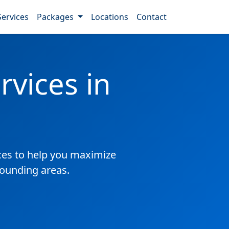
Services
Packages
Locations
Contact
vices in
es to help you maximize
rounding areas.