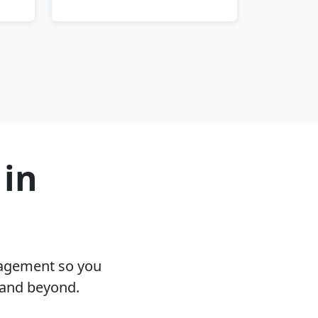
 in
nagement so you
 and beyond.