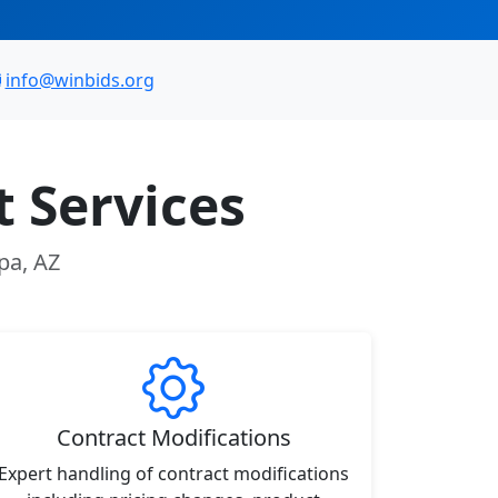
info@winbids.org
 Services
pa, AZ
Contract Modifications
Expert handling of contract modifications