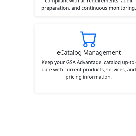
compliant with all requirements, audit
preparation, and continuous monitoring.
eCatalog Management
Keep your GSA Advantage! catalog up-to-
date with current products, services, and
pricing information.