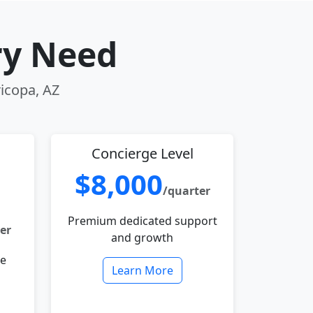
ry Need
ricopa, AZ
Concierge Level
$8,000
/quarter
Premium dedicated support
er
and growth
le
Learn More