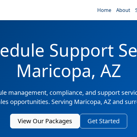
Home
About
edule Support Ser
Maricopa, AZ
ule management, compliance, and support servic
ales opportunities. Serving Maricopa, AZ and sur
View Our Packages
Get Started