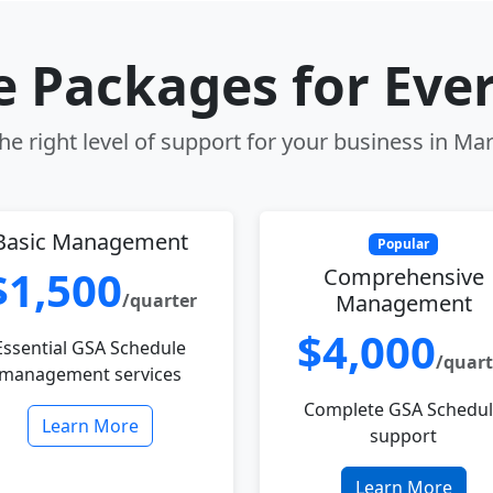
le Packages for Eve
e right level of support for your business in Ma
Basic Management
Popular
$1,500
Comprehensive
/quarter
Management
$4,000
Essential GSA Schedule
/quart
management services
Complete GSA Schedu
Learn More
support
Learn More