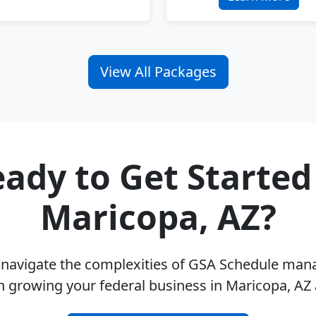
View All Packages
ady to Get Started
Maricopa, AZ?
u navigate the complexities of GSA Schedule ma
n growing your federal business in Maricopa, AZ