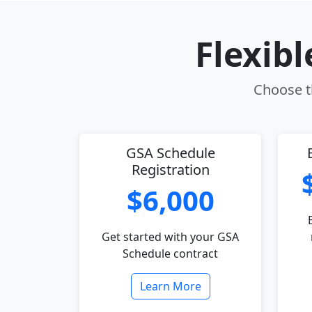
Flexib
Choose th
GSA Schedule
Registration
$6,000
Get started with your GSA
Schedule contract
Learn More