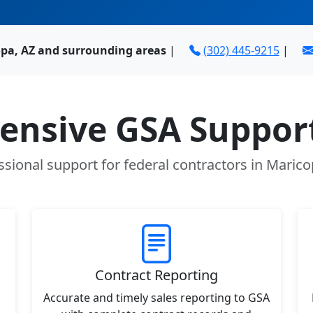
opa, AZ and surrounding areas
|
(302) 445-9215
|
nsive GSA Support
ssional support for federal contractors in Marico
Contract Reporting
Accurate and timely sales reporting to GSA