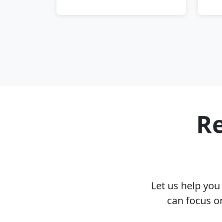
Re
Let us help yo
can focus o