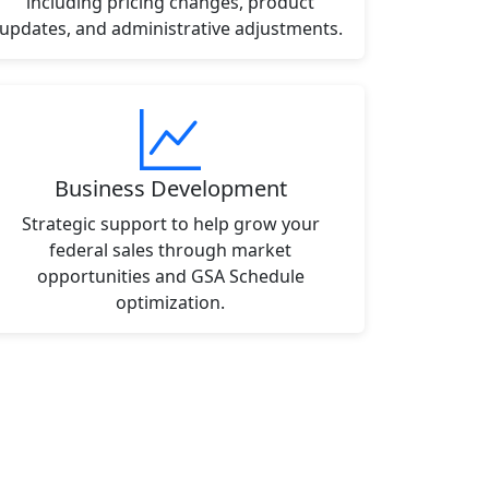
including pricing changes, product
updates, and administrative adjustments.
Business Development
Strategic support to help grow your
federal sales through market
opportunities and GSA Schedule
optimization.