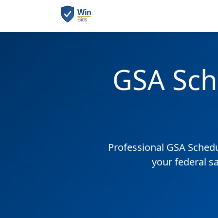
GSA Sch
Professional GSA Sched
your federal s