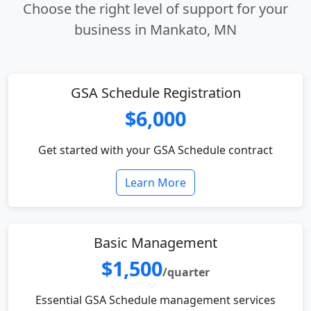
Choose the right level of support for your
business in Mankato, MN
GSA Schedule Registration
$6,000
Get started with your GSA Schedule contract
Learn More
Basic Management
$1,500
/quarter
Essential GSA Schedule management services