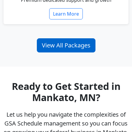
Premium dedicated support and growth
Learn More
View All Packages
Ready to Get Started in
Mankato, MN?
Let us help you navigate the complexities of
GSA Schedule management so you can focus