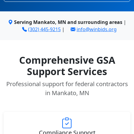
Serving Mankato, MN and surrounding areas
|
(302) 445-9215
|
info@winbids.org
Comprehensive GSA
Support Services
Professional support for federal contractors
in Mankato, MN
Compliance Support