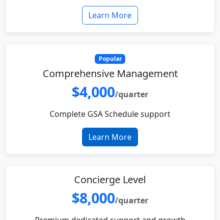
Learn More
Popular
Comprehensive Management
$4,000
/quarter
Complete GSA Schedule support
Learn More
Concierge Level
$8,000
/quarter