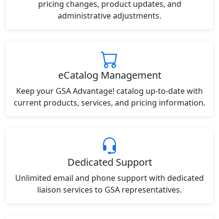
pricing changes, product updates, and
administrative adjustments.
eCatalog Management
Keep your GSA Advantage! catalog up-to-date with
current products, services, and pricing information.
Dedicated Support
Unlimited email and phone support with dedicated
liaison services to GSA representatives.