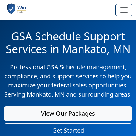
GSA Schedule Support
Services in Mankato, MN
Professional GSA Schedule management,
compliance, and support services to help you
maximize your federal sales opportunities.
Serving Mankato, MN and surrounding areas.
View Our Packages
Get Started