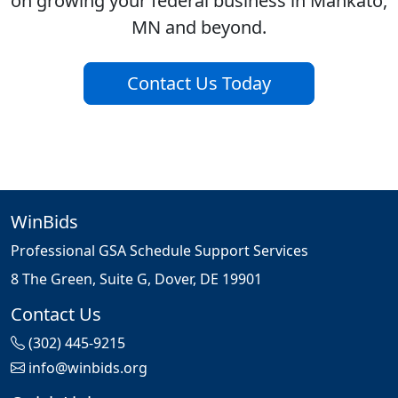
on growing your federal business in Mankato,
MN and beyond.
Contact Us Today
WinBids
Professional GSA Schedule Support Services
8 The Green, Suite G, Dover, DE 19901
Contact Us
(302) 445-9215
info@winbids.org