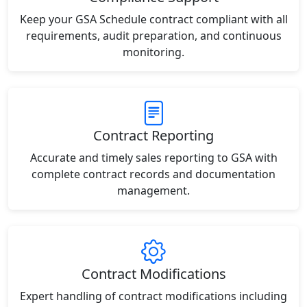
Keep your GSA Schedule contract compliant with all
requirements, audit preparation, and continuous
monitoring.
Contract Reporting
Accurate and timely sales reporting to GSA with
complete contract records and documentation
management.
Contract Modifications
Expert handling of contract modifications including