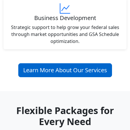
Business Development
Strategic support to help grow your federal sales
through market opportunities and GSA Schedule
optimization.
Learn More About Our Services
Flexible Packages for
Every Need