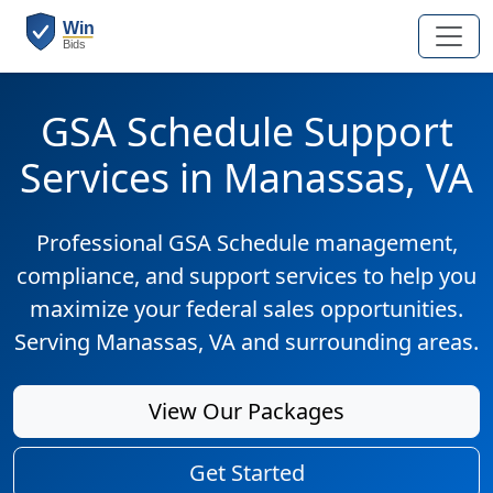
GSA Schedule Support
Services in Manassas, VA
Professional GSA Schedule management,
compliance, and support services to help you
maximize your federal sales opportunities.
Serving Manassas, VA and surrounding areas.
View Our Packages
Get Started