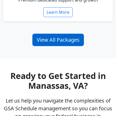
Premium dedicated support and growth
Learn More
View All Packages
Ready to Get Started in
Manassas, VA?
Let us help you navigate the complexities of
GSA Schedule management so you can focus