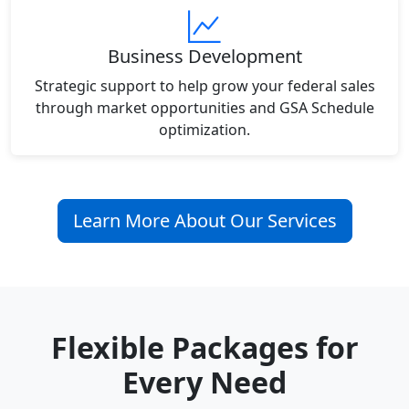
Business Development
Strategic support to help grow your federal sales
through market opportunities and GSA Schedule
optimization.
Learn More About Our Services
Flexible Packages for
Every Need