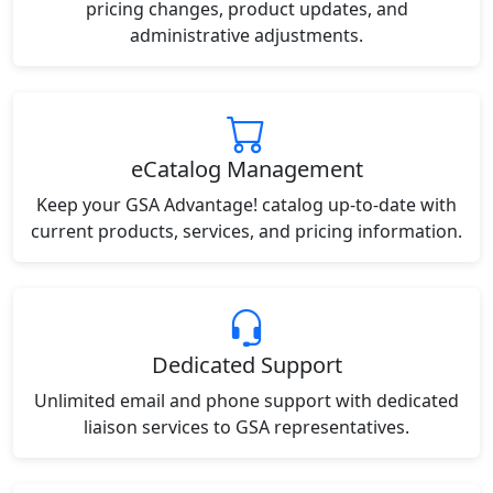
pricing changes, product updates, and
administrative adjustments.
eCatalog Management
Keep your GSA Advantage! catalog up-to-date with
current products, services, and pricing information.
Dedicated Support
Unlimited email and phone support with dedicated
liaison services to GSA representatives.