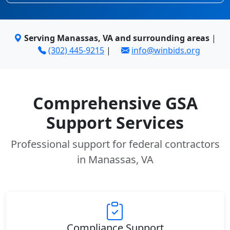
Serving Manassas, VA and surrounding areas
|
(302) 445-9215
|
info@winbids.org
Comprehensive GSA
Support Services
Professional support for federal contractors
in Manassas, VA
Compliance Support