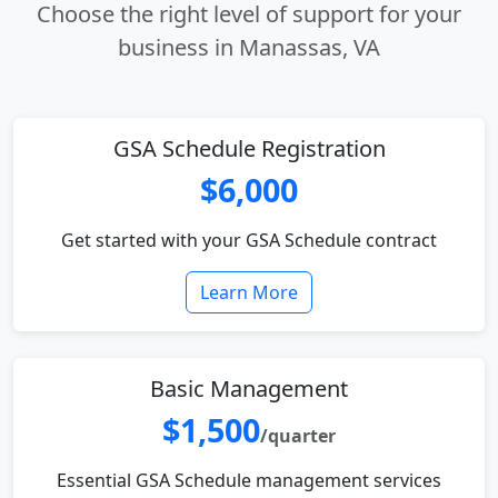
Choose the right level of support for your
business in Manassas, VA
GSA Schedule Registration
$6,000
Get started with your GSA Schedule contract
Learn More
Basic Management
$1,500
/quarter
Essential GSA Schedule management services