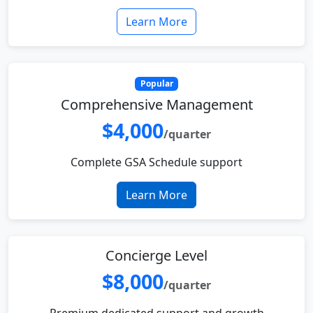
Learn More
Popular
Comprehensive Management
$4,000
/quarter
Complete GSA Schedule support
Learn More
Concierge Level
$8,000
/quarter