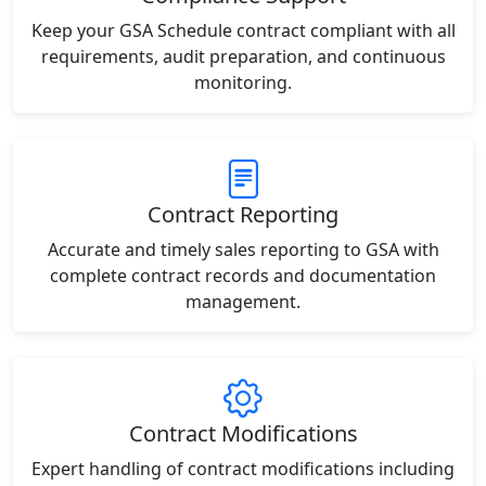
Keep your GSA Schedule contract compliant with all
requirements, audit preparation, and continuous
monitoring.
Contract Reporting
Accurate and timely sales reporting to GSA with
complete contract records and documentation
management.
Contract Modifications
Expert handling of contract modifications including