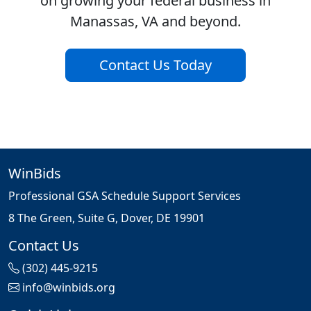
on growing your federal business in
Manassas, VA and beyond.
Contact Us Today
WinBids
Professional GSA Schedule Support Services
8 The Green, Suite G, Dover, DE 19901
Contact Us
(302) 445-9215
info@winbids.org