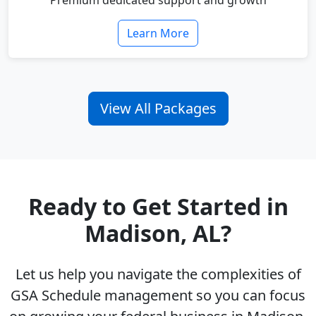
Premium dedicated support and growth
Learn More
View All Packages
Ready to Get Started in
Madison, AL?
Let us help you navigate the complexities of
GSA Schedule management so you can focus