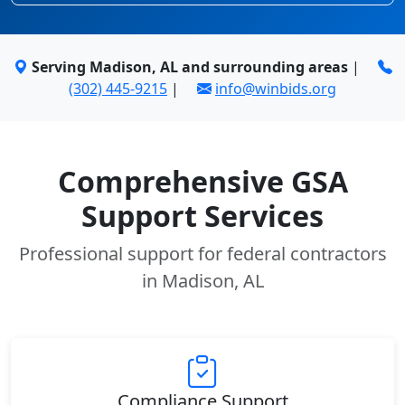
Serving Madison, AL and surrounding areas
|
(302) 445-9215
|
info@winbids.org
Comprehensive GSA
Support Services
Professional support for federal contractors
in Madison, AL
Compliance Support