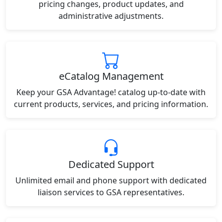
pricing changes, product updates, and
administrative adjustments.
eCatalog Management
Keep your GSA Advantage! catalog up-to-date with
current products, services, and pricing information.
Dedicated Support
Unlimited email and phone support with dedicated
liaison services to GSA representatives.