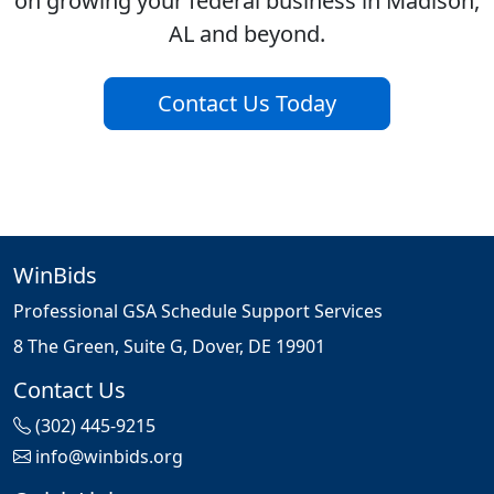
on growing your federal business in Madison,
AL and beyond.
Contact Us Today
WinBids
Professional GSA Schedule Support Services
8 The Green, Suite G, Dover, DE 19901
Contact Us
(302) 445-9215
info@winbids.org