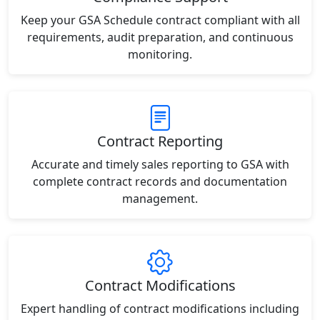
Keep your GSA Schedule contract compliant with all
requirements, audit preparation, and continuous
monitoring.
Contract Reporting
Accurate and timely sales reporting to GSA with
complete contract records and documentation
management.
Contract Modifications
Expert handling of contract modifications including