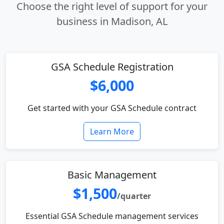
Choose the right level of support for your
business in Madison, AL
GSA Schedule Registration
$6,000
Get started with your GSA Schedule contract
Learn More
Basic Management
$1,500
/quarter
Essential GSA Schedule management services