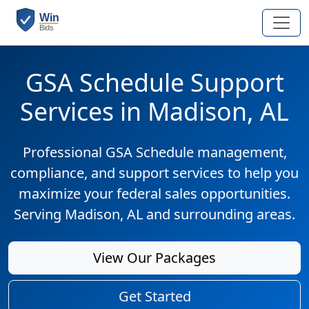
GSA Schedule Support
Services in Madison, AL
Professional GSA Schedule management,
compliance, and support services to help you
maximize your federal sales opportunities.
Serving Madison, AL and surrounding areas.
View Our Packages
Get Started