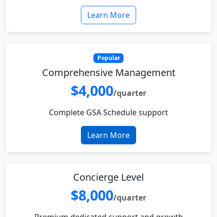
Learn More
Popular
Comprehensive Management
$4,000
/quarter
Complete GSA Schedule support
Learn More
Concierge Level
$8,000
/quarter