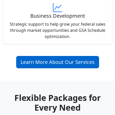
Business Development
Strategic support to help grow your federal sales
through market opportunities and GSA Schedule
optimization.
Learn More About Our Services
Flexible Packages for
Every Need