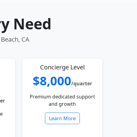
ry Need
g Beach, CA
Concierge Level
$8,000
/quarter
Premium dedicated support
er
and growth
le
Learn More