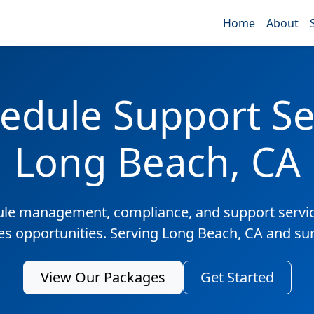
Home
About
edule Support Ser
Long Beach, CA
ule management, compliance, and support servic
les opportunities. Serving Long Beach, CA and su
View Our Packages
Get Started