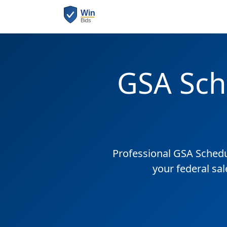
GSA Sch
Professional GSA Sched
your federal sa