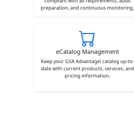
compliant with all requirements, audit
preparation, and continuous monitoring.
eCatalog Management
Keep your GSA Advantage! catalog up-to-
date with current products, services, and
pricing information.