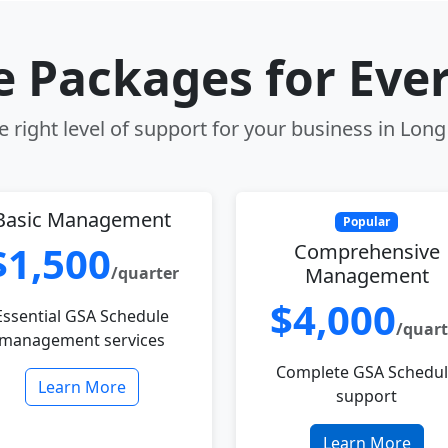
le Packages for Eve
 right level of support for your business in Lon
Basic Management
Popular
$1,500
Comprehensive
/quarter
Management
$4,000
Essential GSA Schedule
/quart
management services
Complete GSA Schedu
Learn More
support
Learn More