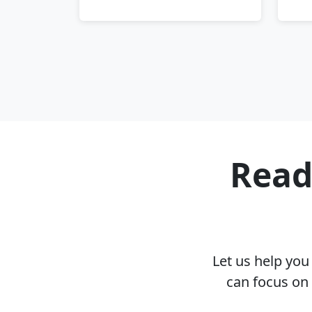
Read
Let us help yo
can focus on