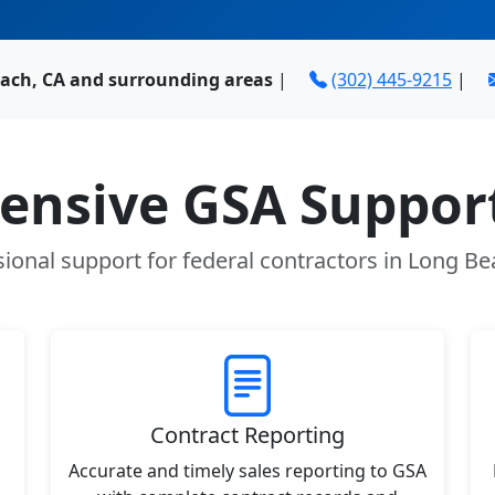
ach, CA and surrounding areas
|
(302) 445-9215
|
nsive GSA Support
sional support for federal contractors in Long Be
Contract Reporting
Accurate and timely sales reporting to GSA