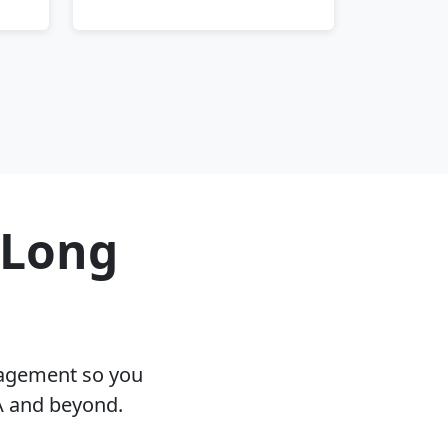
 Long
nagement so you
A and beyond.