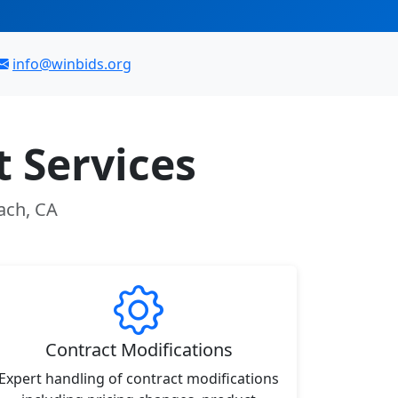
info@winbids.org
 Services
ach, CA
Contract Modifications
Expert handling of contract modifications