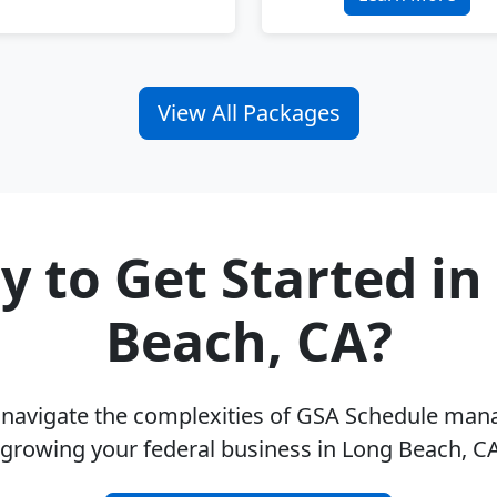
View All Packages
y to Get Started in
Beach, CA?
u navigate the complexities of GSA Schedule ma
 growing your federal business in Long Beach, C