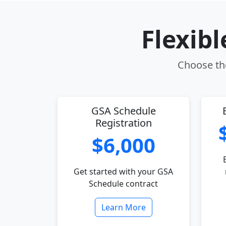
Flexib
Choose the
GSA Schedule
Registration
$6,000
Get started with your GSA
Schedule contract
Learn More