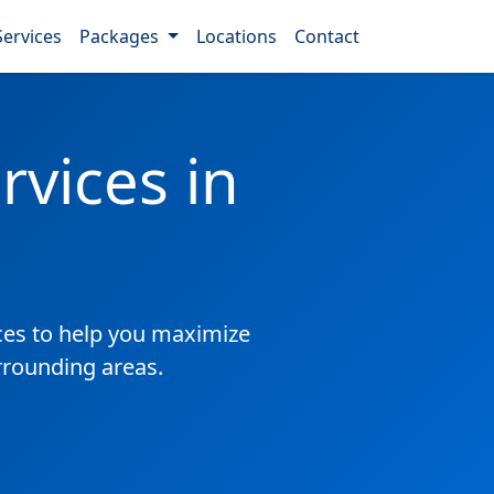
Services
Packages
Locations
Contact
vices in
es to help you maximize
rrounding areas.