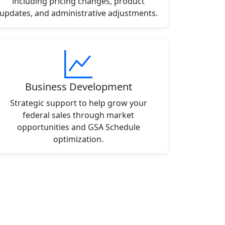
including pricing changes, product
updates, and administrative adjustments.
Business Development
Strategic support to help grow your
federal sales through market
opportunities and GSA Schedule
optimization.