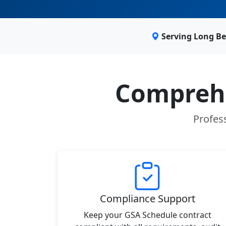
Serving Long Be
Comprehe
Profes
Compliance Support
Keep your GSA Schedule contract