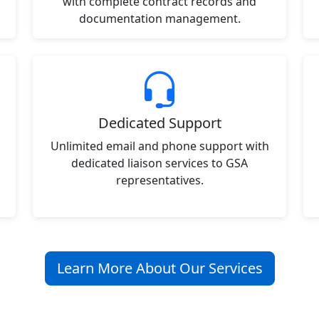
with complete contract records and
documentation management.
Dedicated Support
Unlimited email and phone support with
dedicated liaison services to GSA
representatives.
Learn More About Our Services