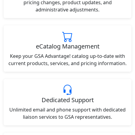
pricing changes, product updates, and
administrative adjustments.
eCatalog Management
Keep your GSA Advantage! catalog up-to-date with
current products, services, and pricing information.
Dedicated Support
Unlimited email and phone support with dedicated
liaison services to GSA representatives.