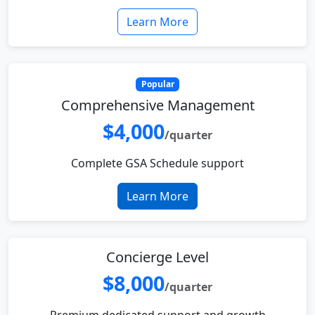
Learn More
Popular
Comprehensive Management
$4,000
/quarter
Complete GSA Schedule support
Learn More
Concierge Level
$8,000
/quarter