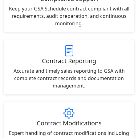
Keep your GSA Schedule contract compliant with all
requirements, audit preparation, and continuous
monitoring.
Contract Reporting
Accurate and timely sales reporting to GSA with
complete contract records and documentation
management.
Contract Modifications
Expert handling of contract modifications including