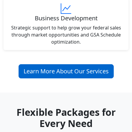
Business Development
Strategic support to help grow your federal sales
through market opportunities and GSA Schedule
optimization.
Learn More About Our Services
Flexible Packages for
Every Need