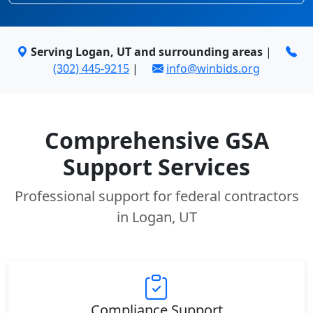
Serving Logan, UT and surrounding areas
|
(302) 445-9215
|
info@winbids.org
Comprehensive GSA
Support Services
Professional support for federal contractors
in Logan, UT
Compliance Support