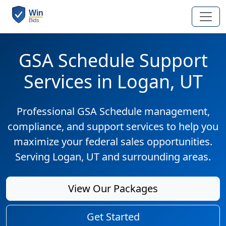
GSA Schedule Support
Services in Logan, UT
Professional GSA Schedule management,
compliance, and support services to help you
maximize your federal sales opportunities.
Serving Logan, UT and surrounding areas.
View Our Packages
Get Started