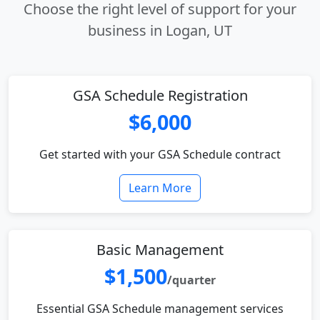
Choose the right level of support for your
business in Logan, UT
GSA Schedule Registration
$6,000
Get started with your GSA Schedule contract
Learn More
Basic Management
$1,500
/quarter
Essential GSA Schedule management services