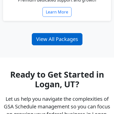
Premium dedicated support and growth
Learn More
View All Packages
Ready to Get Started in
Logan, UT?
Let us help you navigate the complexities of
GSA Schedule management so you can focus