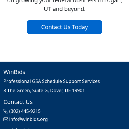
on growing your federal business in Logan,
UT and beyond.
Contact Us Today
WinBids
Professional GSA Schedule Support Services
8 The Green, Suite G, Dover, DE 19901
Contact Us
(302) 445-9215
info@winbids.org