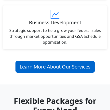
Business Development
Strategic support to help grow your federal sales
through market opportunities and GSA Schedule
optimization.
Learn More About Our Services
Flexible Packages for