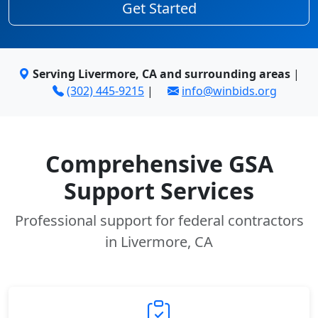
Get Started
Serving Livermore, CA and surrounding areas
|
(302) 445-9215
|
info@winbids.org
Comprehensive GSA
Support Services
Professional support for federal contractors
in Livermore, CA