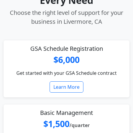
Every Need
Choose the right level of support for your
business in Livermore, CA
GSA Schedule Registration
$6,000
Get started with your GSA Schedule contract
Learn More
Basic Management
$1,500
/quarter