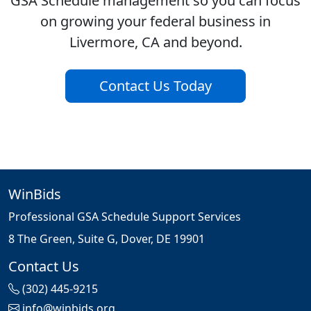
GSA Schedule management so you can focus
on growing your federal business in
Livermore, CA and beyond.
Contact Us Today
WinBids
Professional GSA Schedule Support Services
8 The Green, Suite G, Dover, DE 19901
Contact Us
(302) 445-9215
info@winbids.org