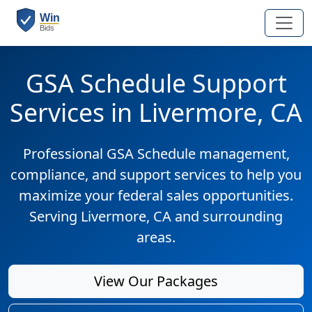
GSA Schedule Support
Services in Livermore, CA
Professional GSA Schedule management,
compliance, and support services to help you
maximize your federal sales opportunities.
Serving Livermore, CA and surrounding
areas.
View Our Packages