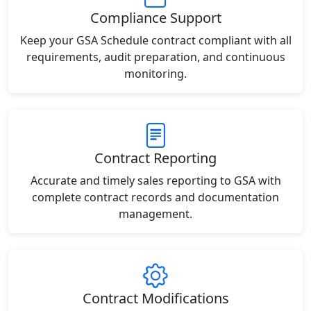
Compliance Support
Keep your GSA Schedule contract compliant with all
requirements, audit preparation, and continuous
monitoring.
Contract Reporting
Accurate and timely sales reporting to GSA with
complete contract records and documentation
management.
Contract Modifications