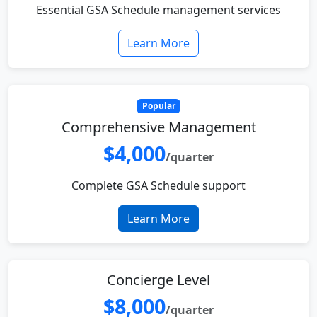
Essential GSA Schedule management services
Learn More
Popular
Comprehensive Management
$4,000
/quarter
Complete GSA Schedule support
Learn More
Concierge Level
$8,000
/quarter