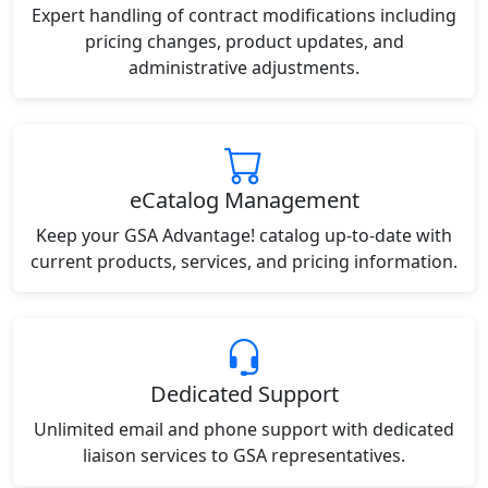
Expert handling of contract modifications including
pricing changes, product updates, and
administrative adjustments.
eCatalog Management
Keep your GSA Advantage! catalog up-to-date with
current products, services, and pricing information.
Dedicated Support
Unlimited email and phone support with dedicated
liaison services to GSA representatives.