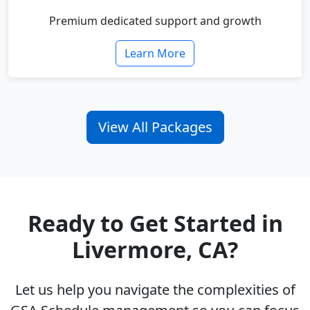
Premium dedicated support and growth
Learn More
View All Packages
Ready to Get Started in
Livermore, CA?
Let us help you navigate the complexities of