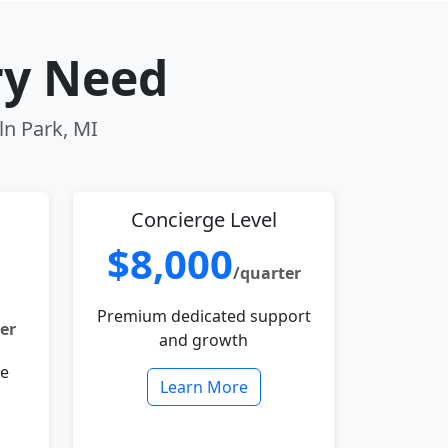
ry Need
ln Park, MI
Concierge Level
$8,000
/quarter
Premium dedicated support
er
and growth
le
Learn More