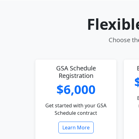
Flexib
Choose the
GSA Schedule
Registration
$6,000
Get started with your GSA
Schedule contract
Learn More