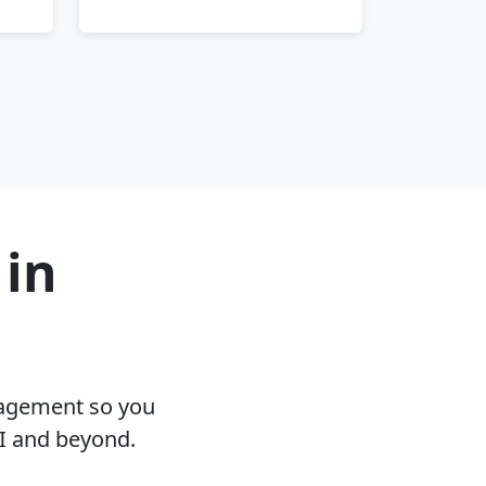
 in
nagement so you
MI and beyond.