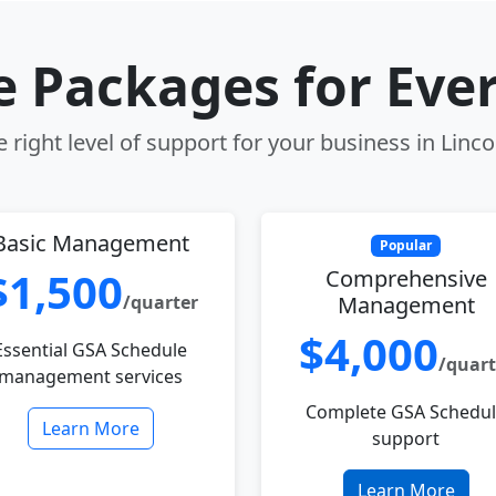
le Packages for Eve
 right level of support for your business in Linco
Basic Management
Popular
$1,500
Comprehensive
/quarter
Management
$4,000
Essential GSA Schedule
/quart
management services
Complete GSA Schedu
Learn More
support
Learn More