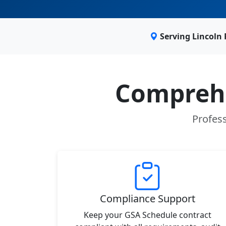
Serving Lincoln
Comprehe
Profess
Compliance Support
Keep your GSA Schedule contract