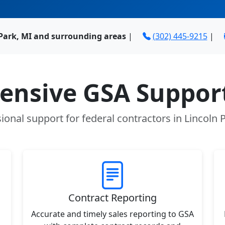
 Park, MI and surrounding areas
|
(302) 445-9215
|
nsive GSA Support
ional support for federal contractors in Lincoln 
Contract Reporting
Accurate and timely sales reporting to GSA