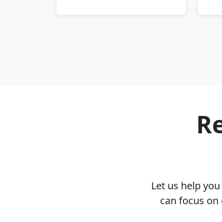
Re
Let us help yo
can focus on 