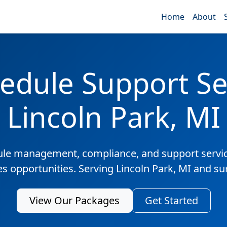
Home
About
edule Support Ser
Lincoln Park, MI
ule management, compliance, and support servic
es opportunities. Serving Lincoln Park, MI and s
View Our Packages
Get Started