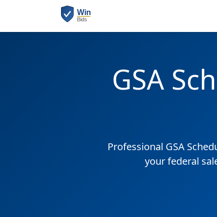
GSA Sch
Professional GSA Sched
your federal sal