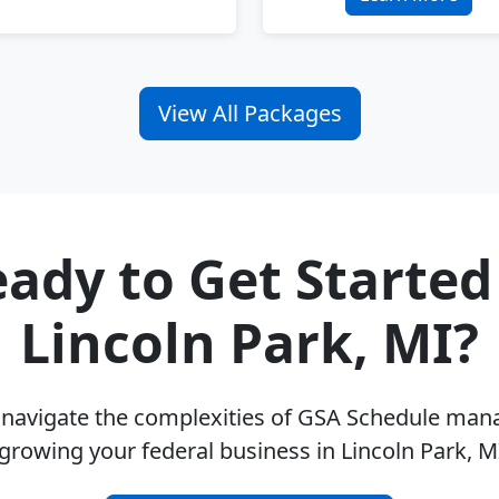
View All Packages
ady to Get Started
Lincoln Park, MI?
u navigate the complexities of GSA Schedule ma
growing your federal business in Lincoln Park, 