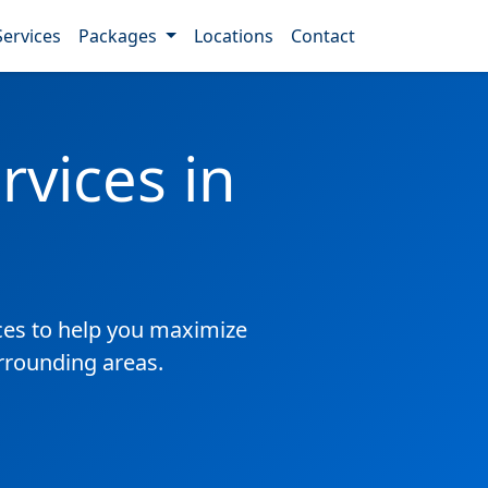
Services
Packages
Locations
Contact
vices in
es to help you maximize
urrounding areas.