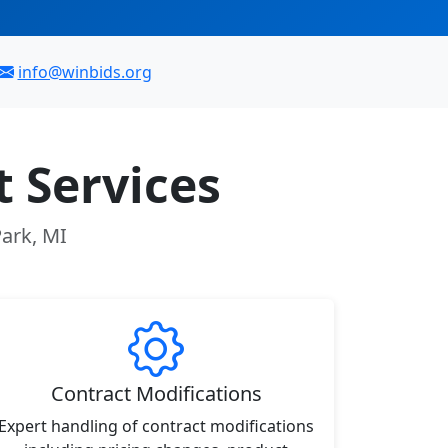
info@winbids.org
 Services
Park, MI
Contract Modifications
Expert handling of contract modifications