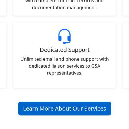
with complete contract records and
documentation management.
Dedicated Support
Unlimited email and phone support with
dedicated liaison services to GSA
representatives.
Learn More About Our Services