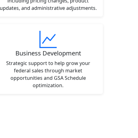
including pricing changes, product
updates, and administrative adjustments.
Business Development
Strategic support to help grow your
federal sales through market
opportunities and GSA Schedule
optimization.