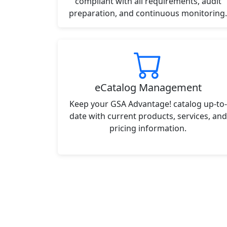
compliant with all requirements, audit
preparation, and continuous monitoring.
eCatalog Management
Keep your GSA Advantage! catalog up-to-
date with current products, services, and
pricing information.