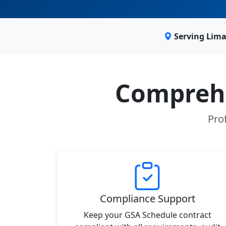
Serving Lima
Comprehe
Pro
Compliance Support
Keep your GSA Schedule contract