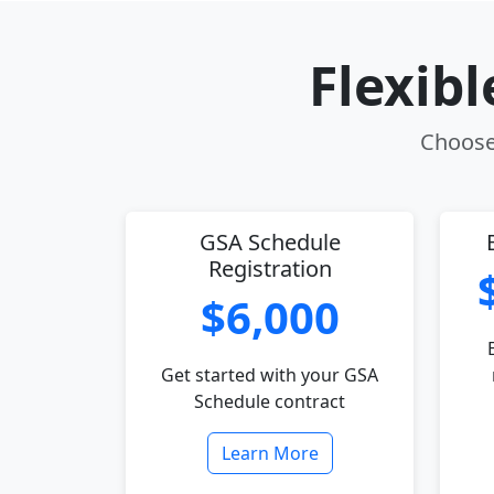
Flexib
Choose 
GSA Schedule
Registration
$6,000
Get started with your GSA
Schedule contract
Learn More