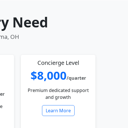
ry Need
Lima, OH
Concierge Level
$8,000
/quarter
Premium dedicated support
er
and growth
le
Learn More