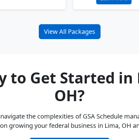
View All Packages
 to Get Started in
OH?
u navigate the complexities of GSA Schedule ma
 on growing your federal business in Lima, OH a