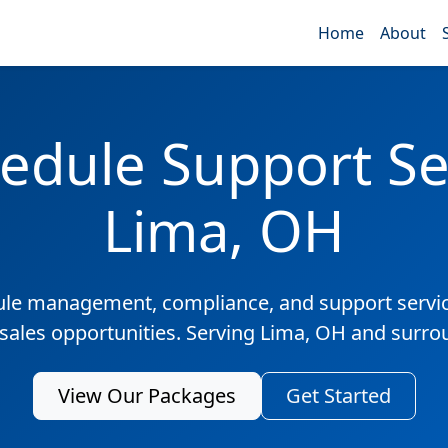
Home
About
edule Support Ser
Lima, OH
ule management, compliance, and support servic
 sales opportunities. Serving Lima, OH and surro
View Our Packages
Get Started