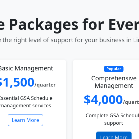
le Packages for Eve
the right level of support for your business in 
Basic Management
Popular
$1,500
Comprehensive
/quarter
Management
$4,000
Essential GSA Schedule
/quart
management services
Complete GSA Schedu
Learn More
support
Learn More