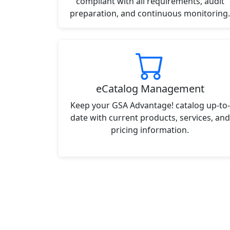
compliant with all requirements, audit
preparation, and continuous monitoring.
eCatalog Management
Keep your GSA Advantage! catalog up-to-
date with current products, services, and
pricing information.