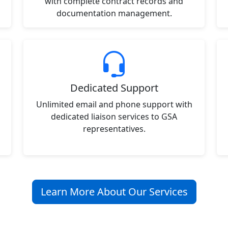
with complete contract records and
documentation management.
Dedicated Support
Unlimited email and phone support with
dedicated liaison services to GSA
representatives.
Learn More About Our Services