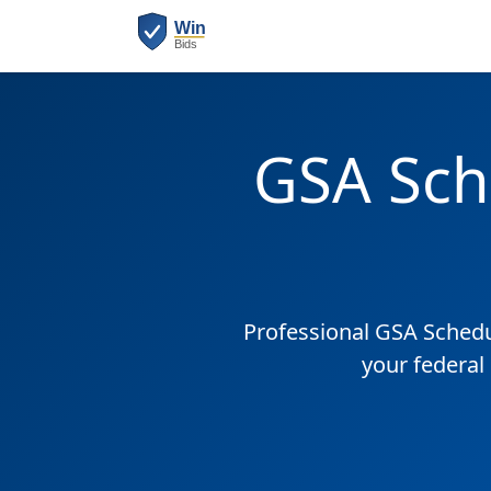
GSA Sch
Professional GSA Sched
your federal