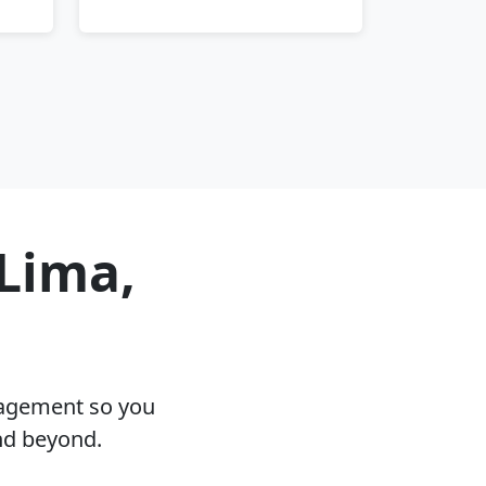
 Lima,
nagement so you
nd beyond.