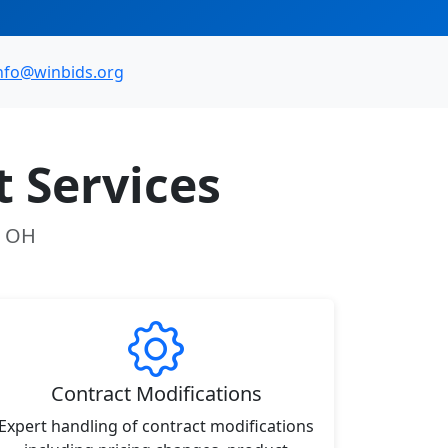
nfo@winbids.org
 Services
, OH
Contract Modifications
Expert handling of contract modifications