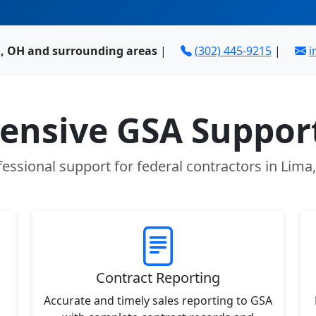
, OH and surrounding areas
|
(302) 445-9215
|
i
nsive GSA Support
fessional support for federal contractors in Lima
Contract Reporting
Accurate and timely sales reporting to GSA