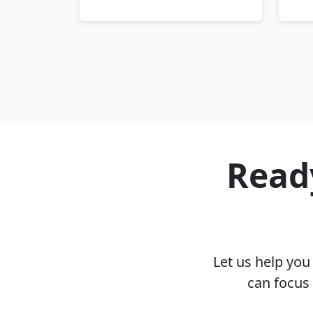
Ready
Let us help yo
can focus