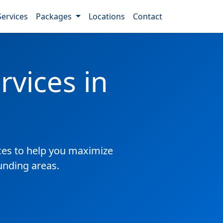
Services
Packages
Locations
Contact
vices in
es to help you maximize
unding areas.