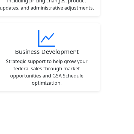
including pricing changes, product
updates, and administrative adjustments.
Business Development
Strategic support to help grow your
federal sales through market
opportunities and GSA Schedule
optimization.