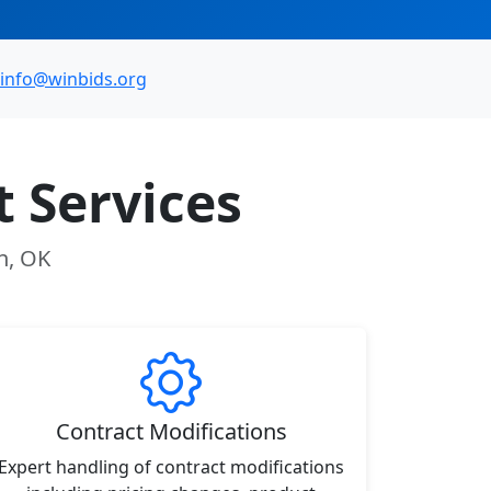
info@winbids.org
 Services
n, OK
Contract Modifications
Expert handling of contract modifications