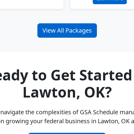
View All Packages
ady to Get Started
Lawton, OK?
u navigate the complexities of GSA Schedule ma
on growing your federal business in Lawton, OK 