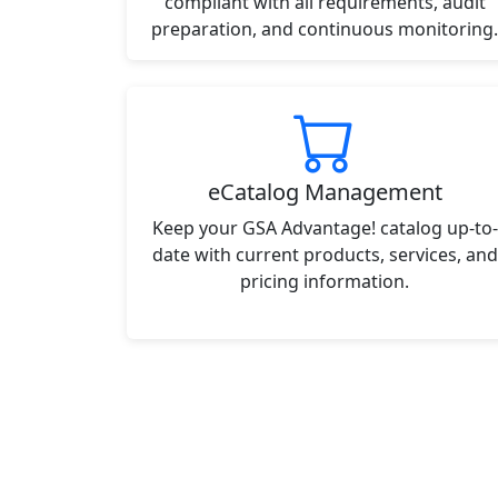
compliant with all requirements, audit
preparation, and continuous monitoring.
eCatalog Management
Keep your GSA Advantage! catalog up-to-
date with current products, services, and
pricing information.