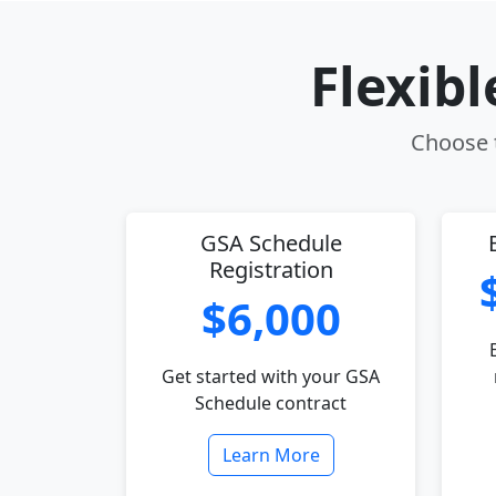
Flexib
Choose t
GSA Schedule
Registration
$6,000
Get started with your GSA
Schedule contract
Learn More