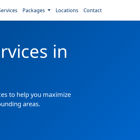
Services
Packages
Locations
Contact
vices in
es to help you maximize
ounding areas.