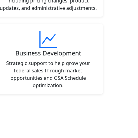
including pricing changes, product
updates, and administrative adjustments.
Business Development
Strategic support to help grow your
federal sales through market
opportunities and GSA Schedule
optimization.