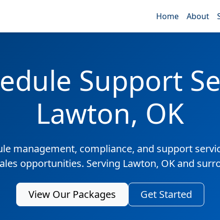
Home
About
edule Support Ser
Lawton, OK
ule management, compliance, and support servic
sales opportunities. Serving Lawton, OK and surr
View Our Packages
Get Started