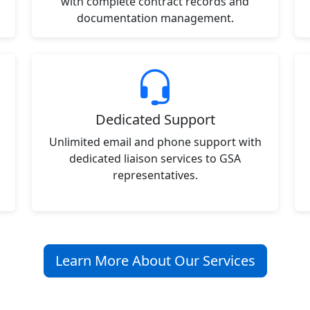
with complete contract records and
documentation management.
Dedicated Support
Unlimited email and phone support with
dedicated liaison services to GSA
representatives.
Learn More About Our Services