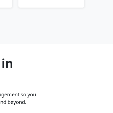
 in
nagement so you
and beyond.