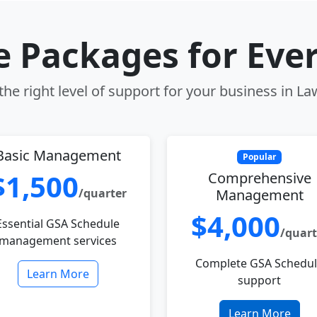
le Packages for Eve
he right level of support for your business in L
Basic Management
Popular
$1,500
Comprehensive
/quarter
Management
$4,000
Essential GSA Schedule
/quart
management services
Complete GSA Schedu
Learn More
support
Learn More