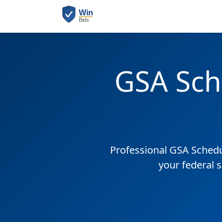
GSA Sch
Professional GSA Sched
your federal 