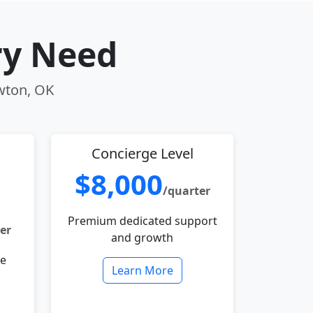
ry Need
awton, OK
Concierge Level
$8,000
/quarter
Premium dedicated support
er
and growth
le
Learn More