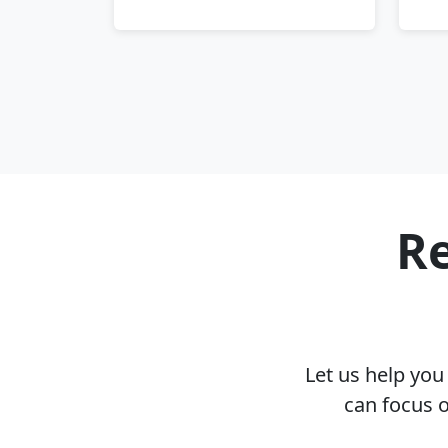
Re
Let us help yo
can focus 