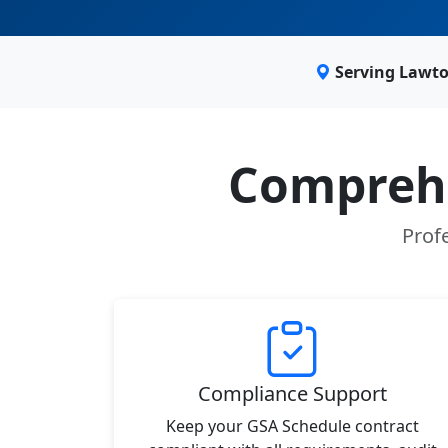
Serving Lawto
Comprehe
Prof
Compliance Support
Keep your GSA Schedule contract