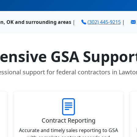
n, OK and surrounding areas
|
(302) 445-9215
|
nsive GSA Support
essional support for federal contractors in Lawto
Contract Reporting
Accurate and timely sales reporting to GSA