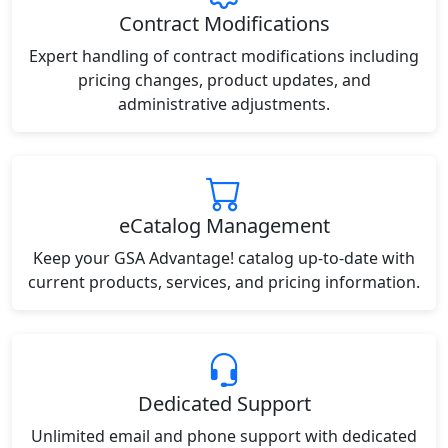
Contract Modifications
Expert handling of contract modifications including
pricing changes, product updates, and
administrative adjustments.
eCatalog Management
Keep your GSA Advantage! catalog up-to-date with
current products, services, and pricing information.
Dedicated Support
Unlimited email and phone support with dedicated