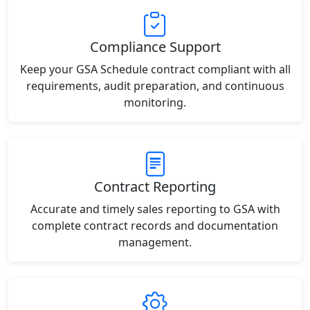
Compliance Support
Keep your GSA Schedule contract compliant with all
requirements, audit preparation, and continuous
monitoring.
Contract Reporting
Accurate and timely sales reporting to GSA with
complete contract records and documentation
management.