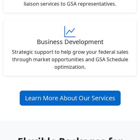
liaison services to GSA representatives.
Business Development
Strategic support to help grow your federal sales
through market opportunities and GSA Schedule
optimization.
Learn More About Our Services