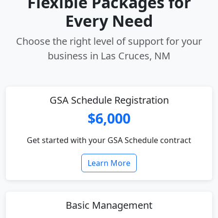
Flexible Packages for
Every Need
Choose the right level of support for your
business in Las Cruces, NM
GSA Schedule Registration
$6,000
Get started with your GSA Schedule contract
Learn More
Basic Management