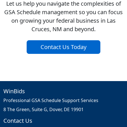
Let us help you navigate the complexities of
GSA Schedule management so you can focus
on growing your federal business in Las
Cruces, NM and beyond.
Contact Us Today
WinBids
Professional GSA Schedule Support Services
8 The Green, Suite G, Dover, DE 19901
Contact Us