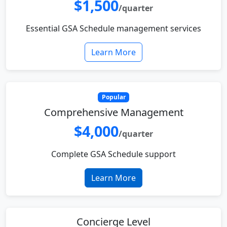
$1,500
/quarter
Essential GSA Schedule management services
Learn More
Popular
Comprehensive Management
$4,000
/quarter
Complete GSA Schedule support
Learn More
Concierge Level