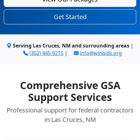
Get Started
Serving Las Cruces, NM and surrounding areas
|
(302) 445-9215
|
info@winbids.org
Comprehensive GSA
Support Services
Professional support for federal contractors
in Las Cruces, NM