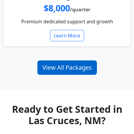
$8,000
/quarter
Premium dedicated support and growth
Learn More
View All Packages
Ready to Get Started in
Las Cruces, NM?