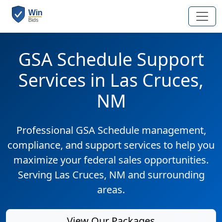
GSA Schedule Support
Services in Las Cruces,
NM
Professional GSA Schedule management,
compliance, and support services to help you
maximize your federal sales opportunities.
Serving Las Cruces, NM and surrounding
areas.
View Our Packages