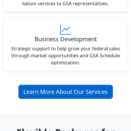
liaison services to GSA representatives.
Business Development
Strategic support to help grow your federal sales
through market opportunities and GSA Schedule
optimization.
Learn More About Our Services