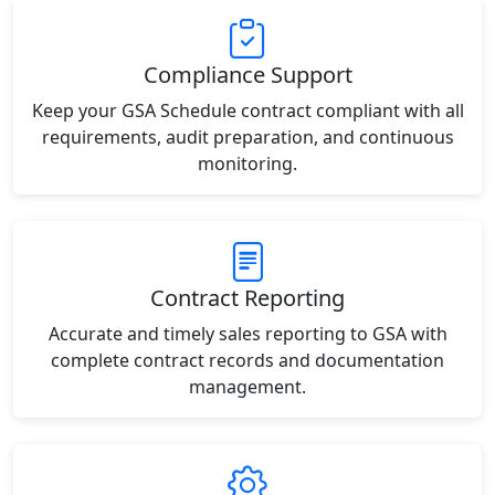
Compliance Support
Keep your GSA Schedule contract compliant with all
requirements, audit preparation, and continuous
monitoring.
Contract Reporting
Accurate and timely sales reporting to GSA with
complete contract records and documentation
management.