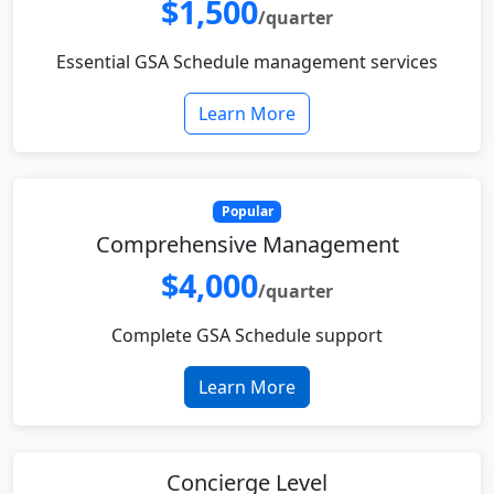
$1,500
/quarter
Essential GSA Schedule management services
Learn More
Popular
Comprehensive Management
$4,000
/quarter
Complete GSA Schedule support
Learn More
Concierge Level