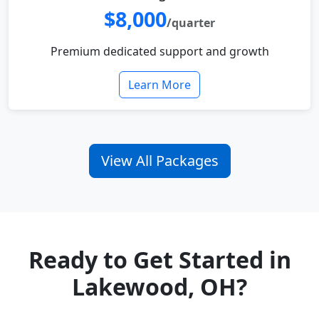
$8,000
/quarter
Premium dedicated support and growth
Learn More
View All Packages
Ready to Get Started in
Lakewood, OH?