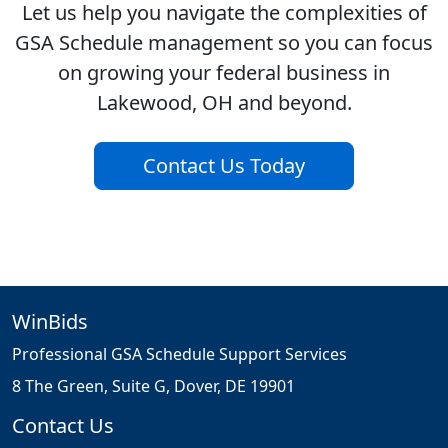
Let us help you navigate the complexities of
GSA Schedule management so you can focus
on growing your federal business in
Lakewood, OH and beyond.
Contact Us Today
WinBids
Professional GSA Schedule Support Services
8 The Green, Suite G, Dover, DE 19901
Contact Us