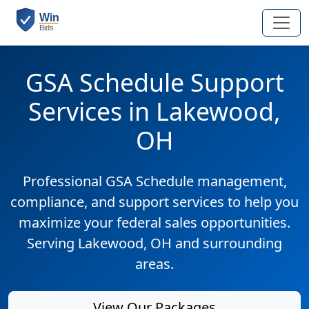
GSA Schedule Support
Services in Lakewood,
OH
Professional GSA Schedule management,
compliance, and support services to help you
maximize your federal sales opportunities.
Serving Lakewood, OH and surrounding
areas.
View Our Packages