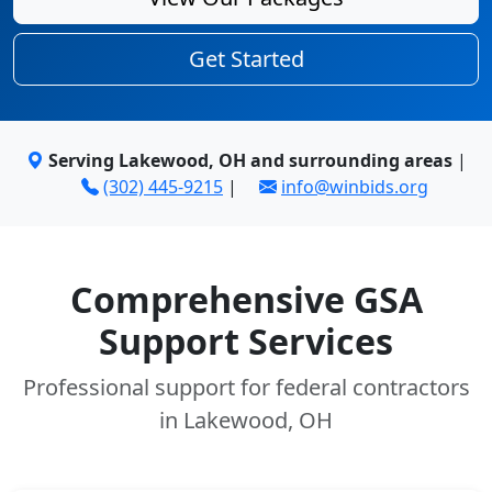
Get Started
Serving Lakewood, OH and surrounding areas
|
(302) 445-9215
|
info@winbids.org
Comprehensive GSA
Support Services
Professional support for federal contractors
in Lakewood, OH