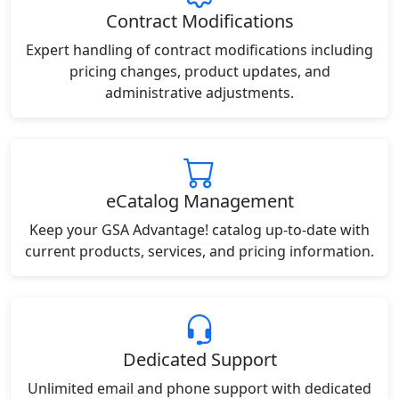
Contract Modifications
Expert handling of contract modifications including
pricing changes, product updates, and
administrative adjustments.
eCatalog Management
Keep your GSA Advantage! catalog up-to-date with
current products, services, and pricing information.
Dedicated Support
Unlimited email and phone support with dedicated