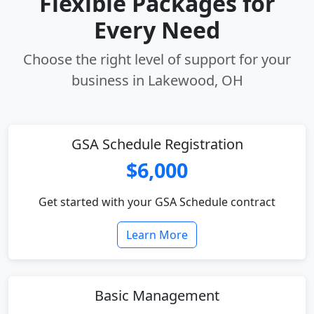
Flexible Packages for
Every Need
Choose the right level of support for your
business in Lakewood, OH
GSA Schedule Registration
$6,000
Get started with your GSA Schedule contract
Learn More
Basic Management