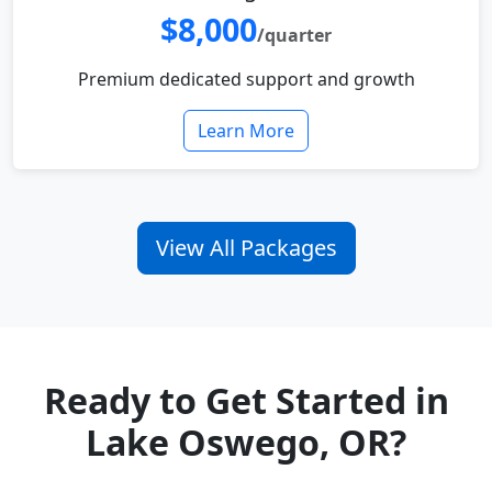
$8,000
/quarter
Premium dedicated support and growth
Learn More
View All Packages
Ready to Get Started in
Lake Oswego, OR?