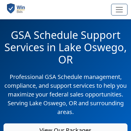
GSA Schedule Support
Services in Lake Oswego,
OR
Professional GSA Schedule management,
compliance, and support services to help you
maximize your federal sales opportunities.
Serving Lake Oswego, OR and surrounding
areas.
View Our Packages