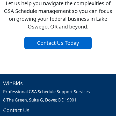
Let us help you navigate the complexities of
GSA Schedule management so you can focus
on growing your federal business in Lake
Oswego, OR and beyond.
Contact Us Today
WinBids
Professional GSA Schedule Support Services
8 The Green, Suite G, Dover, DE 19901
Contact Us