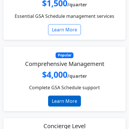
$1,500
/quarter
Essential GSA Schedule management services
Learn More
Popular
Comprehensive Management
$4,000
/quarter
Complete GSA Schedule support
Learn More
Concierge Level