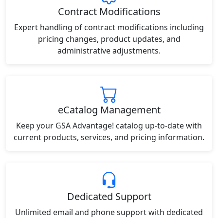
Contract Modifications
Expert handling of contract modifications including
pricing changes, product updates, and
administrative adjustments.
eCatalog Management
Keep your GSA Advantage! catalog up-to-date with
current products, services, and pricing information.
Dedicated Support
Unlimited email and phone support with dedicated