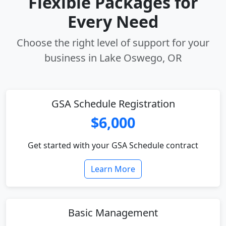
Flexible Packages for
Every Need
Choose the right level of support for your
business in Lake Oswego, OR
GSA Schedule Registration
$6,000
Get started with your GSA Schedule contract
Learn More
Basic Management