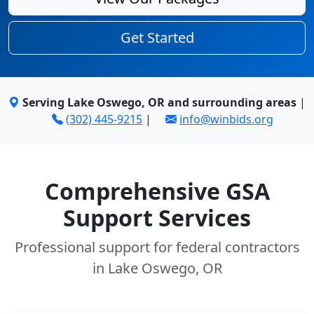
Get Started
Serving Lake Oswego, OR and surrounding areas
|
(302) 445-9215
|
info@winbids.org
Comprehensive GSA
Support Services
Professional support for federal contractors
in Lake Oswego, OR