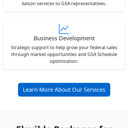
liaison services to GSA representatives.
Business Development
Strategic support to help grow your federal sales
through market opportunities and GSA Schedule
optimization.
Learn More About Our Services