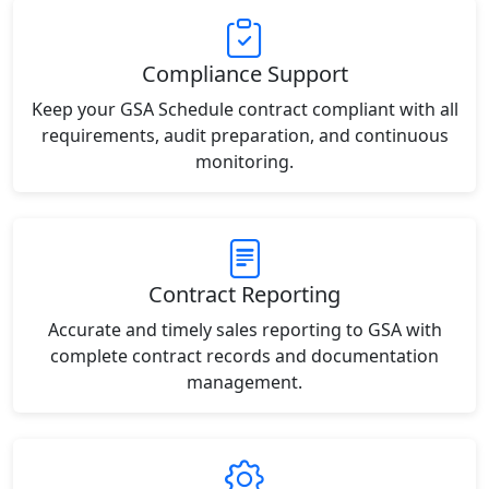
Compliance Support
Keep your GSA Schedule contract compliant with all
requirements, audit preparation, and continuous
monitoring.
Contract Reporting
Accurate and timely sales reporting to GSA with
complete contract records and documentation
management.