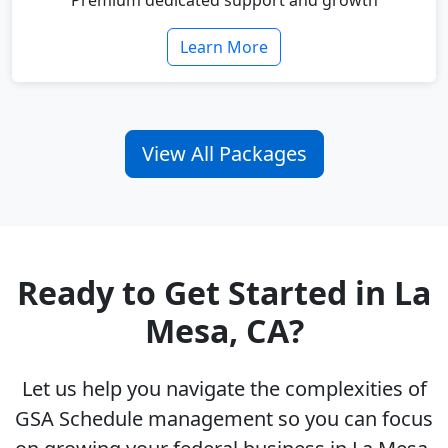
Premium dedicated support and growth
Learn More
View All Packages
Ready to Get Started in La
Mesa, CA?
Let us help you navigate the complexities of
GSA Schedule management so you can focus