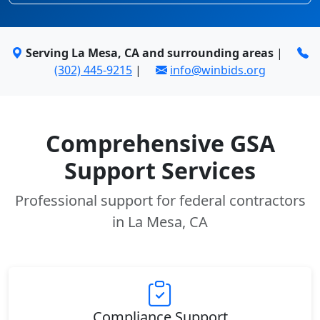
Serving La Mesa, CA and surrounding areas
|
(302) 445-9215
|
info@winbids.org
Comprehensive GSA
Support Services
Professional support for federal contractors
in La Mesa, CA
Compliance Support