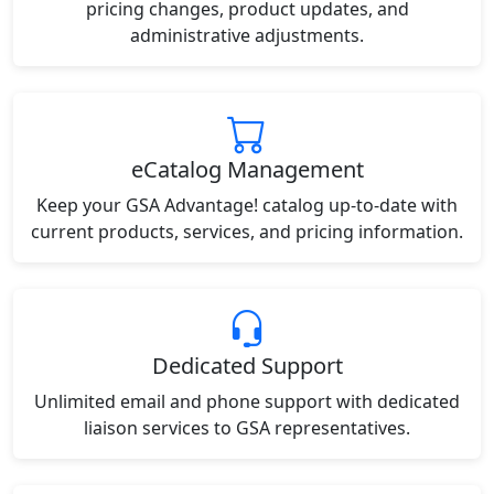
pricing changes, product updates, and
administrative adjustments.
eCatalog Management
Keep your GSA Advantage! catalog up-to-date with
current products, services, and pricing information.
Dedicated Support
Unlimited email and phone support with dedicated
liaison services to GSA representatives.