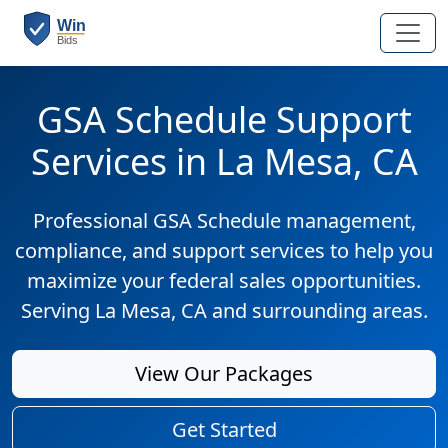
GSA Schedule Support
Services in La Mesa, CA
Professional GSA Schedule management,
compliance, and support services to help you
maximize your federal sales opportunities.
Serving La Mesa, CA and surrounding areas.
View Our Packages
Get Started