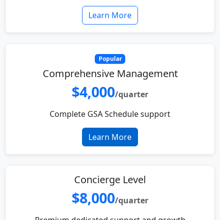
Learn More
Popular
Comprehensive Management
$4,000
/quarter
Complete GSA Schedule support
Learn More
Concierge Level
$8,000
/quarter