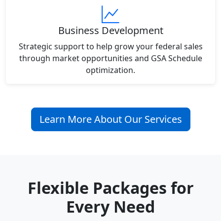
Business Development
Strategic support to help grow your federal sales
through market opportunities and GSA Schedule
optimization.
Learn More About Our Services
Flexible Packages for
Every Need