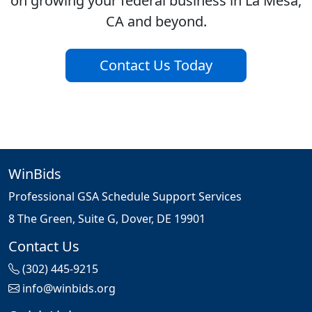
on growing your federal business in La Mesa,
CA and beyond.
Contact Us Today
WinBids
Professional GSA Schedule Support Services
8 The Green, Suite G, Dover, DE 19901
Contact Us
(302) 445-9215
info@winbids.org