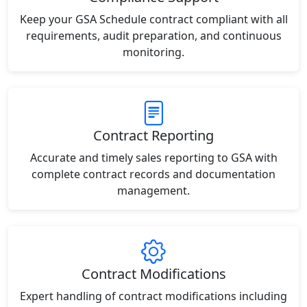
Keep your GSA Schedule contract compliant with all
requirements, audit preparation, and continuous
monitoring.
Contract Reporting
Accurate and timely sales reporting to GSA with
complete contract records and documentation
management.
Contract Modifications
Expert handling of contract modifications including