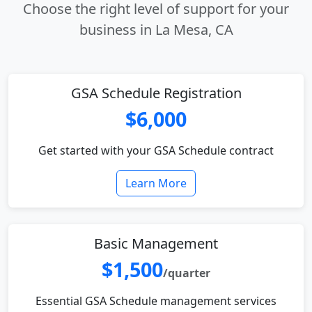
Choose the right level of support for your
business in La Mesa, CA
GSA Schedule Registration
$6,000
Get started with your GSA Schedule contract
Learn More
Basic Management
$1,500
/quarter
Essential GSA Schedule management services