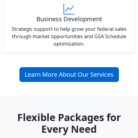
Business Development
Strategic support to help grow your federal sales
through market opportunities and GSA Schedule
optimization.
Learn More About Our Services
Flexible Packages for
Every Need