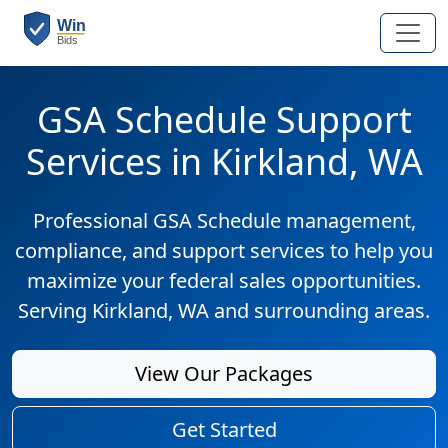
GSA Schedule Support
Services in Kirkland, WA
Professional GSA Schedule management,
compliance, and support services to help you
maximize your federal sales opportunities.
Serving Kirkland, WA and surrounding areas.
View Our Packages
Get Started