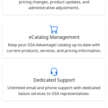
pricing changes, product updates, and
administrative adjustments.
eCatalog Management
Keep your GSA Advantage! catalog up-to-date with
current products, services, and pricing information.
Dedicated Support
Unlimited email and phone support with dedicated
liaison services to GSA representatives.