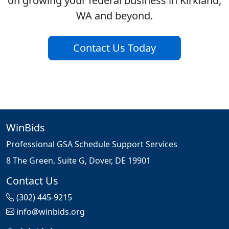
on growing your federal business in Kirkland,
WA and beyond.
Contact Us Today
WinBids
Professional GSA Schedule Support Services
8 The Green, Suite G, Dover, DE 19901
Contact Us
(302) 445-9215
info@winbids.org