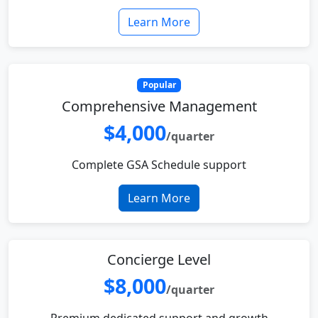
Learn More
Popular
Comprehensive Management
$4,000
/quarter
Complete GSA Schedule support
Learn More
Concierge Level
$8,000
/quarter