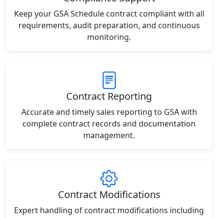
Keep your GSA Schedule contract compliant with all
requirements, audit preparation, and continuous
monitoring.
Contract Reporting
Accurate and timely sales reporting to GSA with
complete contract records and documentation
management.
Contract Modifications
Expert handling of contract modifications including