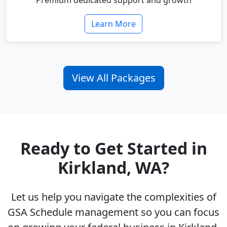
Premium dedicated support and growth
Learn More
View All Packages
Ready to Get Started in
Kirkland, WA?
Let us help you navigate the complexities of
GSA Schedule management so you can focus