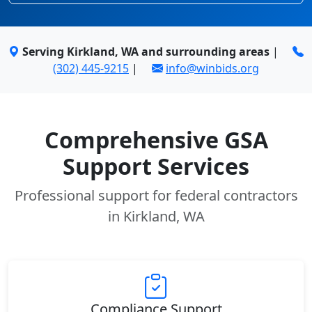
Serving Kirkland, WA and surrounding areas
|
(302) 445-9215
|
info@winbids.org
Comprehensive GSA
Support Services
Professional support for federal contractors
in Kirkland, WA
Compliance Support