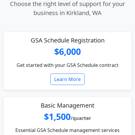
Choose the right level of support for your
business in Kirkland, WA
GSA Schedule Registration
$6,000
Get started with your GSA Schedule contract
Learn More
Basic Management
$1,500
/quarter
Essential GSA Schedule management services