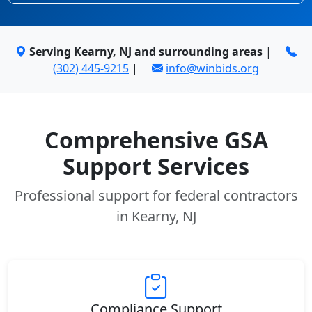
Serving Kearny, NJ and surrounding areas
|
(302) 445-9215
|
info@winbids.org
Comprehensive GSA
Support Services
Professional support for federal contractors
in Kearny, NJ
Compliance Support