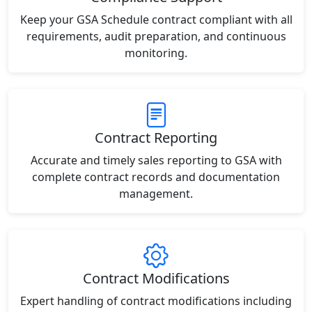
Keep your GSA Schedule contract compliant with all
requirements, audit preparation, and continuous
monitoring.
Contract Reporting
Accurate and timely sales reporting to GSA with
complete contract records and documentation
management.
Contract Modifications
Expert handling of contract modifications including