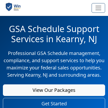
GSA Schedule Support
Services in Kearny, NJ
Professional GSA Schedule management,
compliance, and support services to help you
maximize your federal sales opportunities.
Serving Kearny, NJ and surrounding areas.
View Our Packages
Get Started