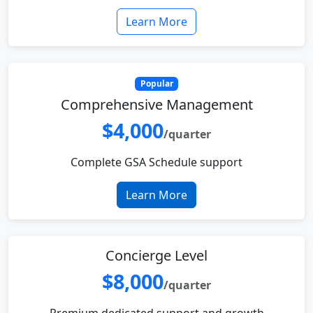
Learn More
Popular
Comprehensive Management
$4,000
/quarter
Complete GSA Schedule support
Learn More
Concierge Level
$8,000
/quarter