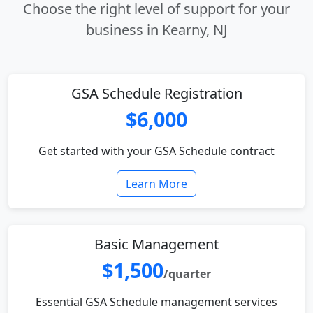
Choose the right level of support for your
business in Kearny, NJ
GSA Schedule Registration
$6,000
Get started with your GSA Schedule contract
Learn More
Basic Management
$1,500
/quarter
Essential GSA Schedule management services