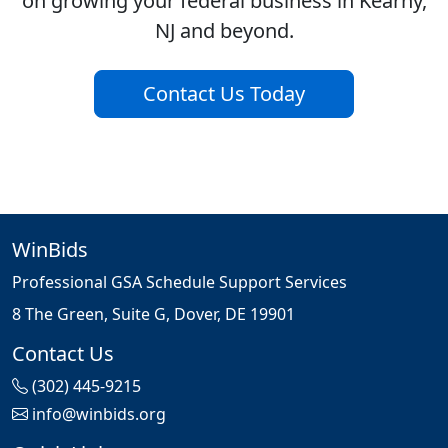
on growing your federal business in Kearny,
NJ and beyond.
Contact Us Today
WinBids
Professional GSA Schedule Support Services
8 The Green, Suite G, Dover, DE 19901
Contact Us
(302) 445-9215
info@winbids.org