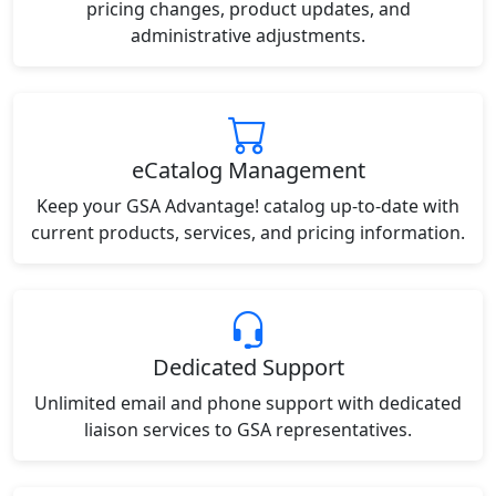
pricing changes, product updates, and
administrative adjustments.
eCatalog Management
Keep your GSA Advantage! catalog up-to-date with
current products, services, and pricing information.
Dedicated Support
Unlimited email and phone support with dedicated
liaison services to GSA representatives.