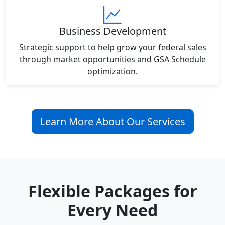
Business Development
Strategic support to help grow your federal sales
through market opportunities and GSA Schedule
optimization.
Learn More About Our Services
Flexible Packages for
Every Need