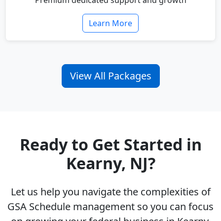
Premium dedicated support and growth
Learn More
View All Packages
Ready to Get Started in
Kearny, NJ?
Let us help you navigate the complexities of
GSA Schedule management so you can focus