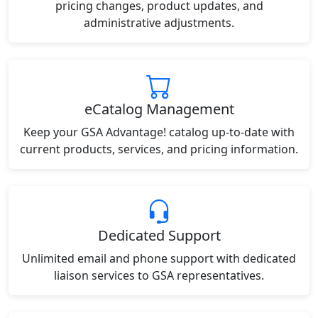
pricing changes, product updates, and
administrative adjustments.
eCatalog Management
Keep your GSA Advantage! catalog up-to-date with
current products, services, and pricing information.
Dedicated Support
Unlimited email and phone support with dedicated
liaison services to GSA representatives.