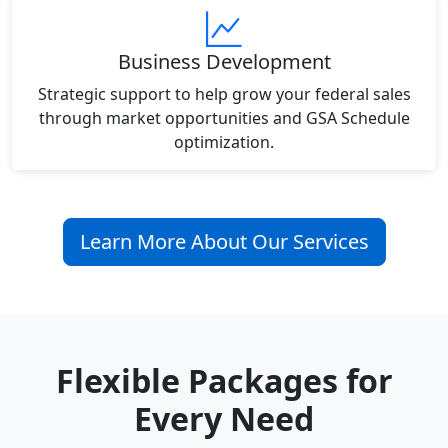
Business Development
Strategic support to help grow your federal sales
through market opportunities and GSA Schedule
optimization.
Learn More About Our Services
Flexible Packages for
Every Need