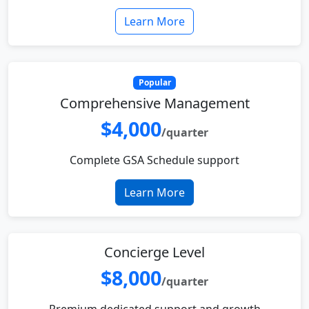
Learn More
Popular
Comprehensive Management
$4,000
/quarter
Complete GSA Schedule support
Learn More
Concierge Level
$8,000
/quarter