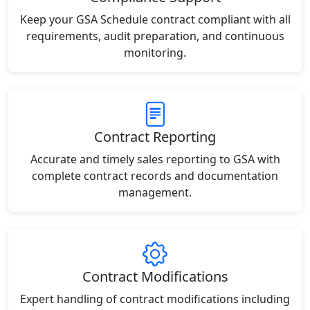
Keep your GSA Schedule contract compliant with all
requirements, audit preparation, and continuous
monitoring.
Contract Reporting
Accurate and timely sales reporting to GSA with
complete contract records and documentation
management.
Contract Modifications
Expert handling of contract modifications including