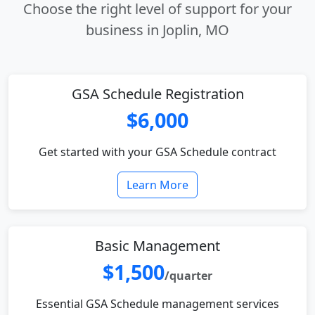
Choose the right level of support for your
business in Joplin, MO
GSA Schedule Registration
$6,000
Get started with your GSA Schedule contract
Learn More
Basic Management
$1,500
/quarter
Essential GSA Schedule management services