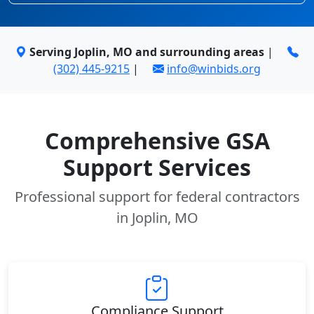
Serving Joplin, MO and surrounding areas
|
(302) 445-9215
|
info@winbids.org
Comprehensive GSA
Support Services
Professional support for federal contractors
in Joplin, MO
Compliance Support