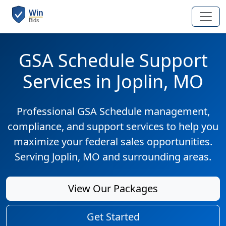
GSA Schedule Support
Services in Joplin, MO
Professional GSA Schedule management,
compliance, and support services to help you
maximize your federal sales opportunities.
Serving Joplin, MO and surrounding areas.
View Our Packages
Get Started