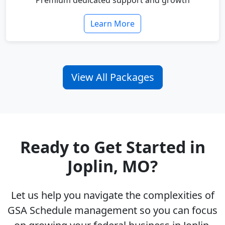
Premium dedicated support and growth
Learn More
View All Packages
Ready to Get Started in
Joplin, MO?
Let us help you navigate the complexities of
GSA Schedule management so you can focus