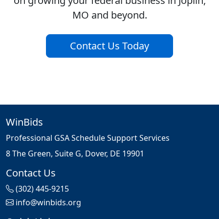
on growing your federal business in Joplin,
MO and beyond.
Contact Us Today
WinBids
Professional GSA Schedule Support Services
8 The Green, Suite G, Dover, DE 19901
Contact Us
(302) 445-9215
info@winbids.org