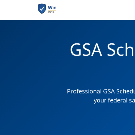
GSA Sch
Professional GSA Sched
your federal sa