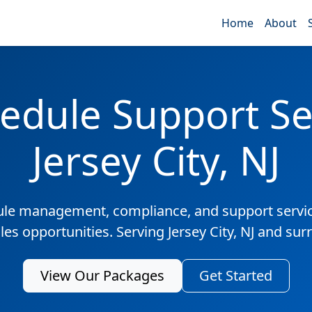
Home
About
edule Support Ser
Jersey City, NJ
ule management, compliance, and support servic
les opportunities. Serving Jersey City, NJ and su
View Our Packages
Get Started