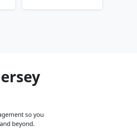
Jersey
nagement so you
J and beyond.