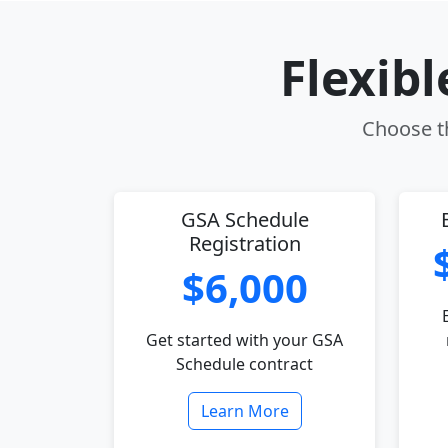
Flexib
Choose th
GSA Schedule
Registration
$6,000
Get started with your GSA
Schedule contract
Learn More