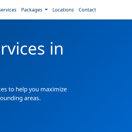
Services
Packages
Locations
Contact
vices in
es to help you maximize
rrounding areas.