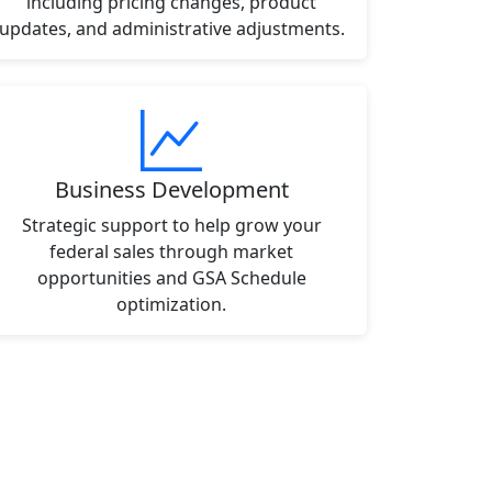
including pricing changes, product
updates, and administrative adjustments.
Business Development
Strategic support to help grow your
federal sales through market
opportunities and GSA Schedule
optimization.