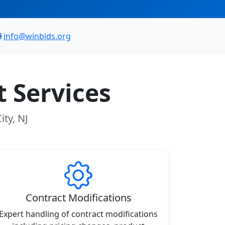
info@winbids.org
 Services
ity, NJ
Contract Modifications
Expert handling of contract modifications