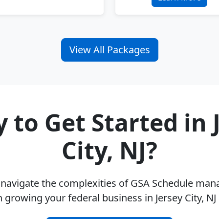
View All Packages
 to Get Started in 
City, NJ?
u navigate the complexities of GSA Schedule ma
 growing your federal business in Jersey City, N