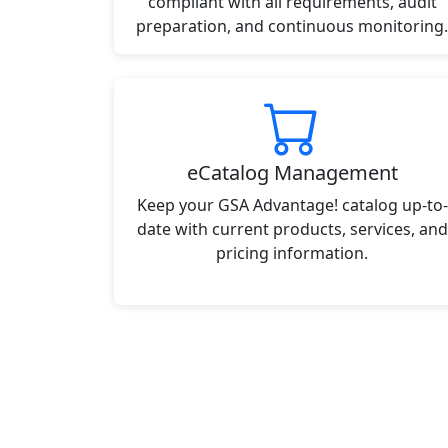
compliant with all requirements, audit
preparation, and continuous monitoring.
eCatalog Management
Keep your GSA Advantage! catalog up-to-
date with current products, services, and
pricing information.