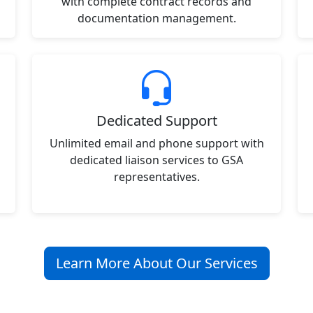
with complete contract records and
documentation management.
Dedicated Support
Unlimited email and phone support with
dedicated liaison services to GSA
representatives.
Learn More About Our Services