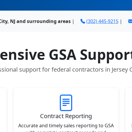
City, NJ and surrounding areas
|
(302) 445-9215
|
nsive GSA Support
sional support for federal contractors in Jersey C
Contract Reporting
Accurate and timely sales reporting to GSA