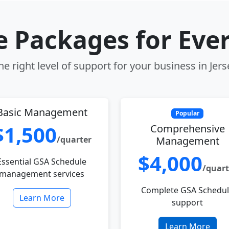
le Packages for Eve
e right level of support for your business in Jerse
Basic Management
Popular
$1,500
Comprehensive
/quarter
Management
$4,000
Essential GSA Schedule
/quart
management services
Complete GSA Schedu
Learn More
support
Learn More