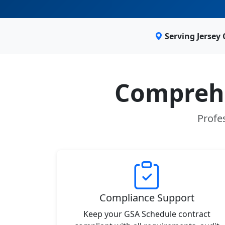
Serving Jersey 
Comprehe
Profes
Compliance Support
Keep your GSA Schedule contract