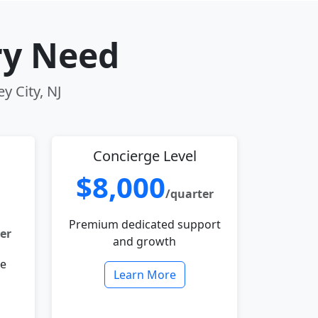
ry Need
y City, NJ
Concierge Level
$8,000
/quarter
Premium dedicated support
er
and growth
le
Learn More