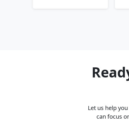
Ready
Let us help yo
can focus on