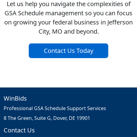
Let us help you navigate the complexities of
GSA Schedule management so you can focus
on growing your federal business in Jefferson
City, MO and beyond.
Contact Us Today
WinBids
Professional GSA Schedule Support Services
8 The Green, Suite G, Dover, DE 19901
Contact Us