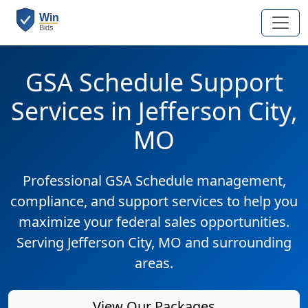
GSA Schedule Support
Services in Jefferson City,
MO
Professional GSA Schedule management,
compliance, and support services to help you
maximize your federal sales opportunities.
Serving Jefferson City, MO and surrounding
areas.
View Our Packages