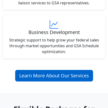
liaison services to GSA representatives.
Business Development
Strategic support to help grow your federal sales
through market opportunities and GSA Schedule
optimization.
Learn More About Our Services