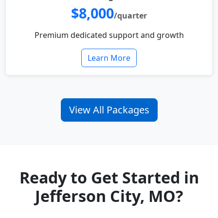
$8,000
/quarter
Premium dedicated support and growth
Learn More
View All Packages
Ready to Get Started in
Jefferson City, MO?