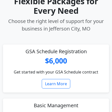
Flexible Packages for
Every Need
Choose the right level of support for your
business in Jefferson City, MO
GSA Schedule Registration
$6,000
Get started with your GSA Schedule contract
Learn More
Basic Management