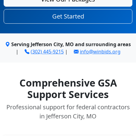
Get Started
Serving Jefferson City, MO and surrounding areas
|
(302) 445-9215
|
info@winbids.org
Comprehensive GSA
Support Services
Professional support for federal contractors
in Jefferson City, MO