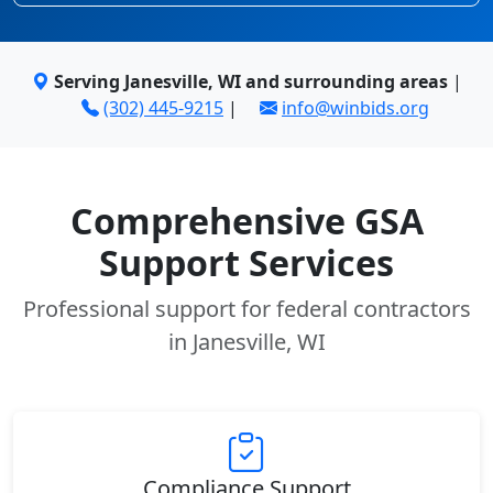
Serving Janesville, WI and surrounding areas
|
(302) 445-9215
|
info@winbids.org
Comprehensive GSA
Support Services
Professional support for federal contractors
in Janesville, WI
Compliance Support