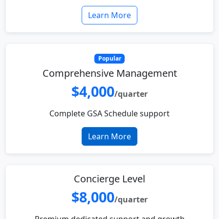
Learn More
Popular
Comprehensive Management
$4,000
/quarter
Complete GSA Schedule support
Learn More
Concierge Level
$8,000
/quarter