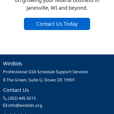
on growing your federal business in
Janesville, WI and beyond.
Contact Us Today
WinBids
Professional GSA Schedule Support Services
8 The Green, Suite G, Dover, DE 19901
Contact Us
(302) 445-9215
info@winbids.org