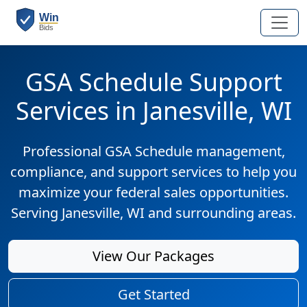
GSA Schedule Support
Services in Janesville, WI
Professional GSA Schedule management,
compliance, and support services to help you
maximize your federal sales opportunities.
Serving Janesville, WI and surrounding areas.
View Our Packages
Get Started