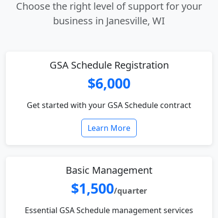
Choose the right level of support for your
business in Janesville, WI
GSA Schedule Registration
$6,000
Get started with your GSA Schedule contract
Learn More
Basic Management
$1,500
/quarter
Essential GSA Schedule management services