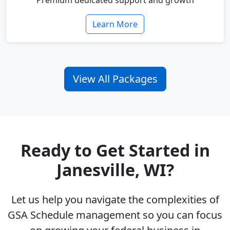
Premium dedicated support and growth
Learn More
View All Packages
Ready to Get Started in
Janesville, WI?
Let us help you navigate the complexities of
GSA Schedule management so you can focus