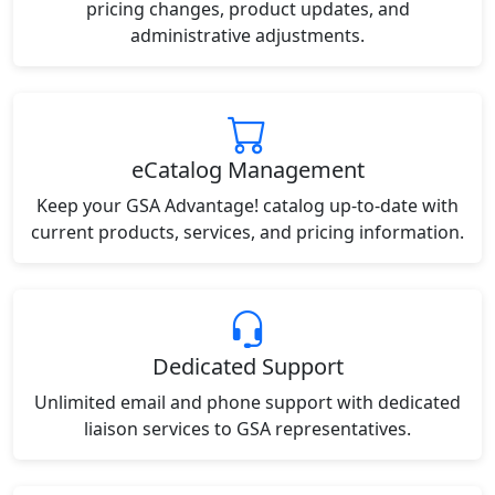
pricing changes, product updates, and
administrative adjustments.
eCatalog Management
Keep your GSA Advantage! catalog up-to-date with
current products, services, and pricing information.
Dedicated Support
Unlimited email and phone support with dedicated
liaison services to GSA representatives.