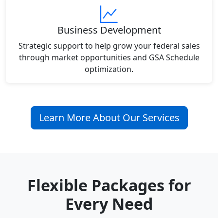
Business Development
Strategic support to help grow your federal sales
through market opportunities and GSA Schedule
optimization.
Learn More About Our Services
Flexible Packages for
Every Need