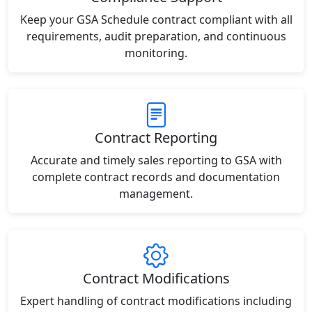
Keep your GSA Schedule contract compliant with all
requirements, audit preparation, and continuous
monitoring.
Contract Reporting
Accurate and timely sales reporting to GSA with
complete contract records and documentation
management.
Contract Modifications
Expert handling of contract modifications including