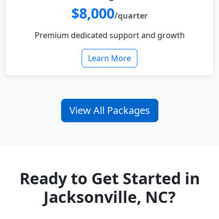
$8,000
/quarter
Premium dedicated support and growth
Learn More
View All Packages
Ready to Get Started in
Jacksonville, NC?