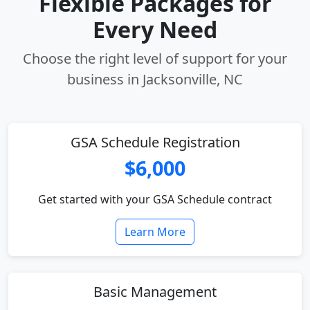
Flexible Packages for
Every Need
Choose the right level of support for your
business in Jacksonville, NC
GSA Schedule Registration
$6,000
Get started with your GSA Schedule contract
Learn More
Basic Management