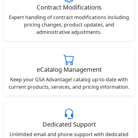
Contract Modifications
Expert handling of contract modifications including
pricing changes, product updates, and
administrative adjustments.
eCatalog Management
Keep your GSA Advantage! catalog up-to-date with
current products, services, and pricing information.
Dedicated Support
Unlimited email and phone support with dedicated