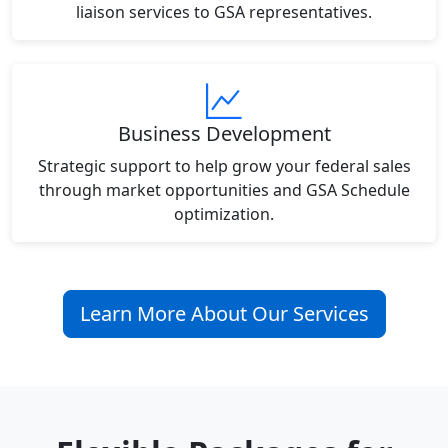
liaison services to GSA representatives.
Business Development
Strategic support to help grow your federal sales
through market opportunities and GSA Schedule
optimization.
Learn More About Our Services