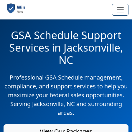
GSA Schedule Support
Services in Jacksonville,
NC
Professional GSA Schedule management,
compliance, and support services to help you
maximize your federal sales opportunities.
Serving Jacksonville, NC and surrounding
areas.
View Our Packages