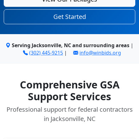
Get Started
Serving Jacksonville, NC and surrounding areas
|
(302) 445-9215
|
info@winbids.org
Comprehensive GSA
Support Services
Professional support for federal contractors
in Jacksonville, NC