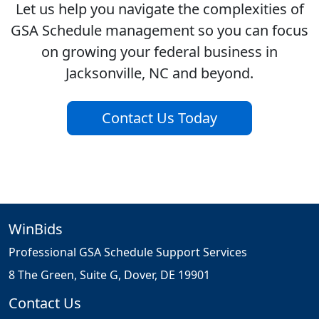
Let us help you navigate the complexities of
GSA Schedule management so you can focus
on growing your federal business in
Jacksonville, NC and beyond.
Contact Us Today
WinBids
Professional GSA Schedule Support Services
8 The Green, Suite G, Dover, DE 19901
Contact Us