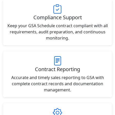
Compliance Support
Keep your GSA Schedule contract compliant with all
requirements, audit preparation, and continuous
monitoring.
Contract Reporting
Accurate and timely sales reporting to GSA with
complete contract records and documentation
management.