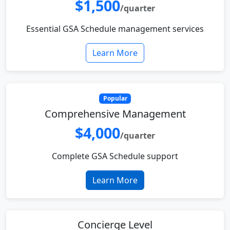
$1,500
/quarter
Essential GSA Schedule management services
Learn More
Popular
Comprehensive Management
$4,000
/quarter
Complete GSA Schedule support
Learn More
Concierge Level