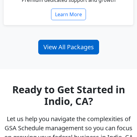
Premium dedicated support and growth
Learn More
View All Packages
Ready to Get Started in
Indio, CA?
Let us help you navigate the complexities of
GSA Schedule management so you can focus