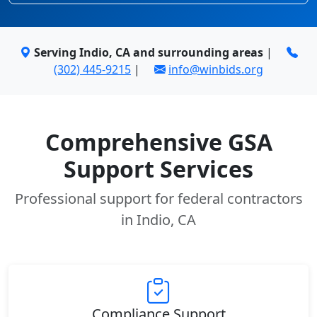
Serving Indio, CA and surrounding areas
|
(302) 445-9215
|
info@winbids.org
Comprehensive GSA
Support Services
Professional support for federal contractors
in Indio, CA
Compliance Support