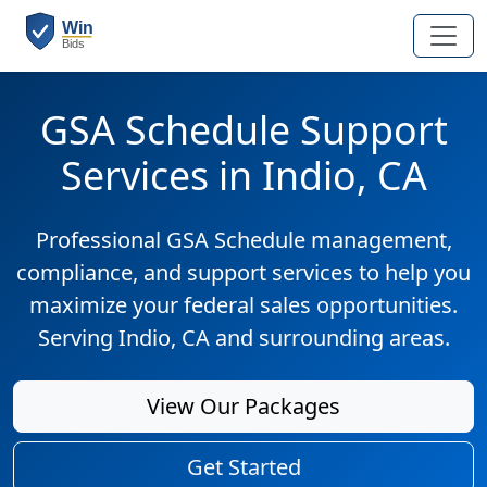
GSA Schedule Support
Services in Indio, CA
Professional GSA Schedule management,
compliance, and support services to help you
maximize your federal sales opportunities.
Serving Indio, CA and surrounding areas.
View Our Packages
Get Started