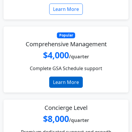
Learn More
Popular
Comprehensive Management
$4,000
/quarter
Complete GSA Schedule support
Learn More
Concierge Level
$8,000
/quarter