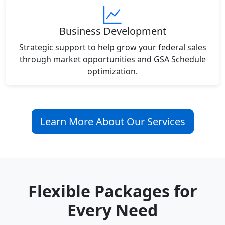
Business Development
Strategic support to help grow your federal sales
through market opportunities and GSA Schedule
optimization.
Learn More About Our Services
Flexible Packages for
Every Need