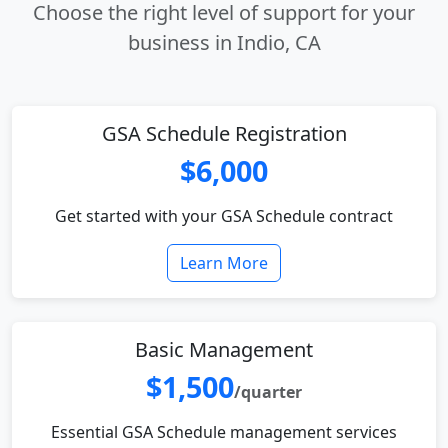
Choose the right level of support for your
business in Indio, CA
GSA Schedule Registration
$6,000
Get started with your GSA Schedule contract
Learn More
Basic Management
$1,500
/quarter
Essential GSA Schedule management services