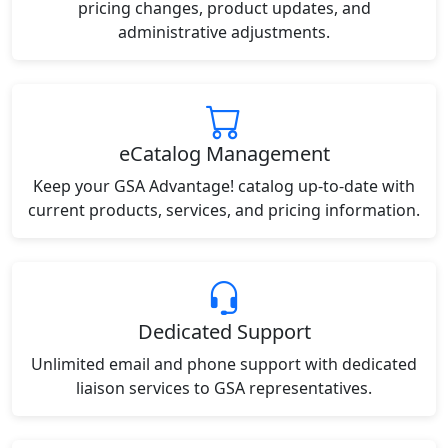
pricing changes, product updates, and
administrative adjustments.
eCatalog Management
Keep your GSA Advantage! catalog up-to-date with
current products, services, and pricing information.
Dedicated Support
Unlimited email and phone support with dedicated
liaison services to GSA representatives.