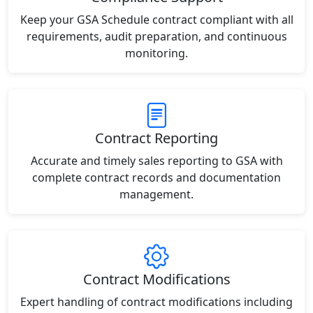
Keep your GSA Schedule contract compliant with all
requirements, audit preparation, and continuous
monitoring.
Contract Reporting
Accurate and timely sales reporting to GSA with
complete contract records and documentation
management.
Contract Modifications
Expert handling of contract modifications including