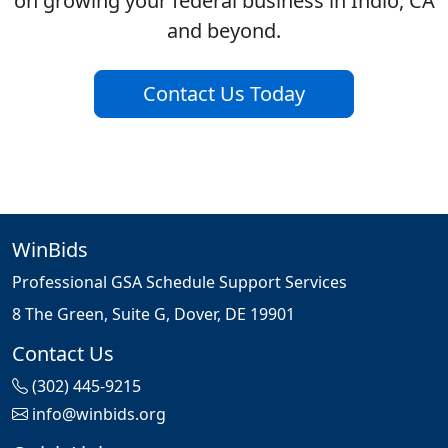
on growing your federal business in Indio, CA
and beyond.
Contact Us Today
WinBids
Professional GSA Schedule Support Services
8 The Green, Suite G, Dover, DE 19901
Contact Us
(302) 445-9215
info@winbids.org