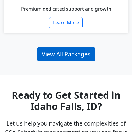
Premium dedicated support and growth
Learn More
View All Packages
Ready to Get Started in
Idaho Falls, ID?
Let us help you navigate the complexities of