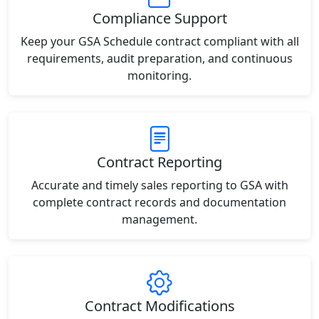
Compliance Support
Keep your GSA Schedule contract compliant with all
requirements, audit preparation, and continuous
monitoring.
Contract Reporting
Accurate and timely sales reporting to GSA with
complete contract records and documentation
management.
Contract Modifications