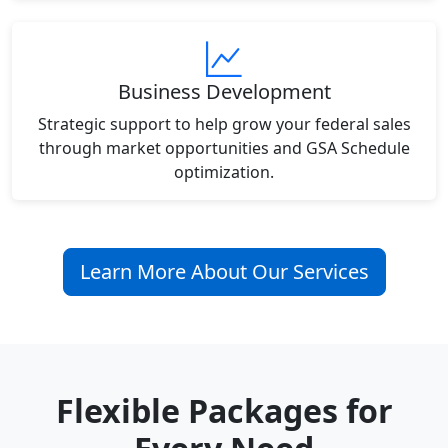
Business Development
Strategic support to help grow your federal sales
through market opportunities and GSA Schedule
optimization.
Learn More About Our Services
Flexible Packages for