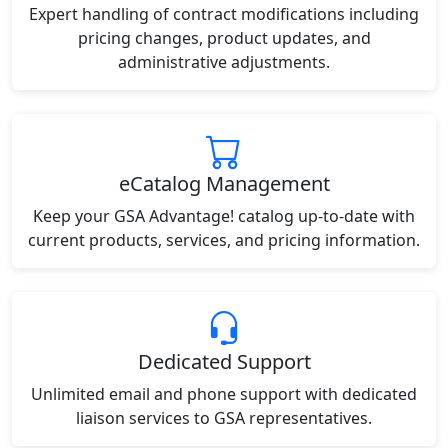
Expert handling of contract modifications including
pricing changes, product updates, and
administrative adjustments.
eCatalog Management
Keep your GSA Advantage! catalog up-to-date with
current products, services, and pricing information.
Dedicated Support
Unlimited email and phone support with dedicated
liaison services to GSA representatives.