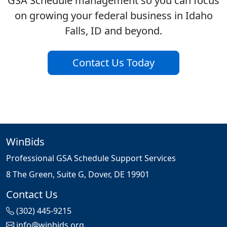
GSA Schedule management so you can focus
on growing your federal business in Idaho
Falls, ID and beyond.
Contact Us Today
WinBids
Professional GSA Schedule Support Services
8 The Green, Suite G, Dover, DE 19901
Contact Us
(302) 445-9215
info@winbids.org