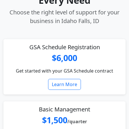
Every Need
Choose the right level of support for your
business in Idaho Falls, ID
GSA Schedule Registration
$6,000
Get started with your GSA Schedule contract
Learn More
Basic Management
$1,500
/quarter