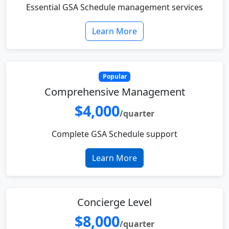
Essential GSA Schedule management services
Learn More
Popular
Comprehensive Management
$4,000
/quarter
Complete GSA Schedule support
Learn More
Concierge Level
$8,000
/quarter