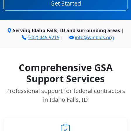
Get Started
Serving Idaho Falls, ID and surrounding areas
|
(302) 445-9215
|
info@winbids.org
Comprehensive GSA
Support Services
Professional support for federal contractors
in Idaho Falls, ID