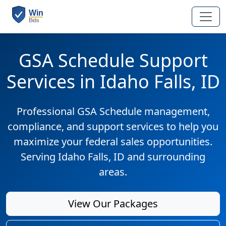
GSA Schedule Support
Services in Idaho Falls, ID
Professional GSA Schedule management,
compliance, and support services to help you
maximize your federal sales opportunities.
Serving Idaho Falls, ID and surrounding
areas.
View Our Packages