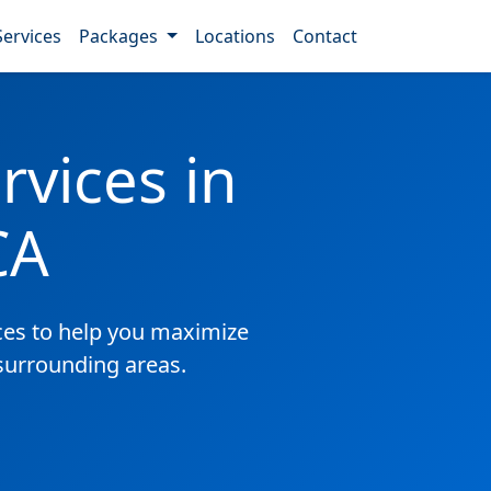
Services
Packages
Locations
Contact
vices in
CA
es to help you maximize
 surrounding areas.