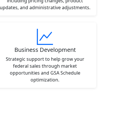
including pricing changes, product
updates, and administrative adjustments.
Business Development
Strategic support to help grow your
federal sales through market
opportunities and GSA Schedule
optimization.