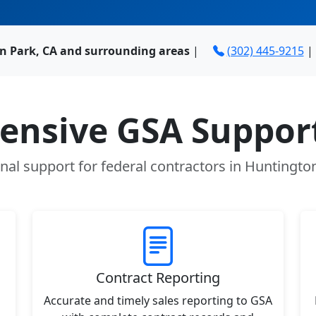
n Park, CA and surrounding areas
|
(302) 445-9215
|
nsive GSA Support
nal support for federal contractors in Huntingto
Contract Reporting
Accurate and timely sales reporting to GSA