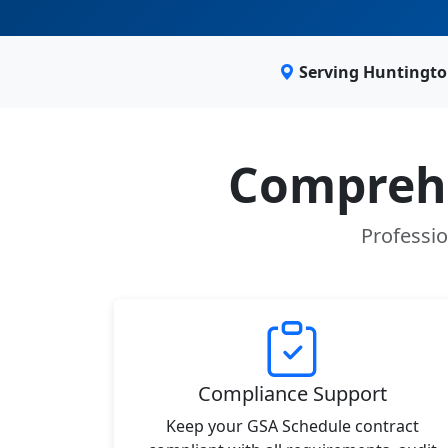
Serving Huntingto
Comprehe
Professio
Compliance Support
Keep your GSA Schedule contract