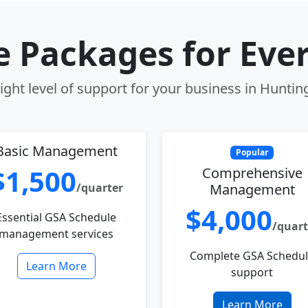
le Packages for Eve
ight level of support for your business in Huntin
Basic Management
Popular
$1,500
Comprehensive
/quarter
Management
$4,000
Essential GSA Schedule
/quart
management services
Complete GSA Schedu
Learn More
support
Learn More