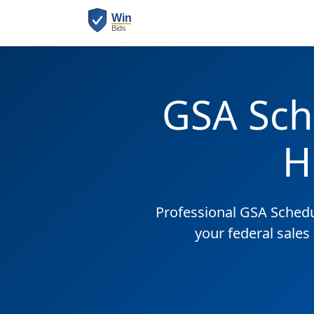
GSA Sch
H
Professional GSA Sched
your federal sales