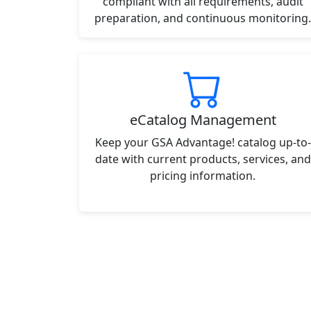
compliant with all requirements, audit
preparation, and continuous monitoring.
eCatalog Management
Keep your GSA Advantage! catalog up-to-
date with current products, services, and
pricing information.