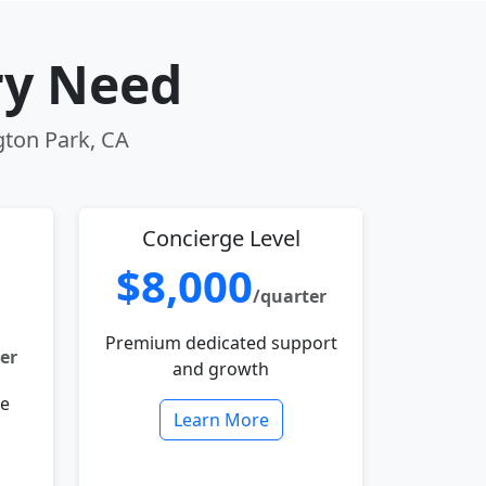
ry Need
gton Park, CA
Concierge Level
$8,000
/quarter
Premium dedicated support
er
and growth
le
Learn More