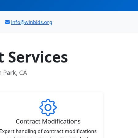
info@winbids.org
 Services
n Park, CA
Contract Modifications
Expert handling of contract modifications