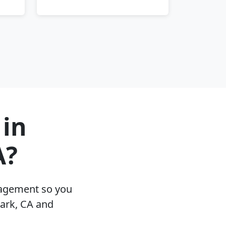
 in
A?
nagement so you
Park, CA and