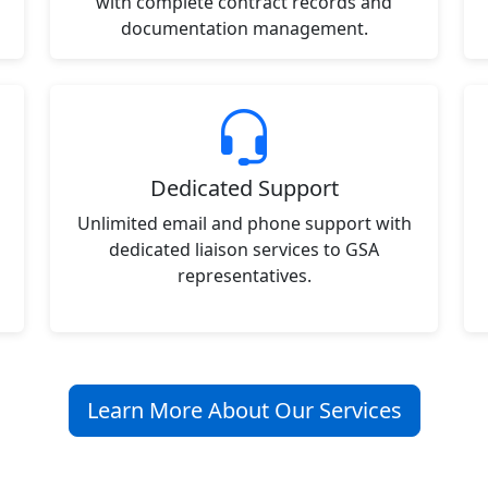
with complete contract records and
documentation management.
Dedicated Support
Unlimited email and phone support with
dedicated liaison services to GSA
representatives.
Learn More About Our Services