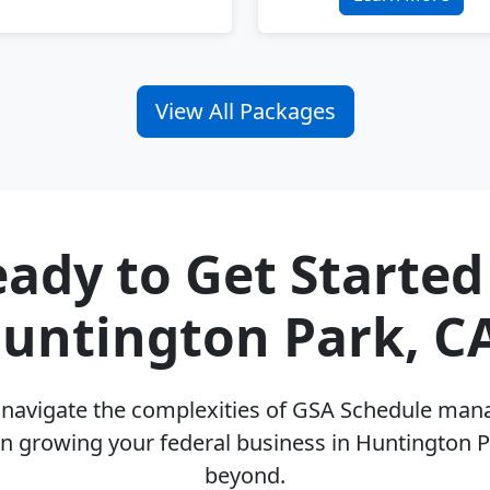
View All Packages
ady to Get Started
untington Park, C
u navigate the complexities of GSA Schedule ma
n growing your federal business in Huntington 
beyond.