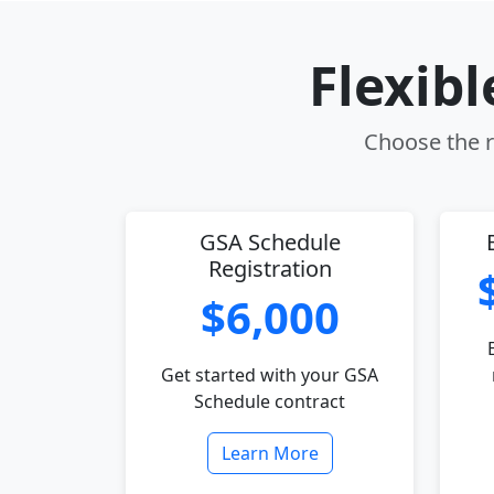
Flexib
Choose the r
GSA Schedule
Registration
$6,000
Get started with your GSA
Schedule contract
Learn More