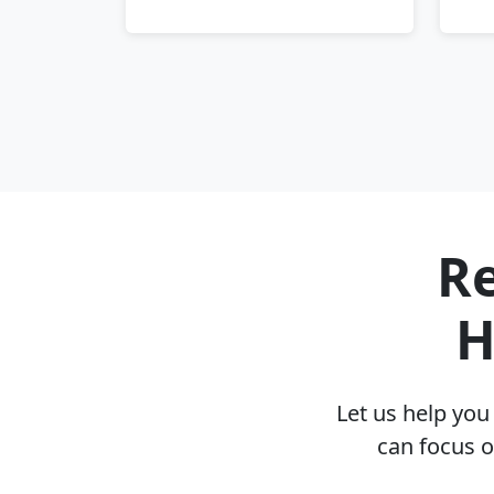
Re
H
Let us help yo
can focus o