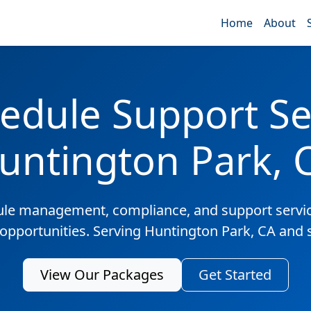
Home
About
edule Support Ser
untington Park, 
ule management, compliance, and support servic
 opportunities. Serving Huntington Park, CA and
View Our Packages
Get Started