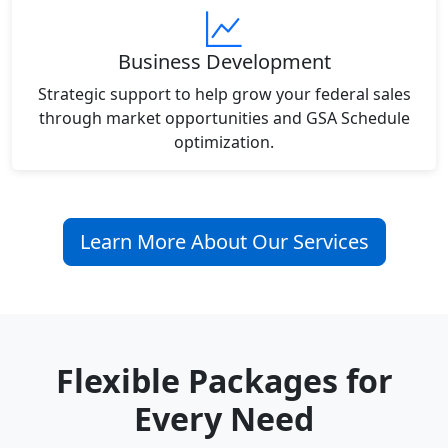
Business Development
Strategic support to help grow your federal sales
through market opportunities and GSA Schedule
optimization.
Learn More About Our Services
Flexible Packages for
Every Need