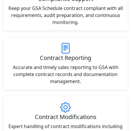
Keep your GSA Schedule contract compliant with all
requirements, audit preparation, and continuous
monitoring.
Contract Reporting
Accurate and timely sales reporting to GSA with
complete contract records and documentation
management.
Contract Modifications
Expert handling of contract modifications including