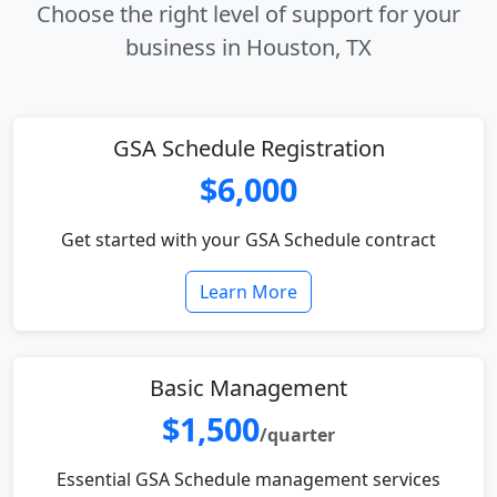
Choose the right level of support for your
business in Houston, TX
GSA Schedule Registration
$6,000
Get started with your GSA Schedule contract
Learn More
Basic Management
$1,500
/quarter
Essential GSA Schedule management services