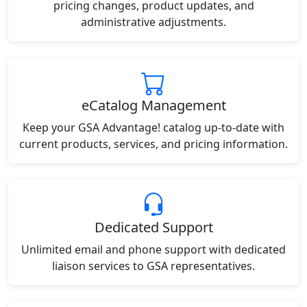
pricing changes, product updates, and
administrative adjustments.
eCatalog Management
Keep your GSA Advantage! catalog up-to-date with
current products, services, and pricing information.
Dedicated Support
Unlimited email and phone support with dedicated
liaison services to GSA representatives.