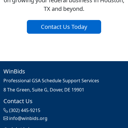
on growing your federal business in Houston,
TX and beyond.
Contact Us Today
WinBids
Professional GSA Schedule Support Services
8 The Green, Suite G, Dover, DE 19901
Contact Us
(302) 445-9215
info@winbids.org