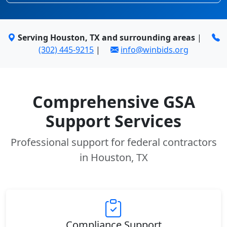
Serving Houston, TX and surrounding areas
|
(302) 445-9215
|
info@winbids.org
Comprehensive GSA
Support Services
Professional support for federal contractors
in Houston, TX
Compliance Support