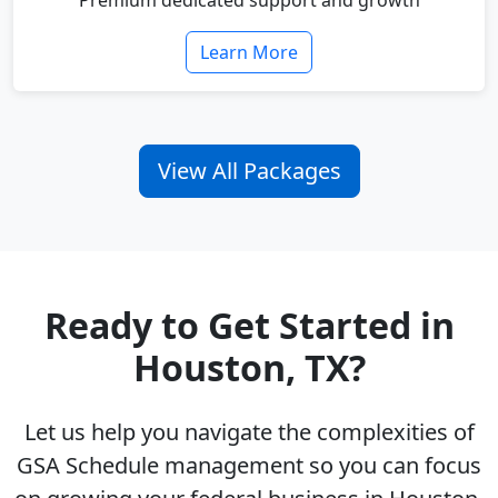
Premium dedicated support and growth
Learn More
View All Packages
Ready to Get Started in
Houston, TX?
Let us help you navigate the complexities of
GSA Schedule management so you can focus