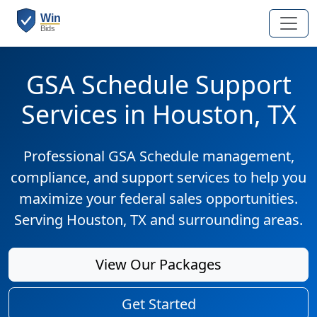
GSA Schedule Support
Services in Houston, TX
Professional GSA Schedule management,
compliance, and support services to help you
maximize your federal sales opportunities.
Serving Houston, TX and surrounding areas.
View Our Packages
Get Started