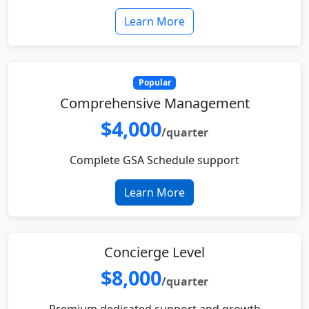
Learn More
Popular
Comprehensive Management
$4,000
/quarter
Complete GSA Schedule support
Learn More
Concierge Level
$8,000
/quarter