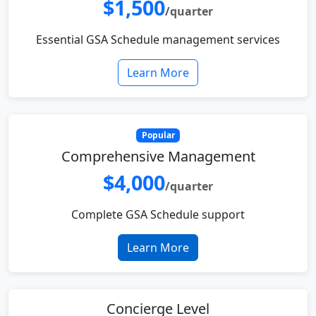
$1,500
/quarter
Essential GSA Schedule management services
Learn More
Popular
Comprehensive Management
$4,000
/quarter
Complete GSA Schedule support
Learn More
Concierge Level