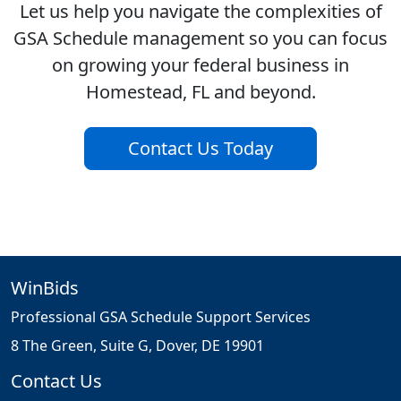
Let us help you navigate the complexities of
GSA Schedule management so you can focus
on growing your federal business in
Homestead, FL and beyond.
Contact Us Today
WinBids
Professional GSA Schedule Support Services
8 The Green, Suite G, Dover, DE 19901
Contact Us