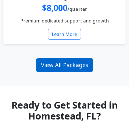
$8,000
/quarter
Premium dedicated support and growth
Learn More
View All Packages
Ready to Get Started in
Homestead, FL?