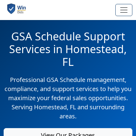
GSA Schedule Support
Services in Homestead,
FL
Professional GSA Schedule management,
compliance, and support services to help you
maximize your federal sales opportunities.
Serving Homestead, FL and surrounding
areas.
View Our Packages