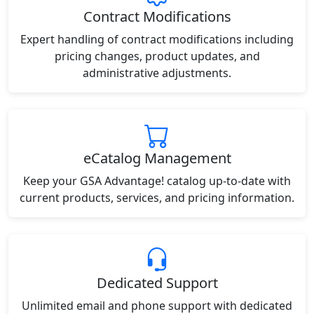
Contract Modifications
Expert handling of contract modifications including
pricing changes, product updates, and
administrative adjustments.
eCatalog Management
Keep your GSA Advantage! catalog up-to-date with
current products, services, and pricing information.
Dedicated Support
Unlimited email and phone support with dedicated