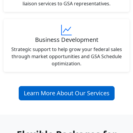
liaison services to GSA representatives.
Business Development
Strategic support to help grow your federal sales
through market opportunities and GSA Schedule
optimization.
Learn More About Our Services