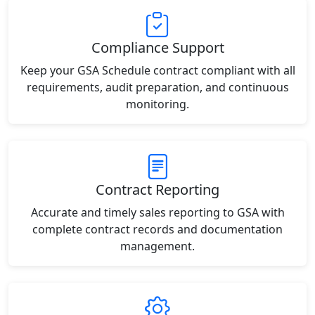
Compliance Support
Keep your GSA Schedule contract compliant with all
requirements, audit preparation, and continuous
monitoring.
Contract Reporting
Accurate and timely sales reporting to GSA with
complete contract records and documentation
management.