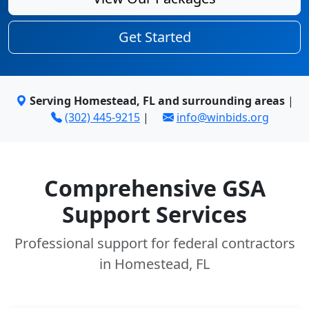
Get Started
Serving Homestead, FL and surrounding areas
|
(302) 445-9215
|
info@winbids.org
Comprehensive GSA
Support Services
Professional support for federal contractors
in Homestead, FL