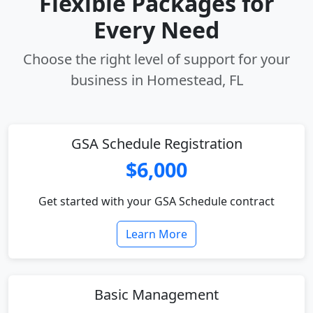
Flexible Packages for
Every Need
Choose the right level of support for your
business in Homestead, FL
GSA Schedule Registration
$6,000
Get started with your GSA Schedule contract
Learn More
Basic Management