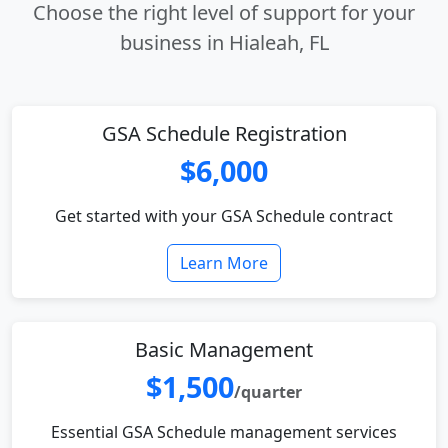
Choose the right level of support for your
business in Hialeah, FL
GSA Schedule Registration
$6,000
Get started with your GSA Schedule contract
Learn More
Basic Management
$1,500
/quarter
Essential GSA Schedule management services