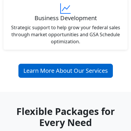
Business Development
Strategic support to help grow your federal sales
through market opportunities and GSA Schedule
optimization.
Learn More About Our Services
Flexible Packages for
Every Need