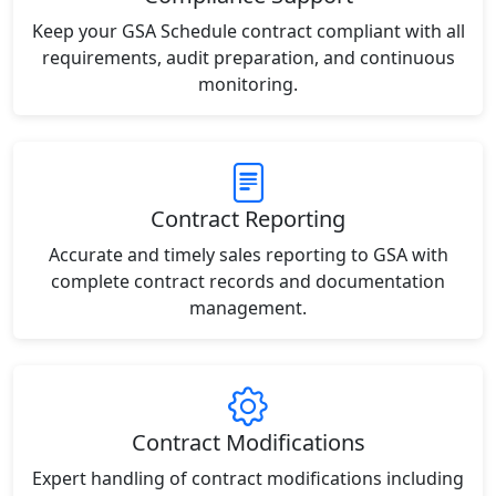
Keep your GSA Schedule contract compliant with all
requirements, audit preparation, and continuous
monitoring.
Contract Reporting
Accurate and timely sales reporting to GSA with
complete contract records and documentation
management.
Contract Modifications
Expert handling of contract modifications including