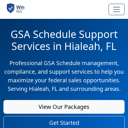
GSA Schedule Support
Services in Hialeah, FL
Professional GSA Schedule management,
compliance, and support services to help you
maximize your federal sales opportunities.
Serving Hialeah, FL and surrounding areas.
View Our Packages
Get Started