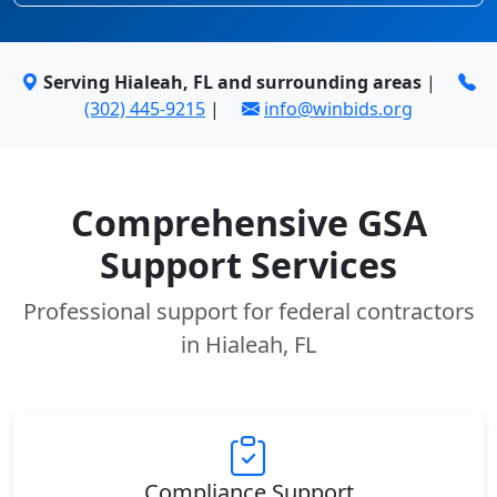
Serving Hialeah, FL and surrounding areas
|
(302) 445-9215
|
info@winbids.org
Comprehensive GSA
Support Services
Professional support for federal contractors
in Hialeah, FL
Compliance Support