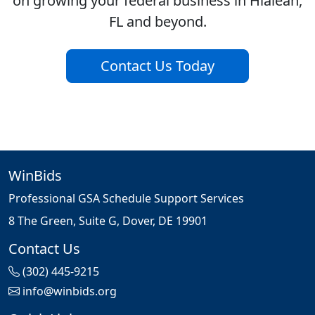
on growing your federal business in Hialeah,
FL and beyond.
Contact Us Today
WinBids
Professional GSA Schedule Support Services
8 The Green, Suite G, Dover, DE 19901
Contact Us
(302) 445-9215
info@winbids.org