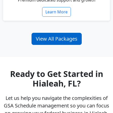
Premium dedicated support and growth
Learn More
View All Packages
Ready to Get Started in
Hialeah, FL?
Let us help you navigate the complexities of
GSA Schedule management so you can focus