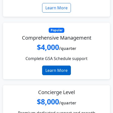
Learn More
Popular
Comprehensive Management
$4,000
/quarter
Complete GSA Schedule support
Learn More
Concierge Level
$8,000
/quarter