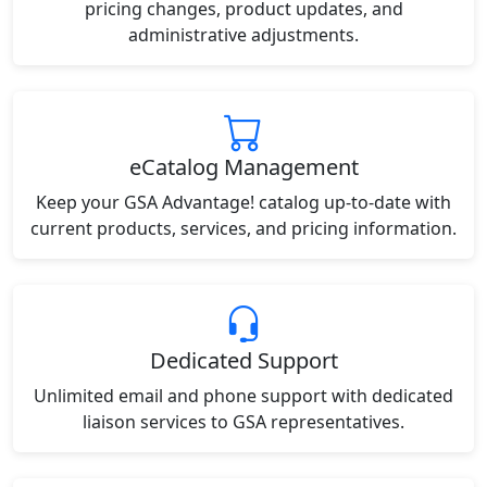
pricing changes, product updates, and
administrative adjustments.
eCatalog Management
Keep your GSA Advantage! catalog up-to-date with
current products, services, and pricing information.
Dedicated Support
Unlimited email and phone support with dedicated
liaison services to GSA representatives.