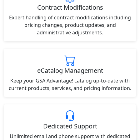
Contract Modifications
Expert handling of contract modifications including
pricing changes, product updates, and
administrative adjustments.
eCatalog Management
Keep your GSA Advantage! catalog up-to-date with
current products, services, and pricing information.
Dedicated Support
Unlimited email and phone support with dedicated