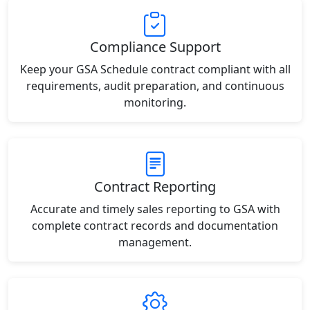
Compliance Support
Keep your GSA Schedule contract compliant with all
requirements, audit preparation, and continuous
monitoring.
Contract Reporting
Accurate and timely sales reporting to GSA with
complete contract records and documentation
management.