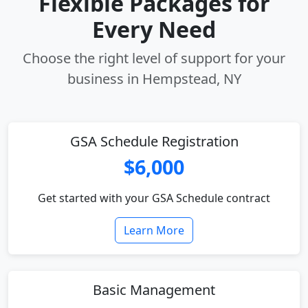
Flexible Packages for
Every Need
Choose the right level of support for your
business in Hempstead, NY
GSA Schedule Registration
$6,000
Get started with your GSA Schedule contract
Learn More
Basic Management