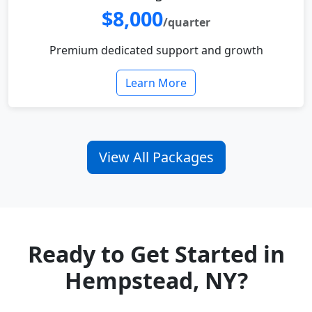
$8,000
/quarter
Premium dedicated support and growth
Learn More
View All Packages
Ready to Get Started in
Hempstead, NY?