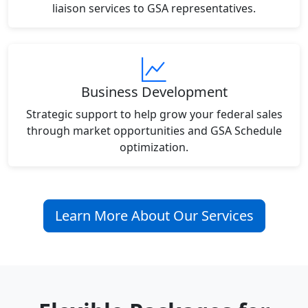
liaison services to GSA representatives.
Business Development
Strategic support to help grow your federal sales
through market opportunities and GSA Schedule
optimization.
Learn More About Our Services