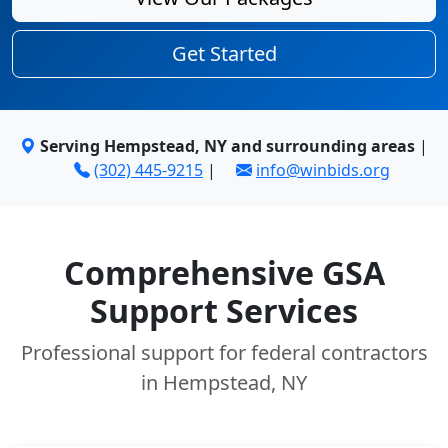
Get Started
Serving Hempstead, NY and surrounding areas
|
(302) 445-9215
|
info@winbids.org
Comprehensive GSA
Support Services
Professional support for federal contractors
in Hempstead, NY