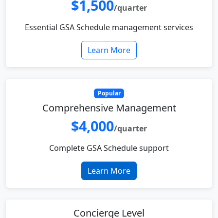
$1,500
/quarter
Essential GSA Schedule management services
Learn More
Popular
Comprehensive Management
$4,000
/quarter
Complete GSA Schedule support
Learn More
Concierge Level