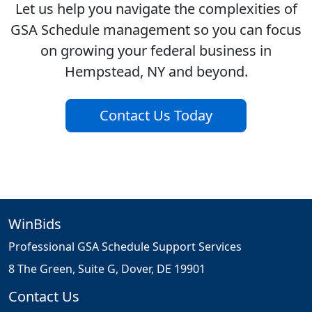
Let us help you navigate the complexities of
GSA Schedule management so you can focus
on growing your federal business in
Hempstead, NY and beyond.
Contact Us Today
WinBids
Professional GSA Schedule Support Services
8 The Green, Suite G, Dover, DE 19901
Contact Us