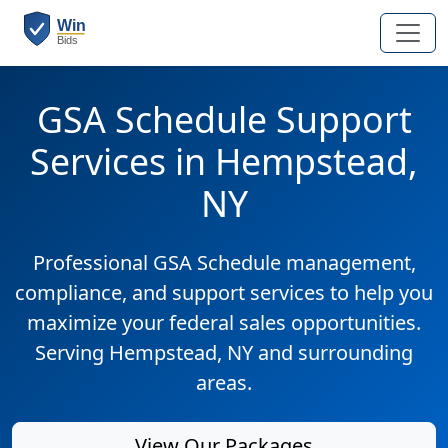
GSA Schedule Support
Services in Hempstead,
NY
Professional GSA Schedule management,
compliance, and support services to help you
maximize your federal sales opportunities.
Serving Hempstead, NY and surrounding
areas.
View Our Packages