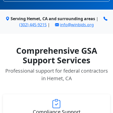
Serving Hemet, CA and surrounding areas
|
(302) 445-9215
|
info@winbids.org
Comprehensive GSA
Support Services
Professional support for federal contractors
in Hemet, CA
Compliance Support