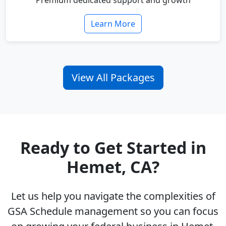
Premium dedicated support and growth
Learn More
View All Packages
Ready to Get Started in
Hemet, CA?
Let us help you navigate the complexities of
GSA Schedule management so you can focus