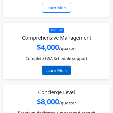
Learn More
Popular
Comprehensive Management
$4,000
/quarter
Complete GSA Schedule support
Learn More
Concierge Level
$8,000
/quarter