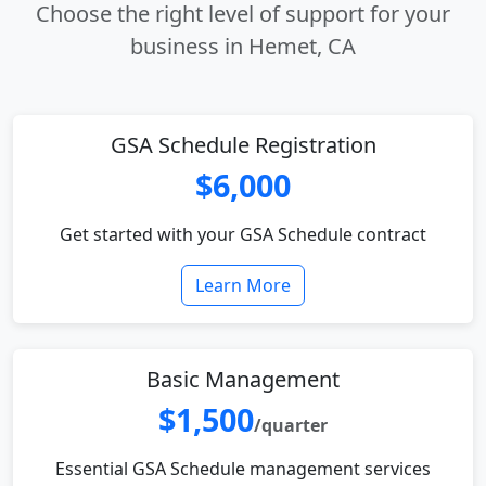
Choose the right level of support for your
business in Hemet, CA
GSA Schedule Registration
$6,000
Get started with your GSA Schedule contract
Learn More
Basic Management
$1,500
/quarter
Essential GSA Schedule management services