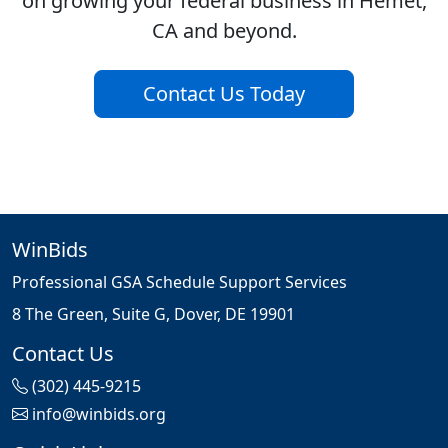
on growing your federal business in Hemet,
CA and beyond.
Contact Us Today
WinBids
Professional GSA Schedule Support Services
8 The Green, Suite G, Dover, DE 19901
Contact Us
(302) 445-9215
info@winbids.org