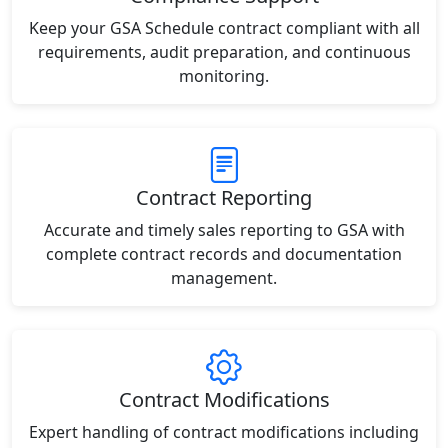
Keep your GSA Schedule contract compliant with all
requirements, audit preparation, and continuous
monitoring.
Contract Reporting
Accurate and timely sales reporting to GSA with
complete contract records and documentation
management.
Contract Modifications
Expert handling of contract modifications including