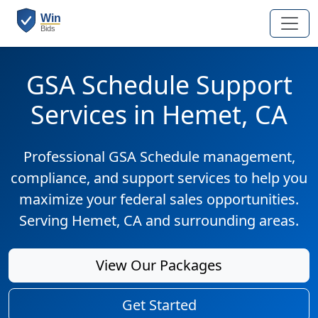
GSA Schedule Support
Services in Hemet, CA
Professional GSA Schedule management,
compliance, and support services to help you
maximize your federal sales opportunities.
Serving Hemet, CA and surrounding areas.
View Our Packages
Get Started