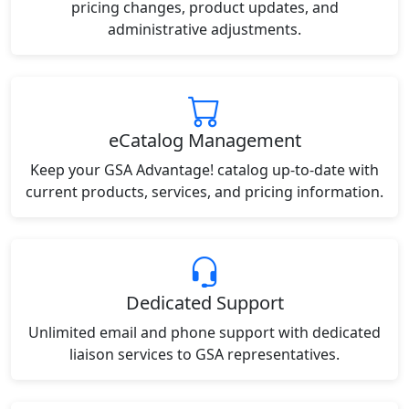
pricing changes, product updates, and
administrative adjustments.
eCatalog Management
Keep your GSA Advantage! catalog up-to-date with
current products, services, and pricing information.
Dedicated Support
Unlimited email and phone support with dedicated
liaison services to GSA representatives.