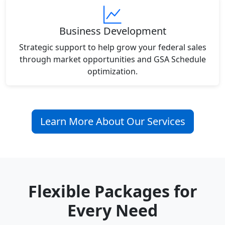
Business Development
Strategic support to help grow your federal sales
through market opportunities and GSA Schedule
optimization.
Learn More About Our Services
Flexible Packages for
Every Need