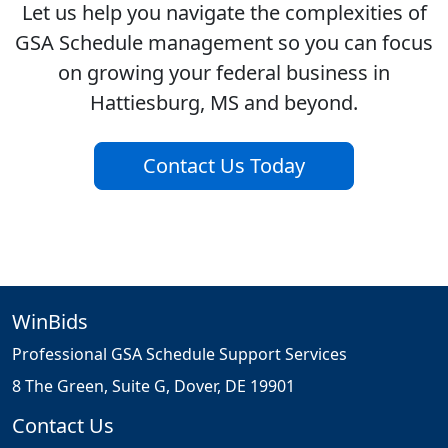
Let us help you navigate the complexities of
GSA Schedule management so you can focus
on growing your federal business in
Hattiesburg, MS and beyond.
Contact Us Today
WinBids
Professional GSA Schedule Support Services
8 The Green, Suite G, Dover, DE 19901
Contact Us