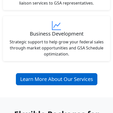
liaison services to GSA representatives.
Business Development
Strategic support to help grow your federal sales
through market opportunities and GSA Schedule
optimization.
Learn More About Our Services