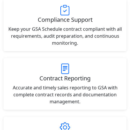
Compliance Support
Keep your GSA Schedule contract compliant with all
requirements, audit preparation, and continuous
monitoring.
Contract Reporting
Accurate and timely sales reporting to GSA with
complete contract records and documentation
management.