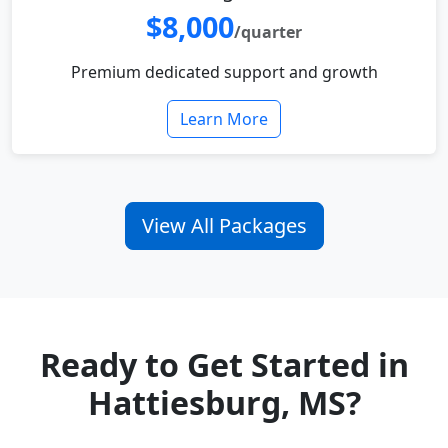
$8,000
/quarter
Premium dedicated support and growth
Learn More
View All Packages
Ready to Get Started in
Hattiesburg, MS?