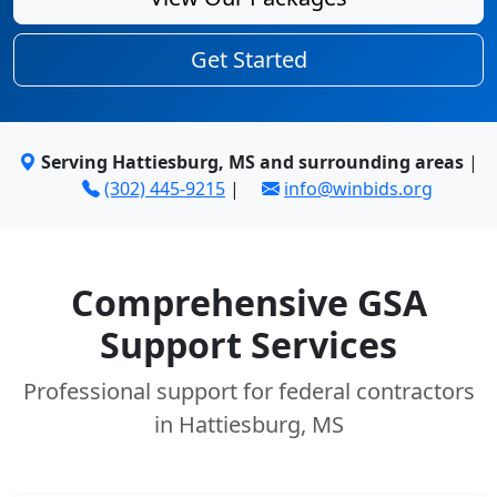
Get Started
Serving Hattiesburg, MS and surrounding areas
|
(302) 445-9215
|
info@winbids.org
Comprehensive GSA
Support Services
Professional support for federal contractors
in Hattiesburg, MS