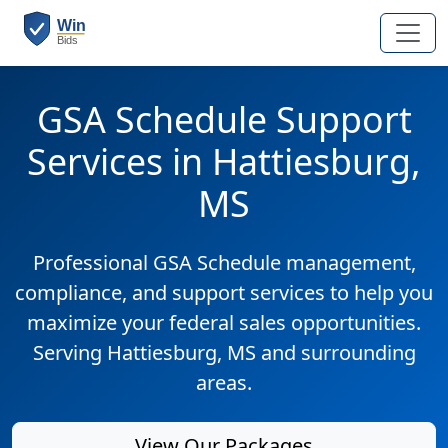
GSA Schedule Support
Services in Hattiesburg,
MS
Professional GSA Schedule management,
compliance, and support services to help you
maximize your federal sales opportunities.
Serving Hattiesburg, MS and surrounding
areas.
View Our Packages