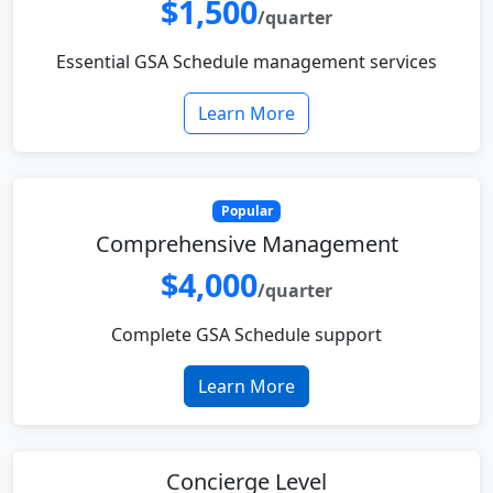
$1,500
/quarter
Essential GSA Schedule management services
Learn More
Popular
Comprehensive Management
$4,000
/quarter
Complete GSA Schedule support
Learn More
Concierge Level