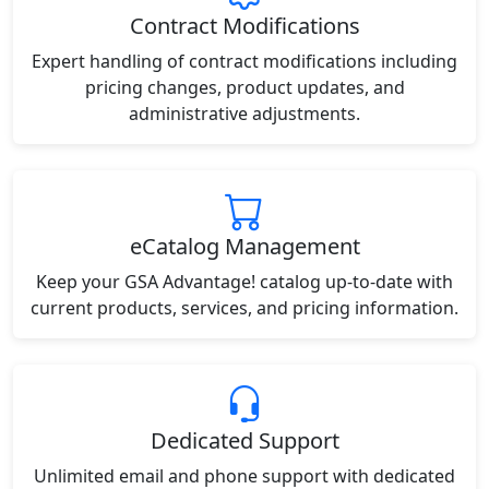
Contract Modifications
Expert handling of contract modifications including
pricing changes, product updates, and
administrative adjustments.
eCatalog Management
Keep your GSA Advantage! catalog up-to-date with
current products, services, and pricing information.
Dedicated Support
Unlimited email and phone support with dedicated