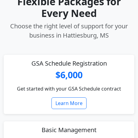
Flexible Packages for
Every Need
Choose the right level of support for your
business in Hattiesburg, MS
GSA Schedule Registration
$6,000
Get started with your GSA Schedule contract
Learn More
Basic Management