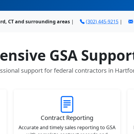
ord, CT and surrounding areas
|
(302) 445-9215
|
nsive GSA Support
ssional support for federal contractors in Hartfo
Contract Reporting
Accurate and timely sales reporting to GSA