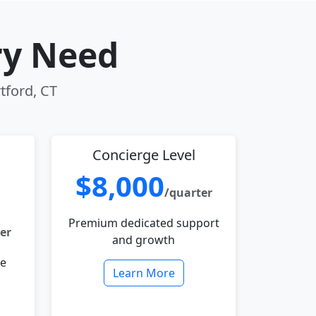
ry Need
tford, CT
Concierge Level
$8,000
/quarter
Premium dedicated support
er
and growth
le
Learn More