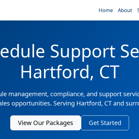
Home
About
edule Support Ser
Hartford, CT
ule management, compliance, and support servic
ales opportunities. Serving Hartford, CT and sur
View Our Packages
Get Started