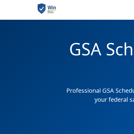
GSA Sch
Professional GSA Sched
your federal s