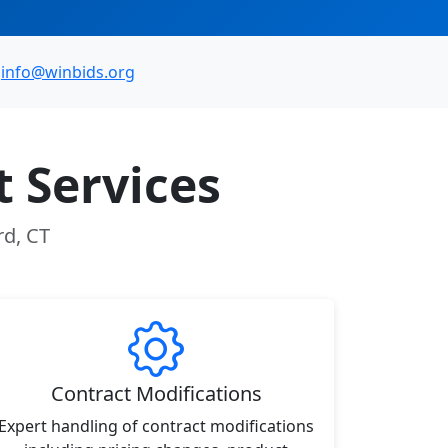
info@winbids.org
 Services
rd, CT
Contract Modifications
Expert handling of contract modifications