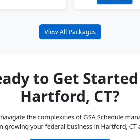
View All Packages
ady to Get Started
Hartford, CT?
u navigate the complexities of GSA Schedule ma
n growing your federal business in Hartford, CT