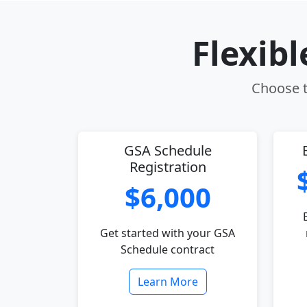
Flexib
Choose t
GSA Schedule
Registration
$6,000
Get started with your GSA
Schedule contract
Learn More