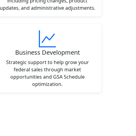
including pricing changes, product
updates, and administrative adjustments.
Business Development
Strategic support to help grow your
federal sales through market
opportunities and GSA Schedule
optimization.