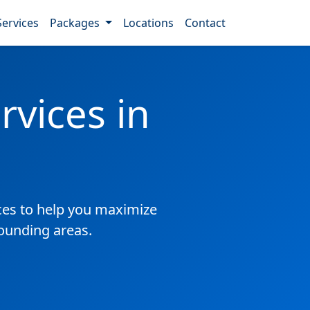
Services
Packages
Locations
Contact
vices in
es to help you maximize
rounding areas.