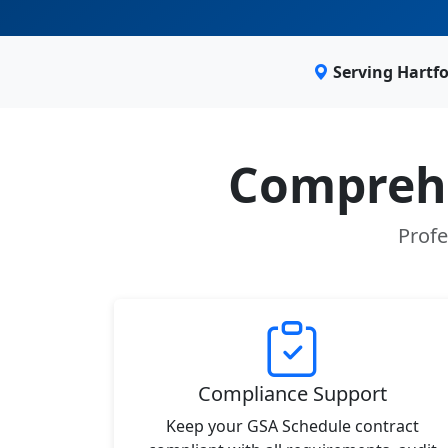
Serving Hartf
Comprehe
Profe
Compliance Support
Keep your GSA Schedule contract