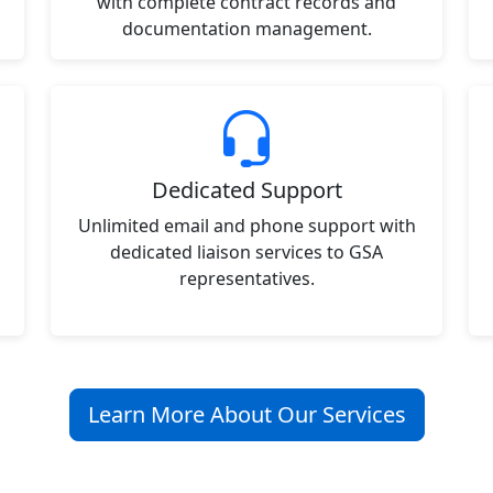
with complete contract records and
documentation management.
Dedicated Support
Unlimited email and phone support with
dedicated liaison services to GSA
representatives.
Learn More About Our Services