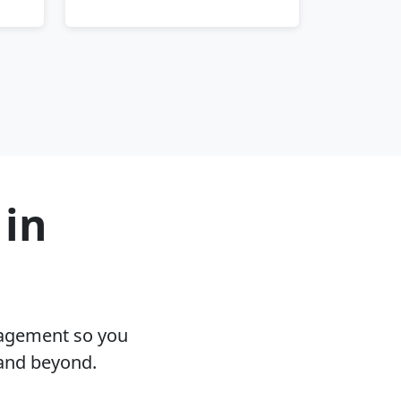
 in
nagement so you
 and beyond.