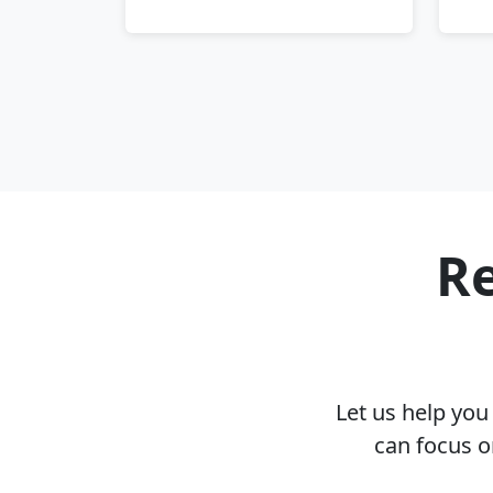
Re
Let us help yo
can focus o