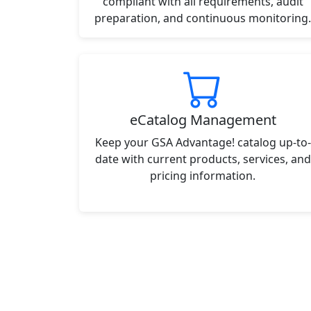
compliant with all requirements, audit
preparation, and continuous monitoring.
eCatalog Management
Keep your GSA Advantage! catalog up-to-
date with current products, services, and
pricing information.