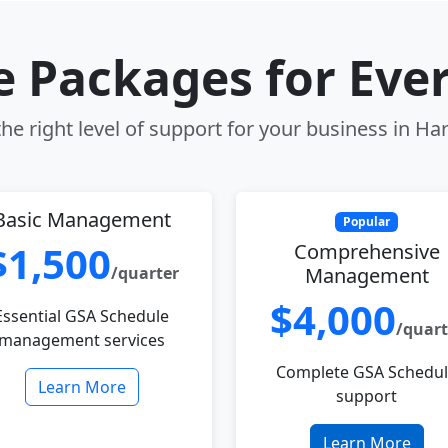
le Packages for Eve
he right level of support for your business in Har
Basic Management
Popular
$1,500
Comprehensive
/quarter
Management
$4,000
Essential GSA Schedule
/quart
management services
Complete GSA Schedu
Learn More
support
Learn More