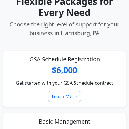
Flexible Packages for
Every Need
Choose the right level of support for your
business in Harrisburg, PA
GSA Schedule Registration
$6,000
Get started with your GSA Schedule contract
Learn More
Basic Management