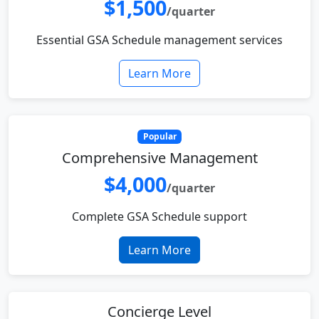
$1,500
/quarter
Essential GSA Schedule management services
Learn More
Popular
Comprehensive Management
$4,000
/quarter
Complete GSA Schedule support
Learn More
Concierge Level