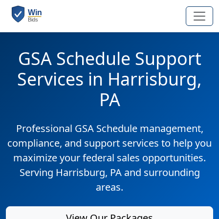
GSA Schedule Support
Services in Harrisburg,
PA
Professional GSA Schedule management,
compliance, and support services to help you
maximize your federal sales opportunities.
Serving Harrisburg, PA and surrounding
areas.
View Our Packages