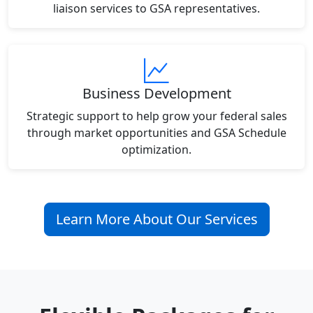
liaison services to GSA representatives.
Business Development
Strategic support to help grow your federal sales
through market opportunities and GSA Schedule
optimization.
Learn More About Our Services