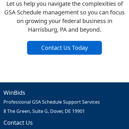
Let us help you navigate the complexities of
GSA Schedule management so you can focus
on growing your federal business in
Harrisburg, PA and beyond.
Contact Us Today
WinBids
Professional GSA Schedule Support Services
8 The Green, Suite G, Dover, DE 19901
Contact Us