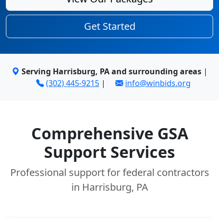
Get Started
Serving Harrisburg, PA and surrounding areas
|
(302) 445-9215
|
info@winbids.org
Comprehensive GSA
Support Services
Professional support for federal contractors
in Harrisburg, PA