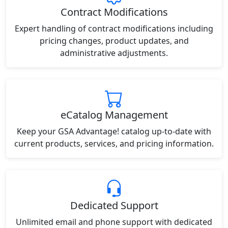
Contract Modifications
Expert handling of contract modifications including
pricing changes, product updates, and
administrative adjustments.
eCatalog Management
Keep your GSA Advantage! catalog up-to-date with
current products, services, and pricing information.
Dedicated Support
Unlimited email and phone support with dedicated