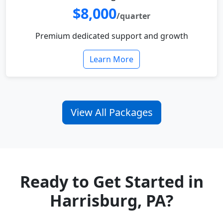
$8,000
/quarter
Premium dedicated support and growth
Learn More
View All Packages
Ready to Get Started in
Harrisburg, PA?