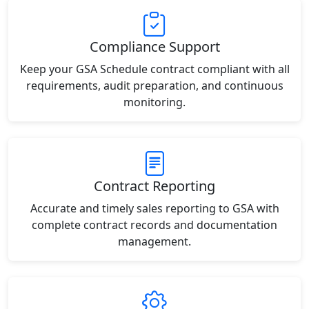
Compliance Support
Keep your GSA Schedule contract compliant with all
requirements, audit preparation, and continuous
monitoring.
Contract Reporting
Accurate and timely sales reporting to GSA with
complete contract records and documentation
management.