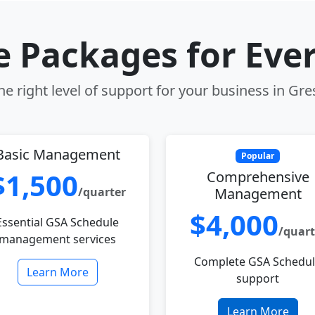
le Packages for Eve
e right level of support for your business in G
Basic Management
Popular
$1,500
Comprehensive
/quarter
Management
$4,000
Essential GSA Schedule
/quart
management services
Complete GSA Schedu
Learn More
support
Learn More