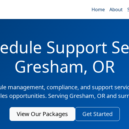
Home
About
edule Support Ser
Gresham, OR
ule management, compliance, and support servic
ales opportunities. Serving Gresham, OR and sur
View Our Packages
Get Started