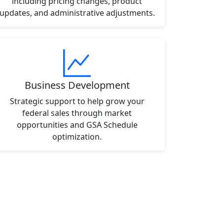
including pricing changes, product
updates, and administrative adjustments.
Business Development
Strategic support to help grow your
federal sales through market
opportunities and GSA Schedule
optimization.