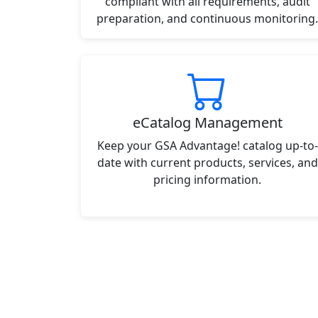
compliant with all requirements, audit
preparation, and continuous monitoring.
eCatalog Management
Keep your GSA Advantage! catalog up-to-
date with current products, services, and
pricing information.