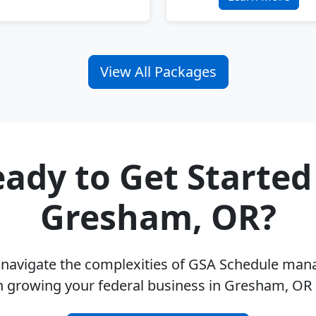
View All Packages
ady to Get Started
Gresham, OR?
u navigate the complexities of GSA Schedule ma
n growing your federal business in Gresham, OR