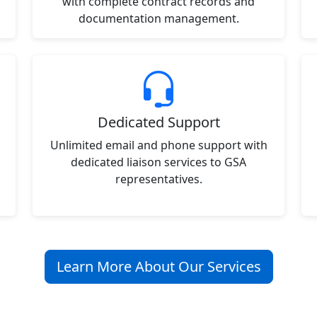
with complete contract records and
documentation management.
Dedicated Support
Unlimited email and phone support with
dedicated liaison services to GSA
representatives.
Learn More About Our Services