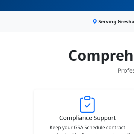
Serving Gresh
Comprehe
Profe
Compliance Support
Keep your GSA Schedule contract