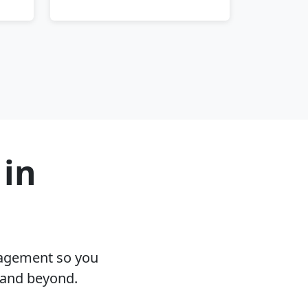
 in
nagement so you
 and beyond.