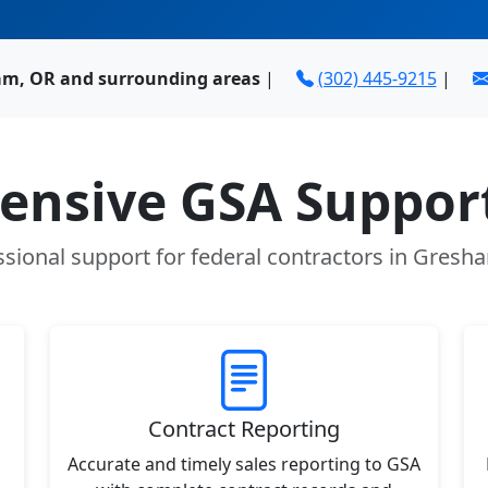
am, OR and surrounding areas
|
(302) 445-9215
|
nsive GSA Support
ssional support for federal contractors in Gresh
Contract Reporting
Accurate and timely sales reporting to GSA