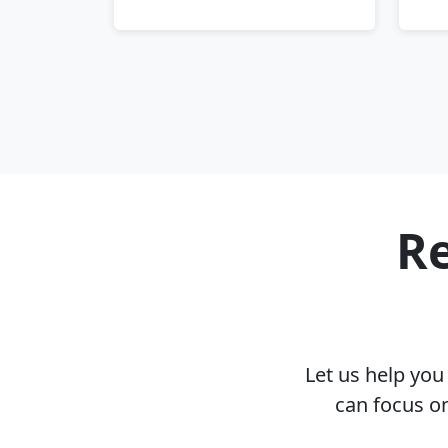
Re
Let us help yo
can focus o