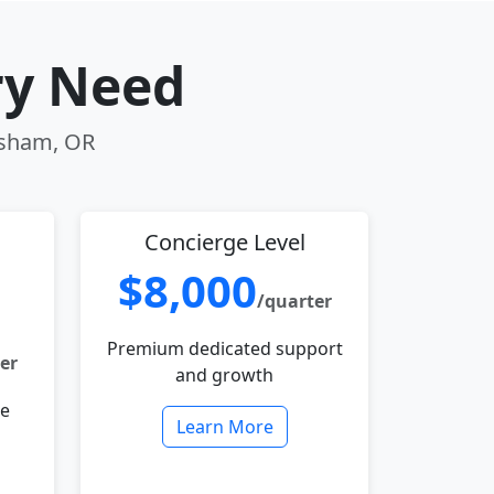
ry Need
resham, OR
Concierge Level
$8,000
/quarter
Premium dedicated support
er
and growth
le
Learn More