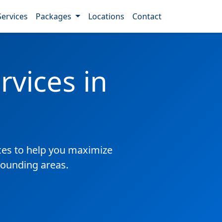
Services
Packages
Locations
Contact
vices in
es to help you maximize
rounding areas.