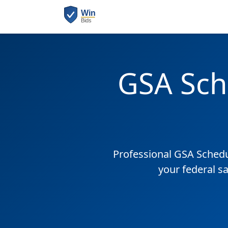
GSA Sch
Professional GSA Sched
your federal s