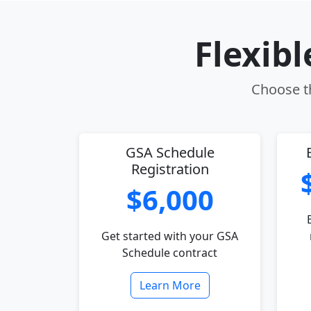
Flexib
Choose th
GSA Schedule
Registration
$6,000
Get started with your GSA
Schedule contract
Learn More