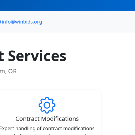
info@winbids.org
 Services
am, OR
Contract Modifications
Expert handling of contract modifications