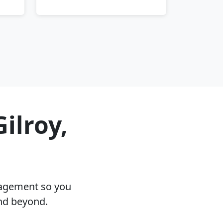
ilroy,
nagement so you
and beyond.