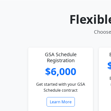
Flexib
Choose 
GSA Schedule
Registration
$6,000
Get started with your GSA
Schedule contract
Learn More