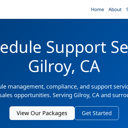
Home
About
edule Support Ser
Gilroy, CA
ule management, compliance, and support servic
sales opportunities. Serving Gilroy, CA and surr
View Our Packages
Get Started