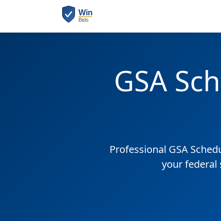
GSA Sch
Professional GSA Sched
your federal 