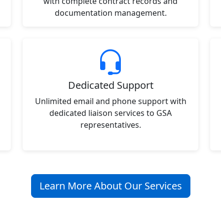
with complete contract records and
documentation management.
Dedicated Support
Unlimited email and phone support with
dedicated liaison services to GSA
representatives.
Learn More About Our Services