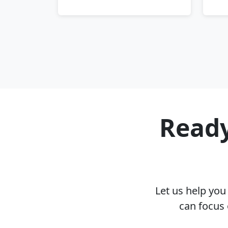
Ready
Let us help yo
can focus 