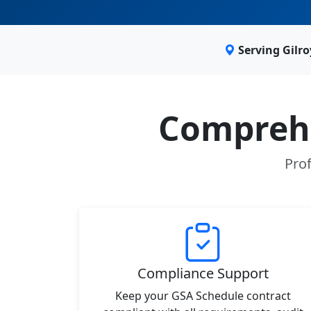
Serving Gilr
Comprehe
Prof
Compliance Support
Keep your GSA Schedule contract