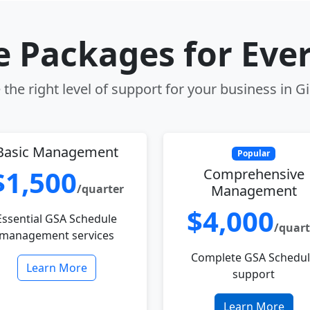
le Packages for Eve
the right level of support for your business in Gi
Basic Management
Popular
$1,500
Comprehensive
/quarter
Management
$4,000
Essential GSA Schedule
/quart
management services
Complete GSA Schedu
Learn More
support
Learn More