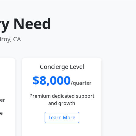
ry Need
lroy, CA
Concierge Level
$8,000
/quarter
Premium dedicated support
er
and growth
le
Learn More