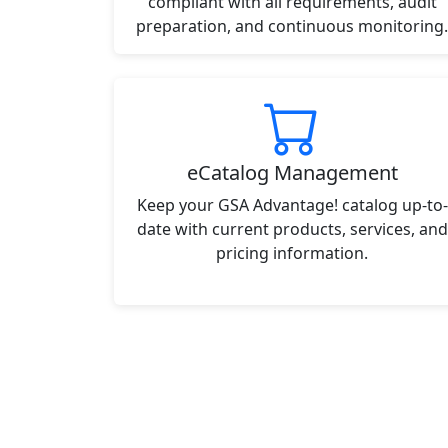
compliant with all requirements, audit
preparation, and continuous monitoring.
eCatalog Management
Keep your GSA Advantage! catalog up-to-
date with current products, services, and
pricing information.