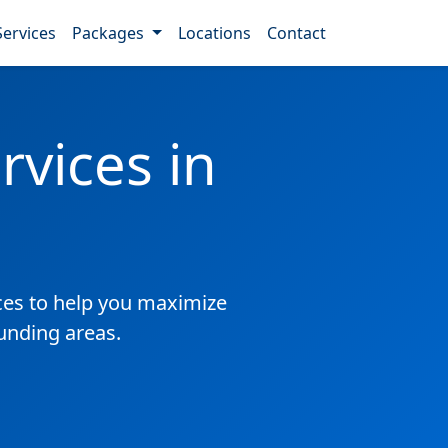
Services
Packages
Locations
Contact
vices in
es to help you maximize
ounding areas.