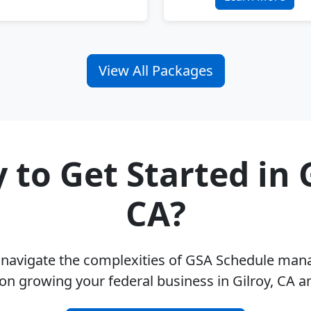
View All Packages
 to Get Started in G
CA?
u navigate the complexities of GSA Schedule ma
on growing your federal business in Gilroy, CA 