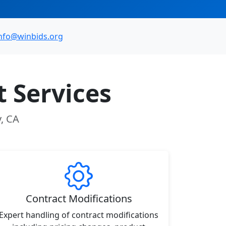
nfo@winbids.org
 Services
y, CA
Contract Modifications
Expert handling of contract modifications