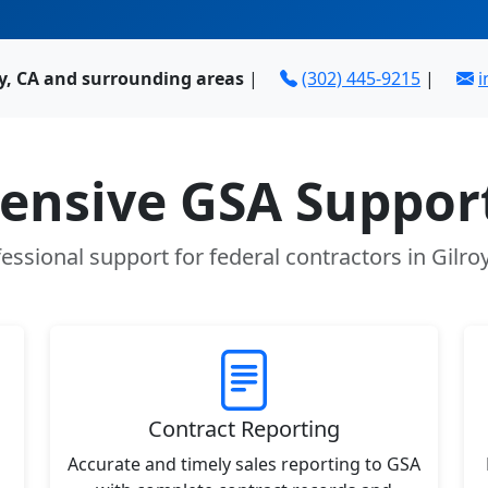
oy, CA and surrounding areas
|
(302) 445-9215
|
i
nsive GSA Support
essional support for federal contractors in Gilro
Contract Reporting
Accurate and timely sales reporting to GSA