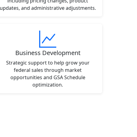
including pricing changes, product
updates, and administrative adjustments.
Business Development
Strategic support to help grow your
federal sales through market
opportunities and GSA Schedule
optimization.