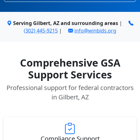
Serving Gilbert, AZ and surrounding areas
|
(302) 445-9215
|
info@winbids.org
Comprehensive GSA
Support Services
Professional support for federal contractors
in Gilbert, AZ
Compliance Support