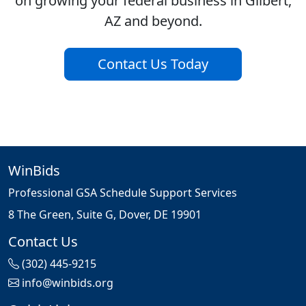
on growing your federal business in Gilbert,
AZ and beyond.
Contact Us Today
WinBids
Professional GSA Schedule Support Services
8 The Green, Suite G, Dover, DE 19901
Contact Us
(302) 445-9215
info@winbids.org