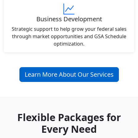
Business Development
Strategic support to help grow your federal sales
through market opportunities and GSA Schedule
optimization.
Learn More About Our Services
Flexible Packages for
Every Need