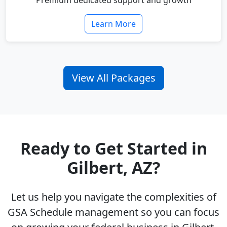
Premium dedicated support and growth
Learn More
View All Packages
Ready to Get Started in
Gilbert, AZ?
Let us help you navigate the complexities of
GSA Schedule management so you can focus