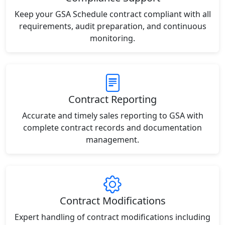
Keep your GSA Schedule contract compliant with all
requirements, audit preparation, and continuous
monitoring.
Contract Reporting
Accurate and timely sales reporting to GSA with
complete contract records and documentation
management.
Contract Modifications
Expert handling of contract modifications including