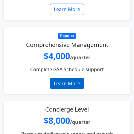
Learn More
Popular
Comprehensive Management
$4,000
/quarter
Complete GSA Schedule support
Learn More
Concierge Level
$8,000
/quarter