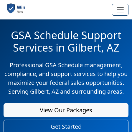
GSA Schedule Support
Services in Gilbert, AZ
Professional GSA Schedule management,
compliance, and support services to help you
maximize your federal sales opportunities.
Serving Gilbert, AZ and surrounding areas.
View Our Packages
Get Started