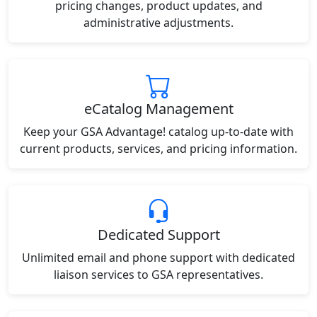
pricing changes, product updates, and
administrative adjustments.
eCatalog Management
Keep your GSA Advantage! catalog up-to-date with
current products, services, and pricing information.
Dedicated Support
Unlimited email and phone support with dedicated
liaison services to GSA representatives.