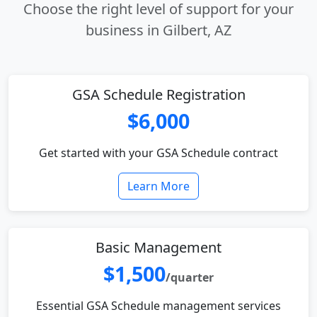
Choose the right level of support for your
business in Gilbert, AZ
GSA Schedule Registration
$6,000
Get started with your GSA Schedule contract
Learn More
Basic Management
$1,500
/quarter
Essential GSA Schedule management services