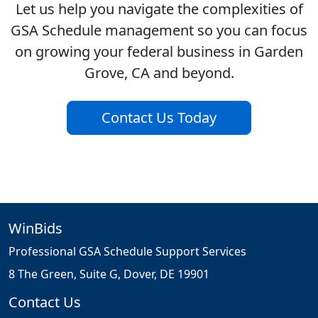
Let us help you navigate the complexities of
GSA Schedule management so you can focus
on growing your federal business in Garden
Grove, CA and beyond.
Contact Us Today
WinBids
Professional GSA Schedule Support Services
8 The Green, Suite G, Dover, DE 19901
Contact Us