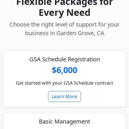
Flexible Packages for
Every Need
Choose the right level of support for your
business in Garden Grove, CA
GSA Schedule Registration
$6,000
Get started with your GSA Schedule contract
Learn More
Basic Management