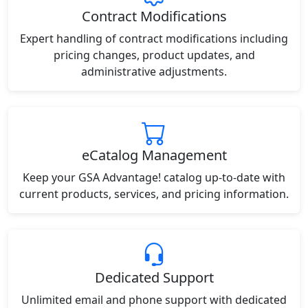
Contract Modifications
Expert handling of contract modifications including
pricing changes, product updates, and
administrative adjustments.
eCatalog Management
Keep your GSA Advantage! catalog up-to-date with
current products, services, and pricing information.
Dedicated Support
Unlimited email and phone support with dedicated