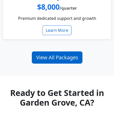
$8,000
/quarter
Premium dedicated support and growth
Learn More
View All Packages
Ready to Get Started in
Garden Grove, CA?