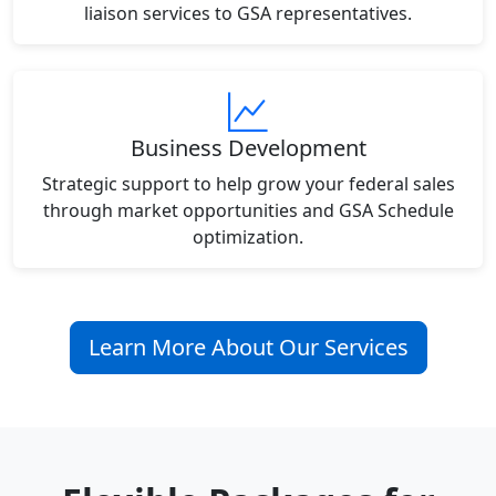
liaison services to GSA representatives.
Business Development
Strategic support to help grow your federal sales
through market opportunities and GSA Schedule
optimization.
Learn More About Our Services