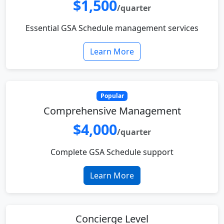
$1,500
/quarter
Essential GSA Schedule management services
Learn More
Popular
Comprehensive Management
$4,000
/quarter
Complete GSA Schedule support
Learn More
Concierge Level