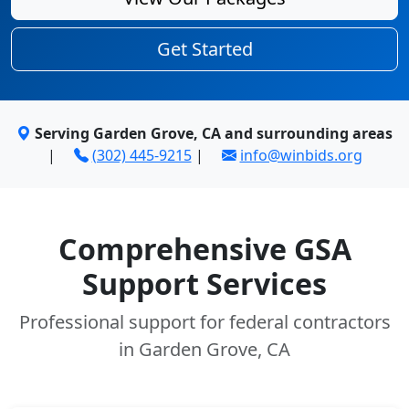
Get Started
Serving Garden Grove, CA and surrounding areas
|
(302) 445-9215
|
info@winbids.org
Comprehensive GSA
Support Services
Professional support for federal contractors
in Garden Grove, CA