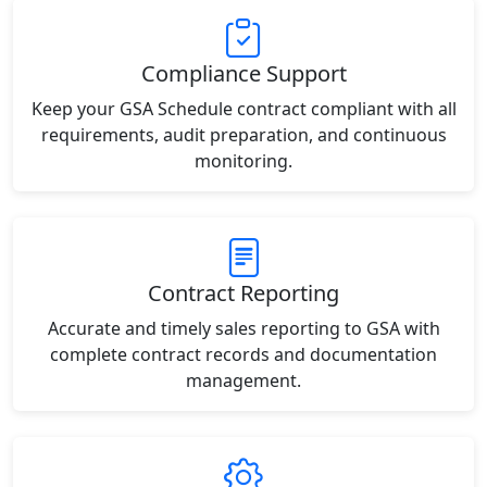
Compliance Support
Keep your GSA Schedule contract compliant with all
requirements, audit preparation, and continuous
monitoring.
Contract Reporting
Accurate and timely sales reporting to GSA with
complete contract records and documentation
management.