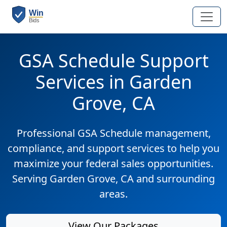
GSA Schedule Support
Services in Garden
Grove, CA
Professional GSA Schedule management,
compliance, and support services to help you
maximize your federal sales opportunities.
Serving Garden Grove, CA and surrounding
areas.
View Our Packages