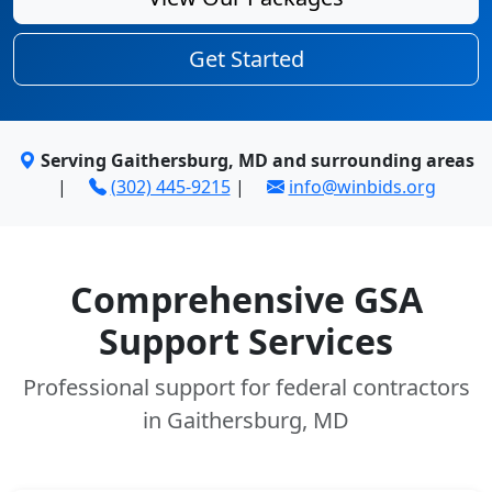
Get Started
Serving Gaithersburg, MD and surrounding areas
|
(302) 445-9215
|
info@winbids.org
Comprehensive GSA
Support Services
Professional support for federal contractors
in Gaithersburg, MD