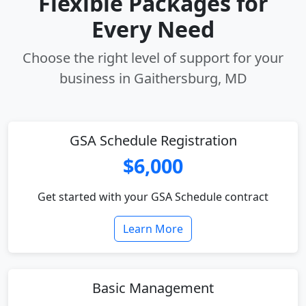
Flexible Packages for
Every Need
Choose the right level of support for your
business in Gaithersburg, MD
GSA Schedule Registration
$6,000
Get started with your GSA Schedule contract
Learn More
Basic Management