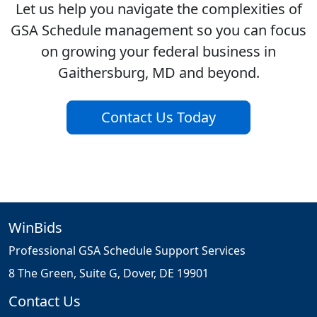
Let us help you navigate the complexities of
GSA Schedule management so you can focus
on growing your federal business in
Gaithersburg, MD and beyond.
Contact Us Today
WinBids
Professional GSA Schedule Support Services
8 The Green, Suite G, Dover, DE 19901
Contact Us