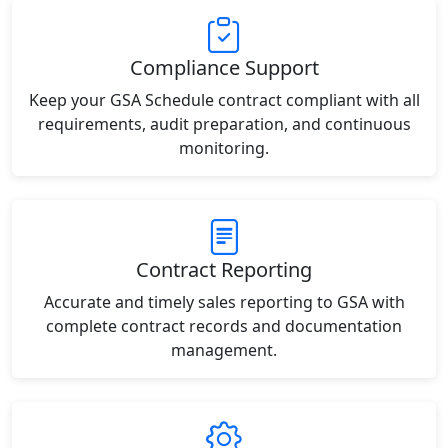
Compliance Support
Keep your GSA Schedule contract compliant with all
requirements, audit preparation, and continuous
monitoring.
Contract Reporting
Accurate and timely sales reporting to GSA with
complete contract records and documentation
management.