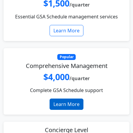
$1,500
/quarter
Essential GSA Schedule management services
Learn More
Popular
Comprehensive Management
$4,000
/quarter
Complete GSA Schedule support
Learn More
Concierge Level