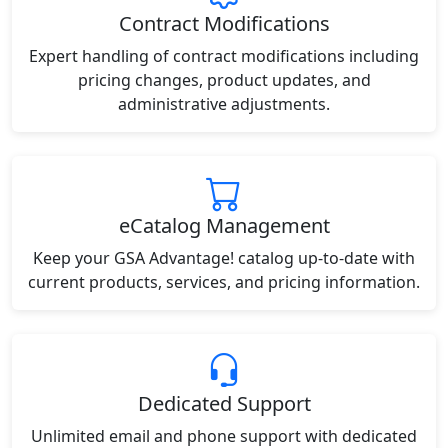
Contract Modifications
Expert handling of contract modifications including
pricing changes, product updates, and
administrative adjustments.
eCatalog Management
Keep your GSA Advantage! catalog up-to-date with
current products, services, and pricing information.
Dedicated Support
Unlimited email and phone support with dedicated