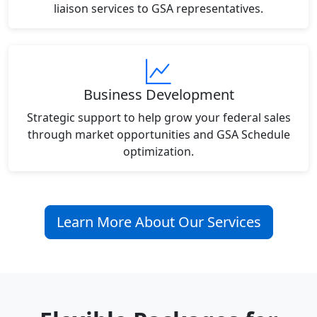
liaison services to GSA representatives.
Business Development
Strategic support to help grow your federal sales
through market opportunities and GSA Schedule
optimization.
Learn More About Our Services