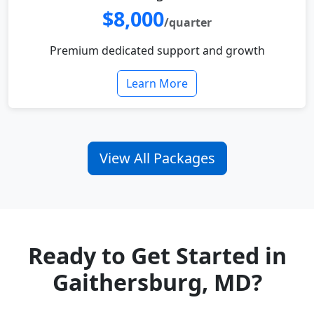
$8,000
/quarter
Premium dedicated support and growth
Learn More
View All Packages
Ready to Get Started in
Gaithersburg, MD?