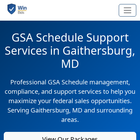
GSA Schedule Support
Services in Gaithersburg,
MD
Professional GSA Schedule management,
compliance, and support services to help you
maximize your federal sales opportunities.
Serving Gaithersburg, MD and surrounding
areas.
View Our Packages