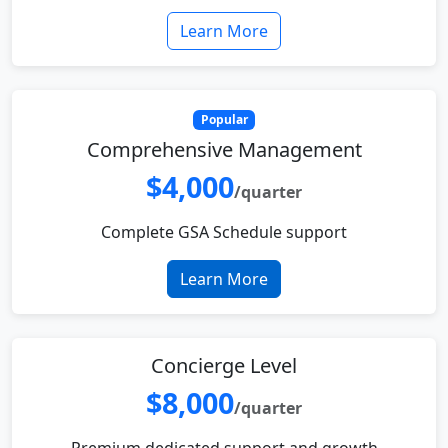
Learn More
Popular
Comprehensive Management
$4,000
/quarter
Complete GSA Schedule support
Learn More
Concierge Level
$8,000
/quarter