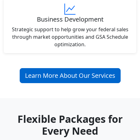
Business Development
Strategic support to help grow your federal sales
through market opportunities and GSA Schedule
optimization.
Learn More About Our Services
Flexible Packages for
Every Need