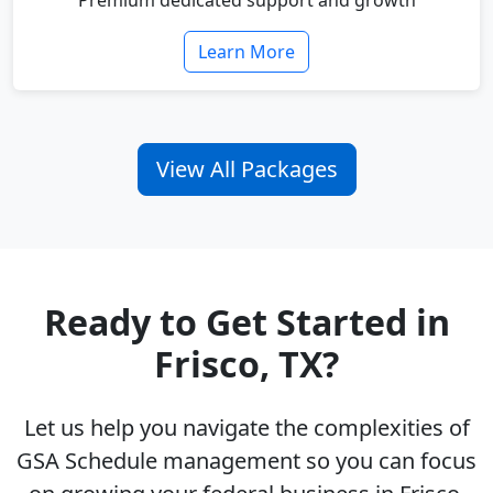
Premium dedicated support and growth
Learn More
View All Packages
Ready to Get Started in
Frisco, TX?
Let us help you navigate the complexities of
GSA Schedule management so you can focus