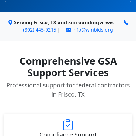
Serving Frisco, TX and surrounding areas
|
(302) 445-9215
|
info@winbids.org
Comprehensive GSA
Support Services
Professional support for federal contractors
in Frisco, TX
Compliance Support