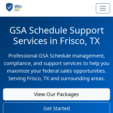
GSA Schedule Support
Services in Frisco, TX
Professional GSA Schedule management,
compliance, and support services to help you
maximize your federal sales opportunities.
Serving Frisco, TX and surrounding areas.
View Our Packages
Get Started