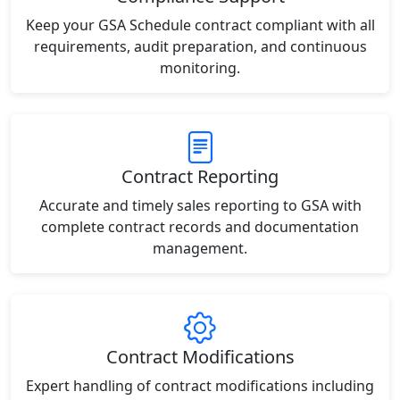
Keep your GSA Schedule contract compliant with all
requirements, audit preparation, and continuous
monitoring.
Contract Reporting
Accurate and timely sales reporting to GSA with
complete contract records and documentation
management.
Contract Modifications
Expert handling of contract modifications including