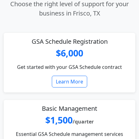
Choose the right level of support for your
business in Frisco, TX
GSA Schedule Registration
$6,000
Get started with your GSA Schedule contract
Learn More
Basic Management
$1,500
/quarter
Essential GSA Schedule management services