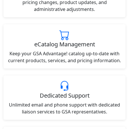
pricing changes, product updates, and
administrative adjustments.
eCatalog Management
Keep your GSA Advantage! catalog up-to-date with
current products, services, and pricing information.
Dedicated Support
Unlimited email and phone support with dedicated
liaison services to GSA representatives.