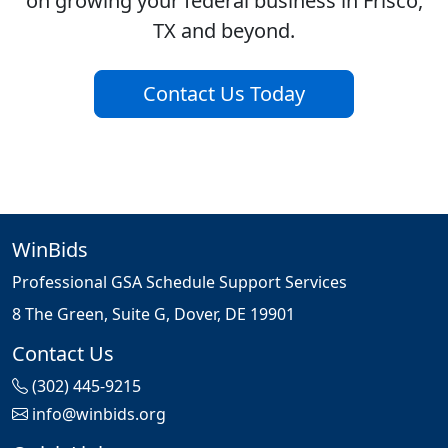
on growing your federal business in Frisco,
TX and beyond.
Contact Us Today
WinBids
Professional GSA Schedule Support Services
8 The Green, Suite G, Dover, DE 19901
Contact Us
(302) 445-9215
info@winbids.org