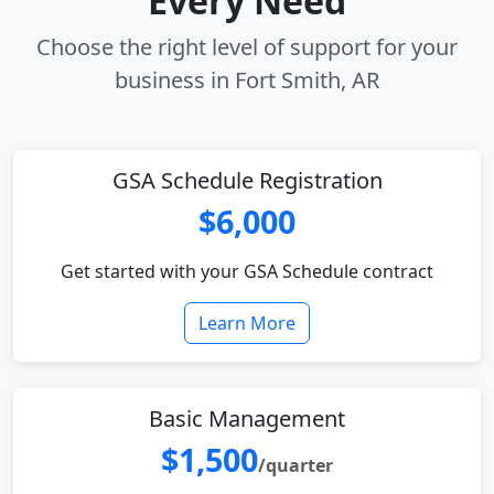
Every Need
Choose the right level of support for your
business in Fort Smith, AR
GSA Schedule Registration
$6,000
Get started with your GSA Schedule contract
Learn More
Basic Management
$1,500
/quarter