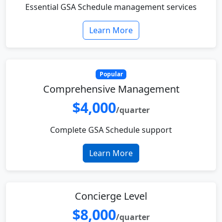
Essential GSA Schedule management services
Learn More
Popular
Comprehensive Management
$4,000
/quarter
Complete GSA Schedule support
Learn More
Concierge Level
$8,000
/quarter