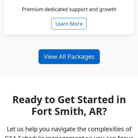
Premium dedicated support and growth
Learn More
View All Packages
Ready to Get Started in
Fort Smith, AR?
Let us help you navigate the complexities of