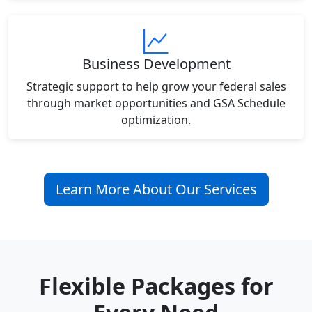
Business Development
Strategic support to help grow your federal sales
through market opportunities and GSA Schedule
optimization.
Learn More About Our Services
Flexible Packages for