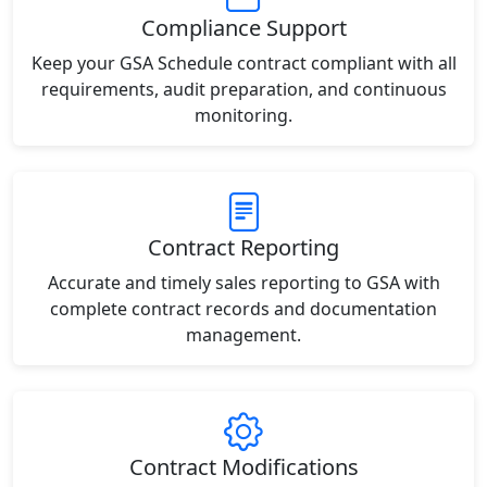
Compliance Support
Keep your GSA Schedule contract compliant with all
requirements, audit preparation, and continuous
monitoring.
Contract Reporting
Accurate and timely sales reporting to GSA with
complete contract records and documentation
management.
Contract Modifications