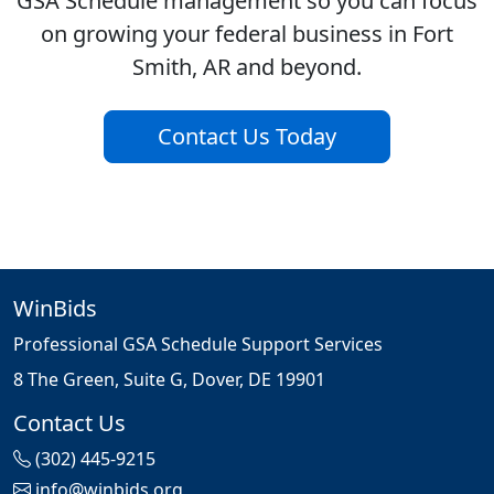
GSA Schedule management so you can focus
on growing your federal business in Fort
Smith, AR and beyond.
Contact Us Today
WinBids
Professional GSA Schedule Support Services
8 The Green, Suite G, Dover, DE 19901
Contact Us
(302) 445-9215
info@winbids.org