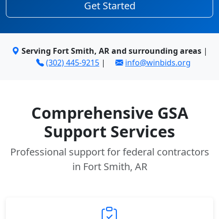
Get Started
Serving Fort Smith, AR and surrounding areas
|
(302) 445-9215
|
info@winbids.org
Comprehensive GSA
Support Services
Professional support for federal contractors
in Fort Smith, AR