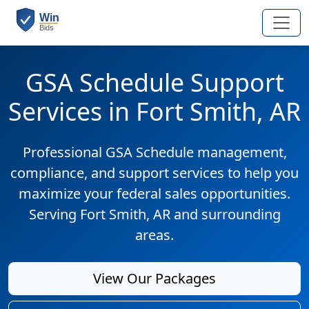
GSA Schedule Support
Services in Fort Smith, AR
Professional GSA Schedule management,
compliance, and support services to help you
maximize your federal sales opportunities.
Serving Fort Smith, AR and surrounding
areas.
View Our Packages