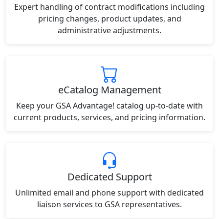
Expert handling of contract modifications including
pricing changes, product updates, and
administrative adjustments.
eCatalog Management
Keep your GSA Advantage! catalog up-to-date with
current products, services, and pricing information.
Dedicated Support
Unlimited email and phone support with dedicated
liaison services to GSA representatives.