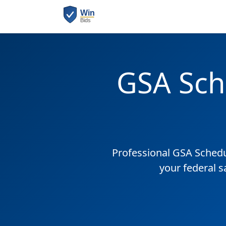
GSA Sch
Professional GSA Sched
your federal s