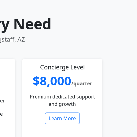
ry Need
gstaff, AZ
Concierge Level
$8,000
/quarter
Premium dedicated support
er
and growth
le
Learn More