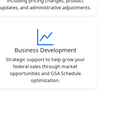
including pricing changes, product
updates, and administrative adjustments.
Business Development
Strategic support to help grow your
federal sales through market
opportunities and GSA Schedule
optimization.