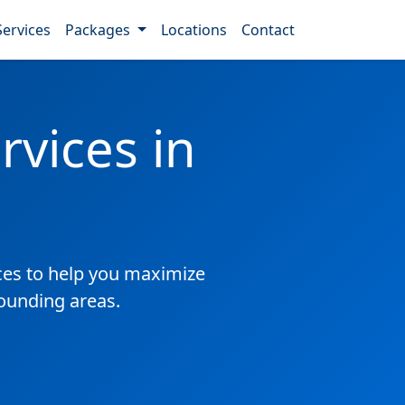
Services
Packages
Locations
Contact
vices in
es to help you maximize
rounding areas.