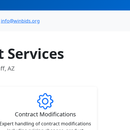
info@winbids.org
 Services
ff, AZ
Contract Modifications
Expert handling of contract modifications