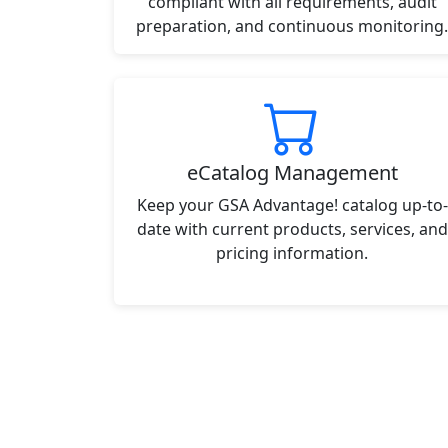
compliant with all requirements, audit
preparation, and continuous monitoring.
eCatalog Management
Keep your GSA Advantage! catalog up-to-
date with current products, services, and
pricing information.