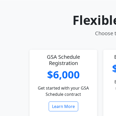
Flexib
Choose th
GSA Schedule
Registration
$6,000
Get started with your GSA
Schedule contract
Learn More