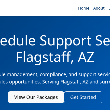
Home
About
edule Support Ser
Flagstaff, AZ
ule management, compliance, and support servic
ales opportunities. Serving Flagstaff, AZ and sur
View Our Packages
Get Started