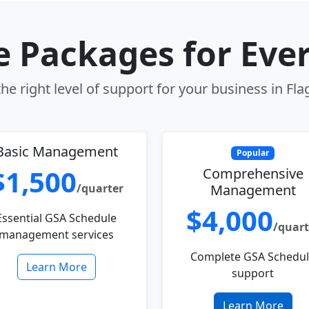
le Packages for Eve
e right level of support for your business in Fla
Basic Management
Popular
$1,500
Comprehensive
/quarter
Management
$4,000
Essential GSA Schedule
/quart
management services
Complete GSA Schedu
Learn More
support
Learn More