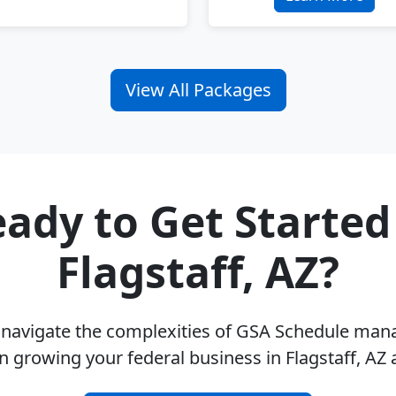
View All Packages
ady to Get Started
Flagstaff, AZ?
u navigate the complexities of GSA Schedule ma
n growing your federal business in Flagstaff, AZ