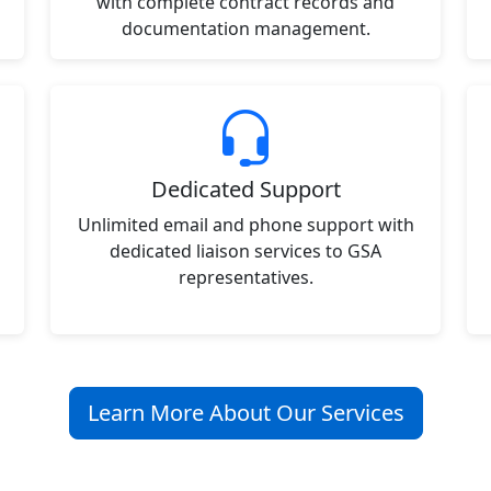
with complete contract records and
documentation management.
Dedicated Support
Unlimited email and phone support with
dedicated liaison services to GSA
representatives.
Learn More About Our Services