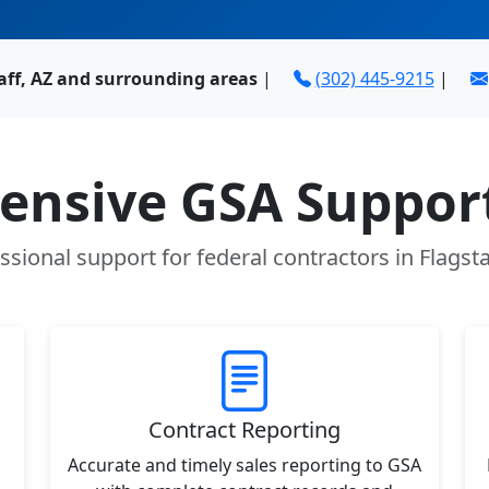
aff, AZ and surrounding areas
|
(302) 445-9215
|
nsive GSA Support
ssional support for federal contractors in Flagsta
Contract Reporting
Accurate and timely sales reporting to GSA