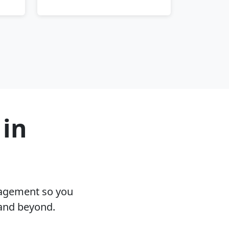
 in
nagement so you
 and beyond.