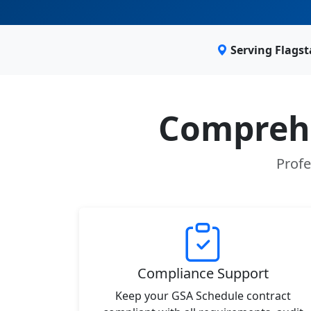
Serving Flagst
Comprehe
Profe
Compliance Support
Keep your GSA Schedule contract