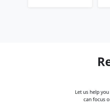
Re
Let us help yo
can focus o