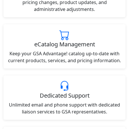
pricing changes, product updates, and
administrative adjustments.
eCatalog Management
Keep your GSA Advantage! catalog up-to-date with
current products, services, and pricing information.
Dedicated Support
Unlimited email and phone support with dedicated
liaison services to GSA representatives.