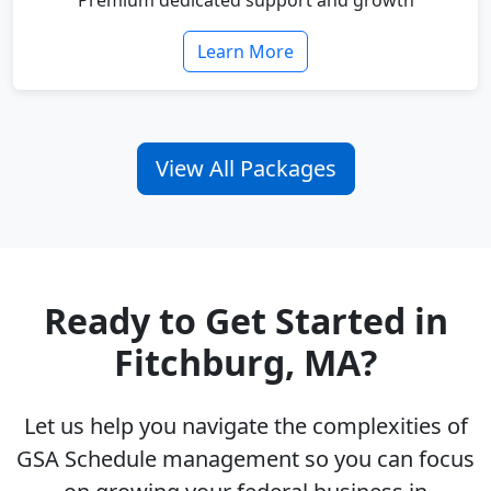
Premium dedicated support and growth
Learn More
View All Packages
Ready to Get Started in
Fitchburg, MA?
Let us help you navigate the complexities of
GSA Schedule management so you can focus