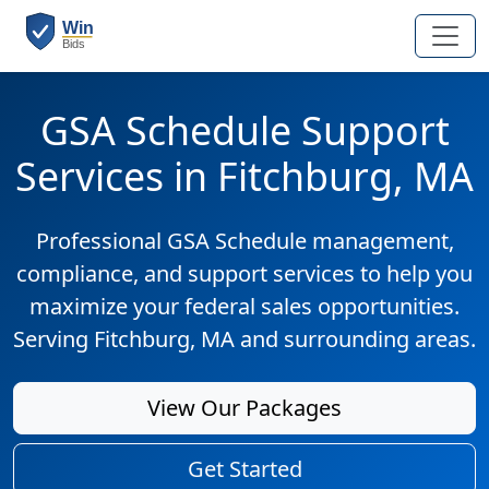
GSA Schedule Support
Services in Fitchburg, MA
Professional GSA Schedule management,
compliance, and support services to help you
maximize your federal sales opportunities.
Serving Fitchburg, MA and surrounding areas.
View Our Packages
Get Started