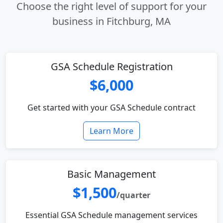
Choose the right level of support for your
business in Fitchburg, MA
GSA Schedule Registration
$6,000
Get started with your GSA Schedule contract
Learn More
Basic Management
$1,500
/quarter
Essential GSA Schedule management services