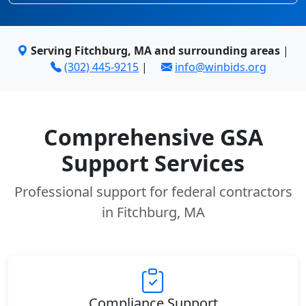
Serving Fitchburg, MA and surrounding areas
|
(302) 445-9215
|
info@winbids.org
Comprehensive GSA
Support Services
Professional support for federal contractors
in Fitchburg, MA
Compliance Support