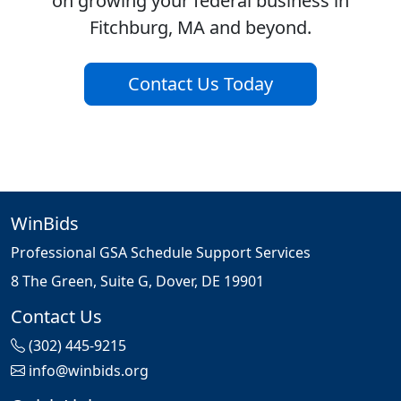
on growing your federal business in
Fitchburg, MA and beyond.
Contact Us Today
WinBids
Professional GSA Schedule Support Services
8 The Green, Suite G, Dover, DE 19901
Contact Us
(302) 445-9215
info@winbids.org