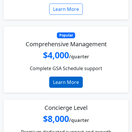
Learn More
Popular
Comprehensive Management
$4,000
/quarter
Complete GSA Schedule support
Learn More
Concierge Level
$8,000
/quarter