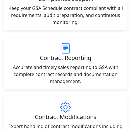
Keep your GSA Schedule contract compliant with all
requirements, audit preparation, and continuous
monitoring.
Contract Reporting
Accurate and timely sales reporting to GSA with
complete contract records and documentation
management.
Contract Modifications
Expert handling of contract modifications including