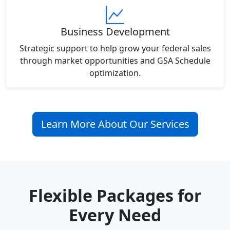
Business Development
Strategic support to help grow your federal sales
through market opportunities and GSA Schedule
optimization.
Learn More About Our Services
Flexible Packages for
Every Need