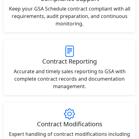
Keep your GSA Schedule contract compliant with all
requirements, audit preparation, and continuous
monitoring.
Contract Reporting
Accurate and timely sales reporting to GSA with
complete contract records and documentation
management.
Contract Modifications
Expert handling of contract modifications including