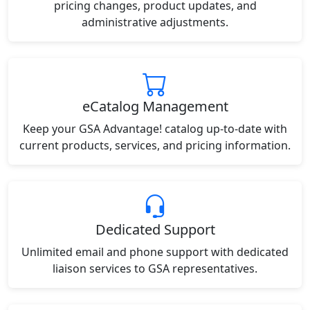
pricing changes, product updates, and
administrative adjustments.
eCatalog Management
Keep your GSA Advantage! catalog up-to-date with
current products, services, and pricing information.
Dedicated Support
Unlimited email and phone support with dedicated
liaison services to GSA representatives.