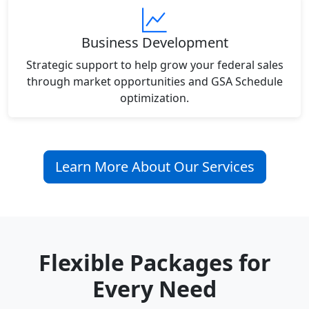
Business Development
Strategic support to help grow your federal sales
through market opportunities and GSA Schedule
optimization.
Learn More About Our Services
Flexible Packages for
Every Need