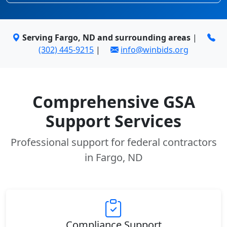
Serving Fargo, ND and surrounding areas
|
(302) 445-9215
|
info@winbids.org
Comprehensive GSA
Support Services
Professional support for federal contractors
in Fargo, ND
Compliance Support