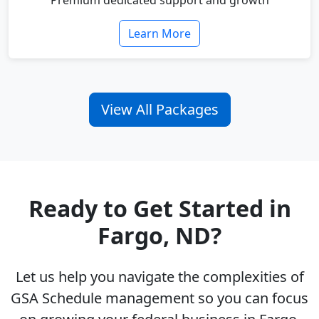
Premium dedicated support and growth
Learn More
View All Packages
Ready to Get Started in
Fargo, ND?
Let us help you navigate the complexities of
GSA Schedule management so you can focus