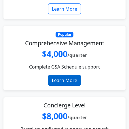
Learn More
Popular
Comprehensive Management
$4,000
/quarter
Complete GSA Schedule support
Learn More
Concierge Level
$8,000
/quarter