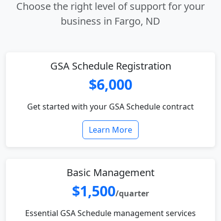
Choose the right level of support for your
business in Fargo, ND
GSA Schedule Registration
$6,000
Get started with your GSA Schedule contract
Learn More
Basic Management
$1,500
/quarter
Essential GSA Schedule management services