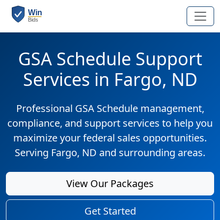
GSA Schedule Support
Services in Fargo, ND
Professional GSA Schedule management,
compliance, and support services to help you
maximize your federal sales opportunities.
Serving Fargo, ND and surrounding areas.
View Our Packages
Get Started