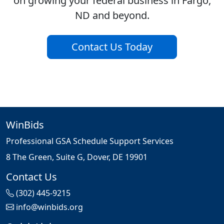
on growing your federal business in Fargo,
ND and beyond.
Contact Us Today
WinBids
Professional GSA Schedule Support Services
8 The Green, Suite G, Dover, DE 19901
Contact Us
(302) 445-9215
info@winbids.org