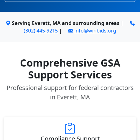
Serving Everett, MA and surrounding areas
|
(302) 445-9215
|
info@winbids.org
Comprehensive GSA
Support Services
Professional support for federal contractors
in Everett, MA
Compliance Support