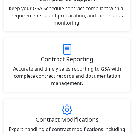
Keep your GSA Schedule contract compliant with all
requirements, audit preparation, and continuous
monitoring.
Contract Reporting
Accurate and timely sales reporting to GSA with
complete contract records and documentation
management.
Contract Modifications
Expert handling of contract modifications including