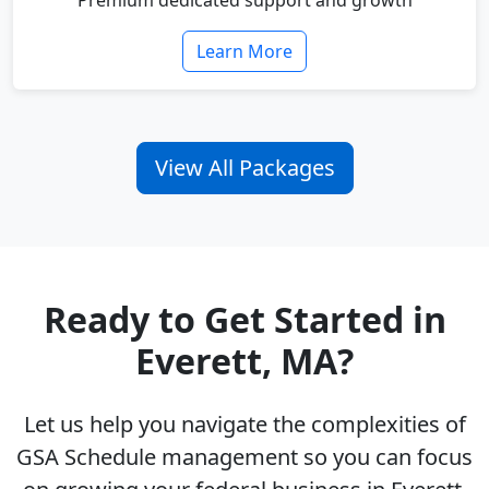
Premium dedicated support and growth
Learn More
View All Packages
Ready to Get Started in
Everett, MA?
Let us help you navigate the complexities of
GSA Schedule management so you can focus