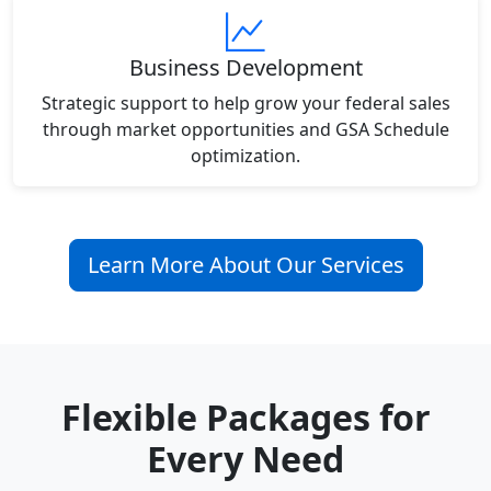
Business Development
Strategic support to help grow your federal sales
through market opportunities and GSA Schedule
optimization.
Learn More About Our Services
Flexible Packages for
Every Need