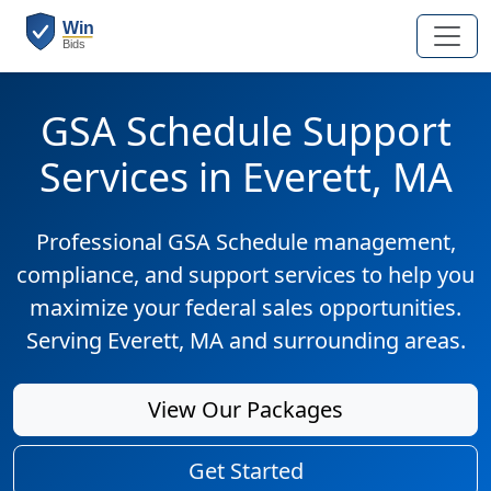
GSA Schedule Support
Services in Everett, MA
Professional GSA Schedule management,
compliance, and support services to help you
maximize your federal sales opportunities.
Serving Everett, MA and surrounding areas.
View Our Packages
Get Started