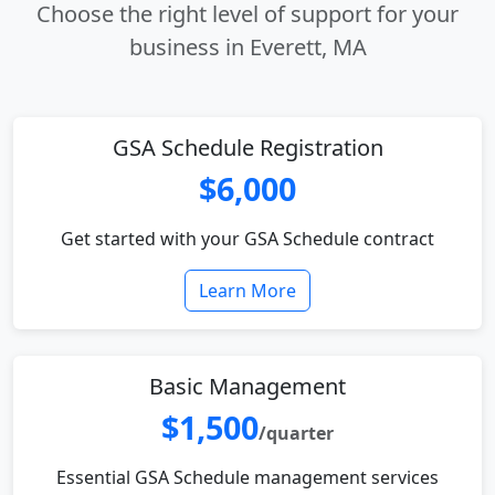
Choose the right level of support for your
business in Everett, MA
GSA Schedule Registration
$6,000
Get started with your GSA Schedule contract
Learn More
Basic Management
$1,500
/quarter
Essential GSA Schedule management services