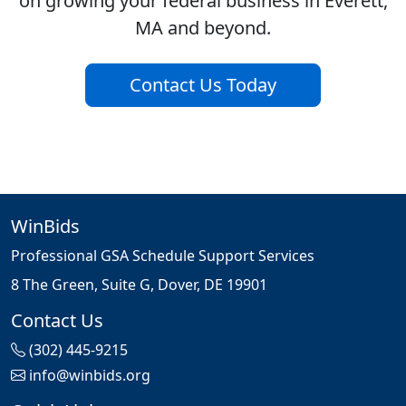
on growing your federal business in Everett,
MA and beyond.
Contact Us Today
WinBids
Professional GSA Schedule Support Services
8 The Green, Suite G, Dover, DE 19901
Contact Us
(302) 445-9215
info@winbids.org