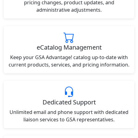
pricing changes, product updates, and
administrative adjustments.
eCatalog Management
Keep your GSA Advantage! catalog up-to-date with
current products, services, and pricing information.
Dedicated Support
Unlimited email and phone support with dedicated
liaison services to GSA representatives.