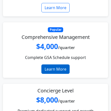
Learn More
Popular
Comprehensive Management
$4,000
/quarter
Complete GSA Schedule support
Learn More
Concierge Level
$8,000
/quarter