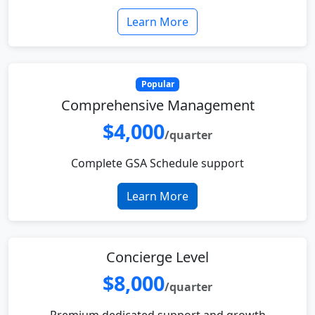
Learn More
Popular
Comprehensive Management
$4,000
/quarter
Complete GSA Schedule support
Learn More
Concierge Level
$8,000
/quarter