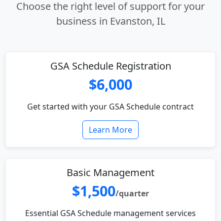
Choose the right level of support for your
business in Evanston, IL
GSA Schedule Registration
$6,000
Get started with your GSA Schedule contract
Learn More
Basic Management
$1,500
/quarter
Essential GSA Schedule management services