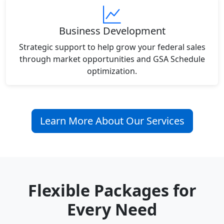
Business Development
Strategic support to help grow your federal sales
through market opportunities and GSA Schedule
optimization.
Learn More About Our Services
Flexible Packages for
Every Need