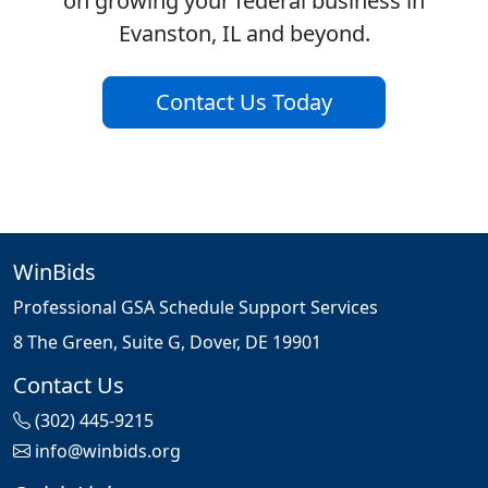
on growing your federal business in
Evanston, IL and beyond.
Contact Us Today
WinBids
Professional GSA Schedule Support Services
8 The Green, Suite G, Dover, DE 19901
Contact Us
(302) 445-9215
info@winbids.org