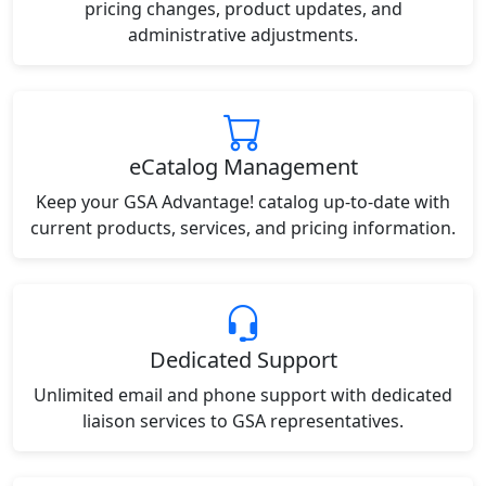
pricing changes, product updates, and
administrative adjustments.
eCatalog Management
Keep your GSA Advantage! catalog up-to-date with
current products, services, and pricing information.
Dedicated Support
Unlimited email and phone support with dedicated
liaison services to GSA representatives.