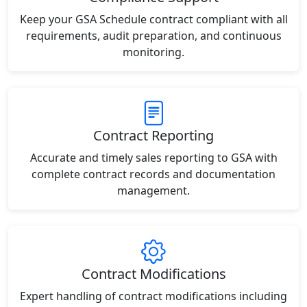
Keep your GSA Schedule contract compliant with all
requirements, audit preparation, and continuous
monitoring.
Contract Reporting
Accurate and timely sales reporting to GSA with
complete contract records and documentation
management.
Contract Modifications
Expert handling of contract modifications including