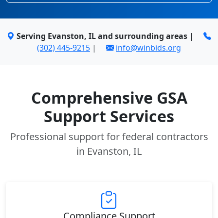
Serving Evanston, IL and surrounding areas
|
(302) 445-9215
|
info@winbids.org
Comprehensive GSA
Support Services
Professional support for federal contractors
in Evanston, IL
Compliance Support