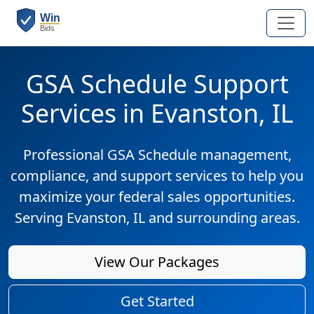
GSA Schedule Support
Services in Evanston, IL
Professional GSA Schedule management,
compliance, and support services to help you
maximize your federal sales opportunities.
Serving Evanston, IL and surrounding areas.
View Our Packages
Get Started