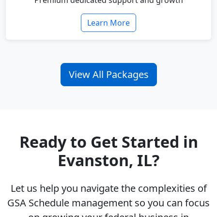
Premium dedicated support and growth
Learn More
View All Packages
Ready to Get Started in
Evanston, IL?
Let us help you navigate the complexities of
GSA Schedule management so you can focus