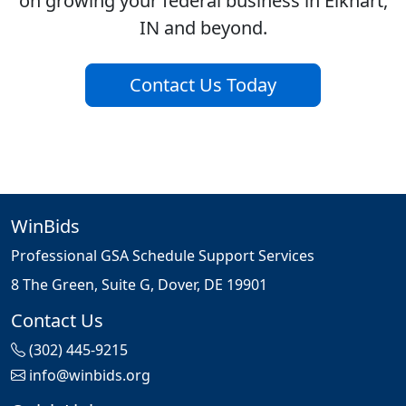
on growing your federal business in Elkhart,
IN and beyond.
Contact Us Today
WinBids
Professional GSA Schedule Support Services
8 The Green, Suite G, Dover, DE 19901
Contact Us
(302) 445-9215
info@winbids.org