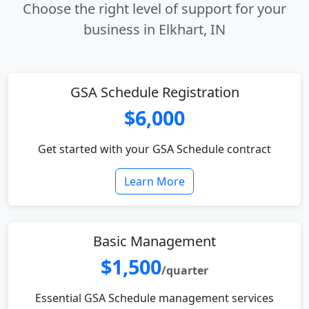
Choose the right level of support for your
business in Elkhart, IN
GSA Schedule Registration
$6,000
Get started with your GSA Schedule contract
Learn More
Basic Management
$1,500
/quarter
Essential GSA Schedule management services