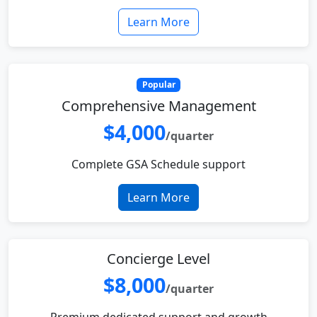
Learn More
Popular
Comprehensive Management
$4,000
/quarter
Complete GSA Schedule support
Learn More
Concierge Level
$8,000
/quarter