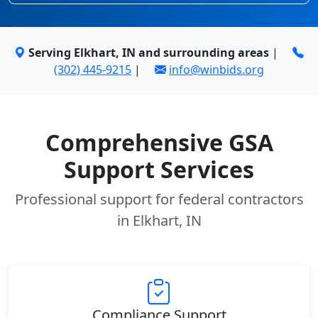
Serving Elkhart, IN and surrounding areas
|
(302) 445-9215
|
info@winbids.org
Comprehensive GSA
Support Services
Professional support for federal contractors
in Elkhart, IN
Compliance Support