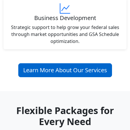
Business Development
Strategic support to help grow your federal sales
through market opportunities and GSA Schedule
optimization.
Learn More About Our Services
Flexible Packages for
Every Need