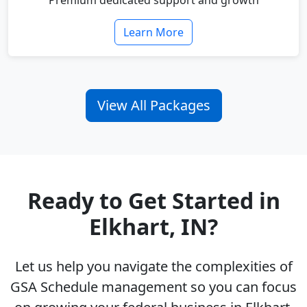
Premium dedicated support and growth
Learn More
View All Packages
Ready to Get Started in
Elkhart, IN?
Let us help you navigate the complexities of
GSA Schedule management so you can focus