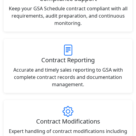
Keep your GSA Schedule contract compliant with all
requirements, audit preparation, and continuous
monitoring.
Contract Reporting
Accurate and timely sales reporting to GSA with
complete contract records and documentation
management.
Contract Modifications
Expert handling of contract modifications including