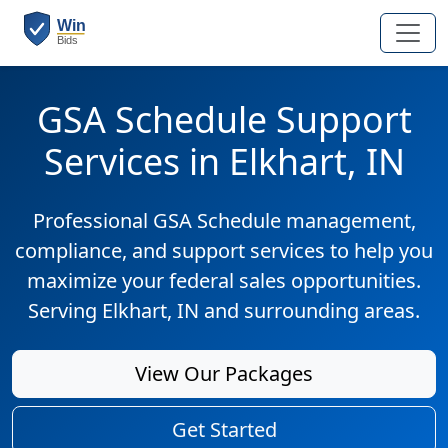
GSA Schedule Support
Services in Elkhart, IN
Professional GSA Schedule management,
compliance, and support services to help you
maximize your federal sales opportunities.
Serving Elkhart, IN and surrounding areas.
View Our Packages
Get Started