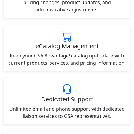
pricing changes, product updates, and
administrative adjustments.
eCatalog Management
Keep your GSA Advantage! catalog up-to-date with
current products, services, and pricing information.
Dedicated Support
Unlimited email and phone support with dedicated
liaison services to GSA representatives.