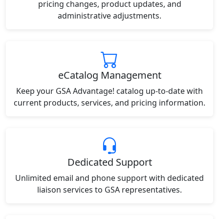
pricing changes, product updates, and
administrative adjustments.
eCatalog Management
Keep your GSA Advantage! catalog up-to-date with
current products, services, and pricing information.
Dedicated Support
Unlimited email and phone support with dedicated
liaison services to GSA representatives.