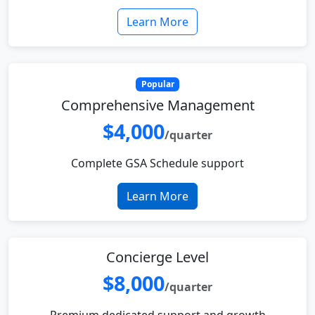
Learn More
Popular
Comprehensive Management
$4,000
/quarter
Complete GSA Schedule support
Learn More
Concierge Level
$8,000
/quarter