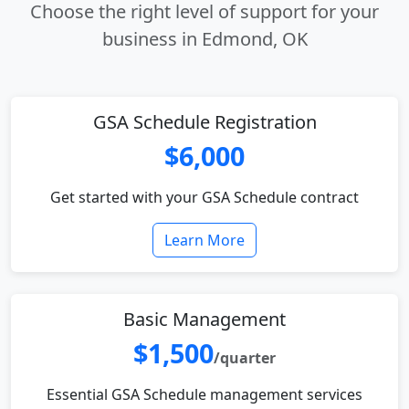
Choose the right level of support for your
business in Edmond, OK
GSA Schedule Registration
$6,000
Get started with your GSA Schedule contract
Learn More
Basic Management
$1,500
/quarter
Essential GSA Schedule management services