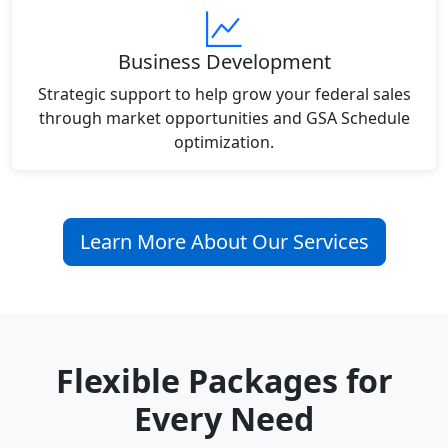
Business Development
Strategic support to help grow your federal sales
through market opportunities and GSA Schedule
optimization.
Learn More About Our Services
Flexible Packages for
Every Need