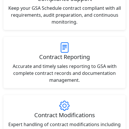
Keep your GSA Schedule contract compliant with all
requirements, audit preparation, and continuous
monitoring.
Contract Reporting
Accurate and timely sales reporting to GSA with
complete contract records and documentation
management.
Contract Modifications
Expert handling of contract modifications including