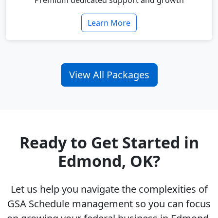
Premium dedicated support and growth
Learn More
View All Packages
Ready to Get Started in
Edmond, OK?
Let us help you navigate the complexities of
GSA Schedule management so you can focus