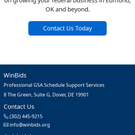
on growing your federal business in Edmond,
OK and beyond.
Contact Us Today
WinBids
Professional GSA Schedule Support Services
8 The Green, Suite G, Dover, DE 19901
Contact Us
(302) 445-9215
info@winbids.org