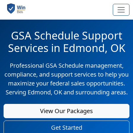
GSA Schedule Support
Services in Edmond, OK
Professional GSA Schedule management,
compliance, and support services to help you
maximize your federal sales opportunities.
Serving Edmond, OK and surrounding areas.
View Our Packages
Get Started