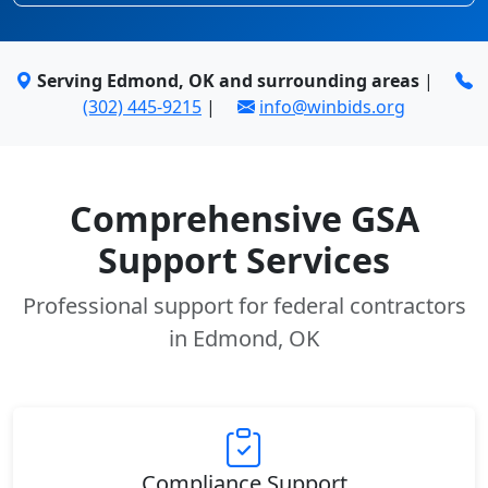
Serving Edmond, OK and surrounding areas
|
(302) 445-9215
|
info@winbids.org
Comprehensive GSA
Support Services
Professional support for federal contractors
in Edmond, OK
Compliance Support